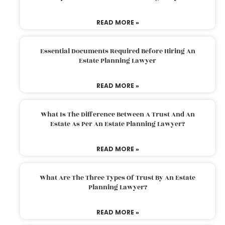
READ MORE »
Essential Documents Required Before Hiring An
Estate Planning Lawyer
READ MORE »
What Is The Difference Between A Trust And An
Estate As Per An Estate Planning Lawyer?
READ MORE »
What Are The Three Types Of Trust By An Estate
Planning Lawyer?
READ MORE »