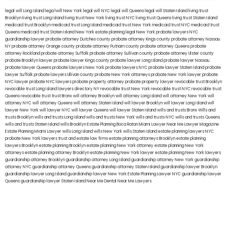
legal will Long Island
lega lwill New York
legal will NYC
legal will Queens
legal will Staten Island
living trust
Brooklyn
living trust Long Island
living trust New York
living trust NYC
living trust Queens
living trust Staten Island
medicaid trust Brooklyn
medicaid trust Long Island
medicaid trust New York
medicaid trust NYC
medicaid trust
Queens
medicaid trust Staten Island
New York estate planning legal
New York probate lawyers
NYC
guardianship lawyer
probate attorney Dutches county
probate attorney Kings county
probate attorney Nassau
NY
probate attorney Orange county
probate attorney Putnam county
probate attorney Queens
probate
attorney Rockland
probate attorney Suffolk
probate attorney Sullivan county
probate attorney Ulster county
probate Brooklyn lawyer
probate lawyer Kings county
probate lawyer Long Island
probate lawyer Nassau
probate lawyer Queens
probate lawyers New York
probate lawyers NYC
probate lawyer Staten Island
probate
lawyer Suffolk
probate lawyers Ullivan county
probate New York attorneys
probate New York lawyer
probate
NYC lawyer
probate NYC lawyers
probate property attorney
probate property lawyer
revocable trust Brooklyn
revocable trust Long Island
lawyers directory NY
revocable trust New York
revocable trust NYC
revocable trust
Queens
revocable trust
trust Bronx
will attorney Brooklyn
will attorney Long Island
will attorney New York
will
attorney NYC
will attorney Queens
will attorney Staten Island
will lawyer Brooklyn
will lawyer Long Island
will
lawyer New York
will lawyer NYC
will lawyer Queens
will lawyer Staten Island
wills and trusts Bronx
Wills and
trusts Brooklyn
wills and trusts Long Island
wills and trusts New York
wills and trusts NYC
wills and trusts Queens
wills and trusts Staten Island
wills Brooklyn
Estate Planning Boca Raton
Miami Lawyer Near Me
Lawyer Magazine
Estate Planning Miami Lawyer
wills Long Island
wills New York
wills Staten Island
estate planning lawyers NYC
probate New York lawyers
trust and estate law firms
estate planning attorneys Brooklyn
estate planning
lawyers Brooklyn
estate planning Brooklyn
estate planning New York attorney
estate planning New York
attorneys
estate planning attorney Brooklyn
estate planning New York lawyer
estate planning New York lawyers
guardianship attorney Brooklyn
guardianship attorney Long Island
guardianship attorney New York
guardianship
attorney NYC
guardianship attorney Queens
guardianship attorney Staten Island
guardianship lawyer Brooklyn
guardianship lawyer Long Island
guardianship lawyer New York
Estate Planning Lawyer NYC
guardianship lawyer
Queens
guardianship lawyer Staten Island
Near Me Dental
Near Me Lawyers