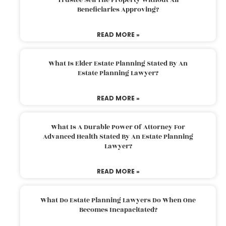
Beneficiaries Approving?
READ MORE »
What Is Elder Estate Planning Stated By An
Estate Planning Lawyer?
READ MORE »
What Is A Durable Power Of Attorney For
Advanced Health Stated By An Estate Planning
Lawyer?
READ MORE »
What Do Estate Planning Lawyers Do When One
Becomes Incapacitated?