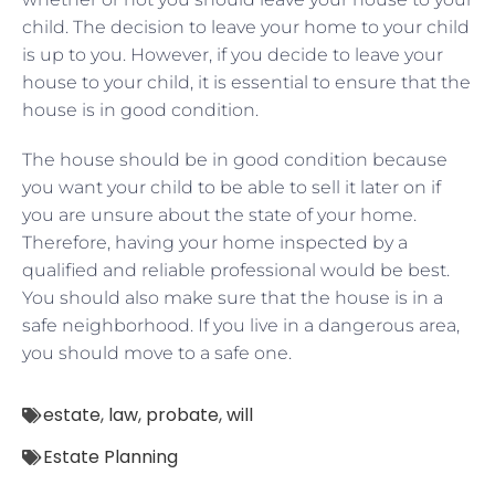
child. The decision to leave your home to your child
is up to you. However, if you decide to leave your
house to your child, it is essential to ensure that the
house is in good condition.
The house should be in good condition because
you want your child to be able to sell it later on if
you are unsure about the state of your home.
Therefore, having your home inspected by a
qualified and reliable professional would be best.
You should also make sure that the house is in a
safe neighborhood. If you live in a dangerous area,
you should move to a safe one.
estate
,
law
,
probate
,
will
Estate Planning