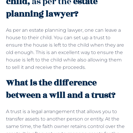
child,
as per the
estate
planning lawyer?
As per an estate planning lawyer, one can leave a
house to their child. You can set up a trust to
ensure the house is left to the child when they are
old enough. This is an excellent way to ensure the
house is left to the child while also allowing them
to sell it and receive the proceeds.
What is the difference
between a will and a trust?
A trust is a legal arrangement that allows you to
transfer assets to another person or entity. At the
same time, the faith owner retains control over the