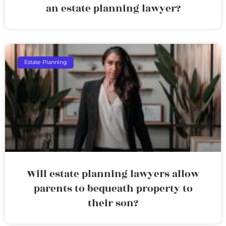
an estate planning lawyer?
Estate Planning
Will estate planning lawyers allow
parents to bequeath property to
their son?