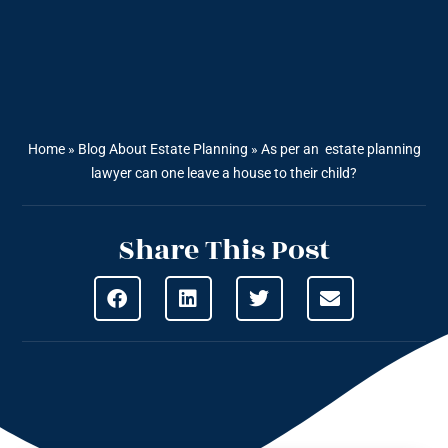
Home
»
Blog About Estate Planning
»
As per an estate planning
lawyer can one leave a house to their child?
Share This Post