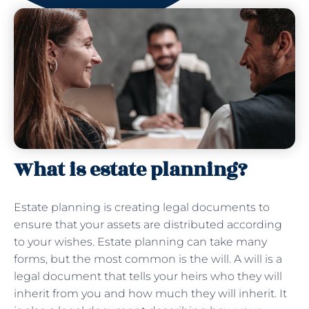
What is estate planning?
Estate planning is creating legal documents to
ensure that your assets are distributed according
to your wishes. Estate planning can take many
forms, but the most common is the will. A will is a
legal document that tells your heirs who they will
inherit from you and how much they will inherit. It