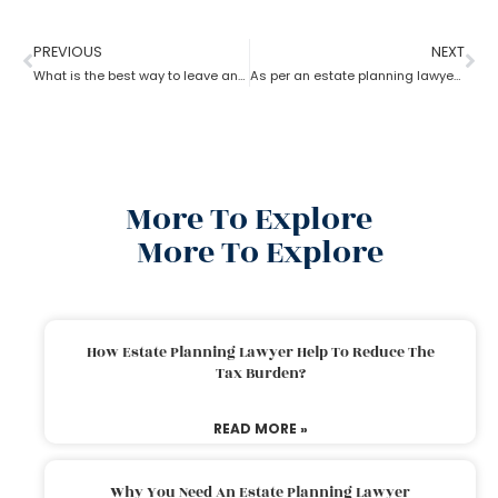
PREVIOUS
NEXT
What is the best way to leave an inheritance as per the estate planning lawyer?
As per an estate planning lawyer, how much can you inherit from your parents without paying taxes?
More To Explore
More To Explore
How Estate Planning Lawyer Help To Reduce The
Tax Burden?
READ MORE »
Why You Need An Estate Planning Lawyer