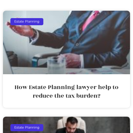
Estate Planning
How Estate Planning lawyer help to
reduce the tax burden?
Estate Planning