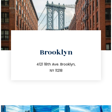
directions
Brooklyn
info@trustsandestate.com
212.596.7039
4121 18th Ave. Brooklyn,
NY 11218