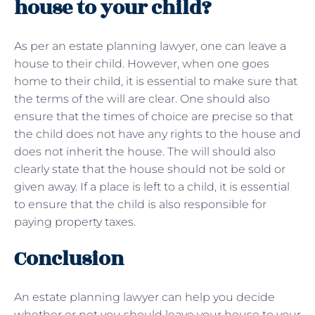
house to your child?
As per an estate planning lawyer, one can leave a
house to their child. However, when one goes
home to their child, it is essential to make sure that
the terms of the will are clear. One should also
ensure that the times of choice are precise so that
the child does not have any rights to the house and
does not inherit the house. The will should also
clearly state that the house should not be sold or
given away. If a place is left to a child, it is essential
to ensure that the child is also responsible for
paying property taxes.
Conclusion
An estate planning lawyer can help you decide
whether or not you should leave your house to your