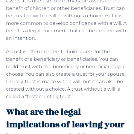
assets. It is often set up to manage assets for the
benefit of children or other beneficiaries. Trust can
be created with a will or without a choice. But it is
more common to develop confidence with a will. A
belief is a legal document that can be created with
an intention.
A trust is often created to hold assets for the
benefit of a beneficiary or beneficiaries. You can
build trust with the beneficiary or beneficiaries you
choose. You can also create a trust for your spouse.
Usually, trust is made with a will, but it can also be
created without a choice. A trust without a will is
called a “testamentary trust.”
What are the legal
implications of leaving your