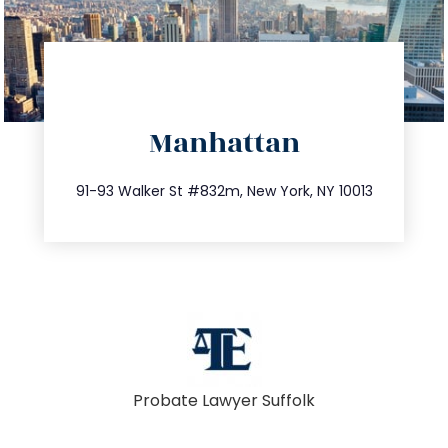
directions
Manhattan
info@trustsandestate.com
212.404.7681
91-93 Walker St #832m, New York, NY 10013
Probate Lawyer Suffolk