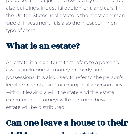
purpose. It is not just land owned by someone but
also buildings, industrial equipment, and cars. In
the United States, real estate is the most common
type of investment. It is also the most common
type of asset.
What is an estate?
An estate is a legal term that refers to a person’s
assets, including all money, property, and
possessions. It is also used to refer to the person’s
legal representative. For example, if a person dies
without leaving a will, the state and the estate
executor (an attorney) will determine how the
estate will be distributed.
Can one leave a house to their