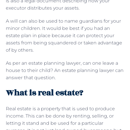
is also a legal document describing how your
executor distributes your assets.
A will can also be used to name guardians for your
minor children. It would be best if you had an
estate plan in place because it can protect your
assets from being squandered or taken advantage
of by others.
As per an estate planning lawyer, can one leave a
house to their child? An estate planning lawyer can
answer that question.
What is real estate?
Real estate is a property that is used to produce
income. This can be done by renting, selling, or
letting it stand and be used for a particular