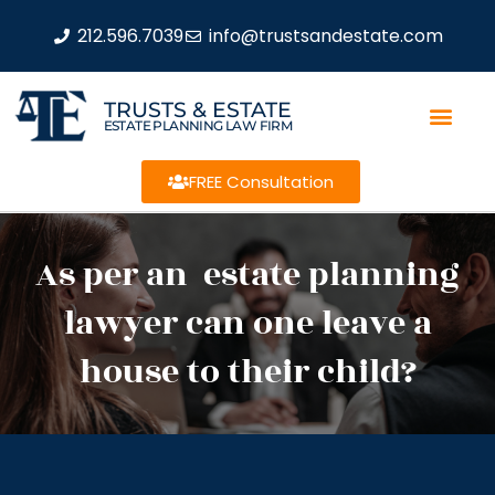
212.596.7039
info@trustsandestate.com
TRUSTS & ESTATE
ESTATE PLANNING LAW FIRM
FREE Consultation
As per an estate planning
lawyer can one leave a
house to their child?