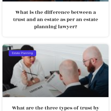
What is the difference between a
trust and an estate as per an estate
planning lawyer?
Estate Planning
What are the three types of trust by