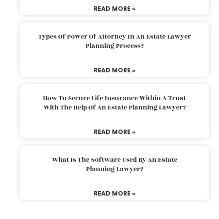
READ MORE »
Types Of Power Of Attorney In An Estate Lawyer
Planning Process?
READ MORE »
How To Secure Life Insurance Within A Trust
With The Help Of An Estate Planning Lawyer?
READ MORE »
What Is The Software Used By An Estate
Planning Lawyer?
READ MORE »