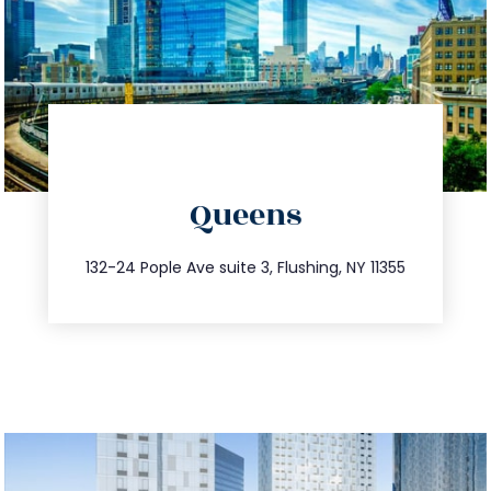
directions
Queens
info@trustsandestate.com
347.809.5539
132-24 Pople Ave suite 3, Flushing, NY 11355