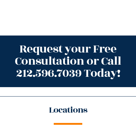
Request your Free
Consultation or Call
212.596.7039 Today!
Locations