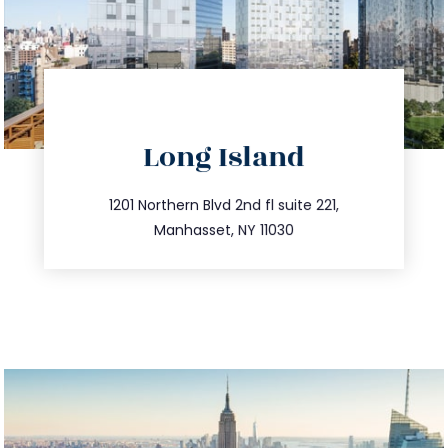
directions
Long Island
info@trustsandestate.com
516.693.9363
1201 Northern Blvd 2nd fl suite 221,
Manhasset, NY 11030