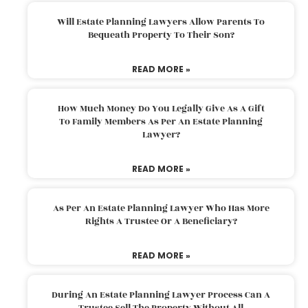
Will Estate Planning Lawyers Allow Parents To
Bequeath Property To Their Son?
READ MORE »
How Much Money Do You Legally Give As A Gift
To Family Members As Per An Estate Planning
Lawyer?
READ MORE »
As Per An Estate Planning Lawyer Who Has More
Rights A Trustee Or A Beneficiary?
READ MORE »
During An Estate Planning Lawyer Process Can A
Trustee Sell The Property Without All