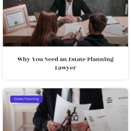
Why You Need an Estate Planning
Lawyer
Estate Planning