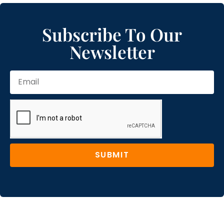
Subscribe To Our
Newsletter
SUBMIT