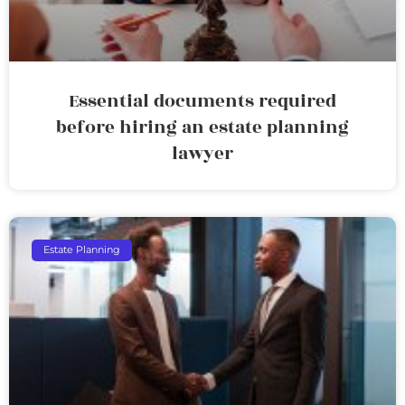
Essential documents required
before hiring an estate planning
lawyer
Estate Planning