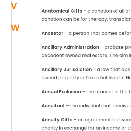
V
Anatomical Gifts
– a donation of all 
donation can be for therapy, transplan
W
Ancestor
– a person that comes before
Ancillary Administration
– probate pro
decedent owned real estate. The aim is
Ancillary Jurisdiction
– a law that oper
owned property in Texas but lived in New
Annual Exclusion
– the amount in the f
Annuitant
– the individual that receive
Annuity Gifts
– an agreement between t
charity in exchange for an income or t