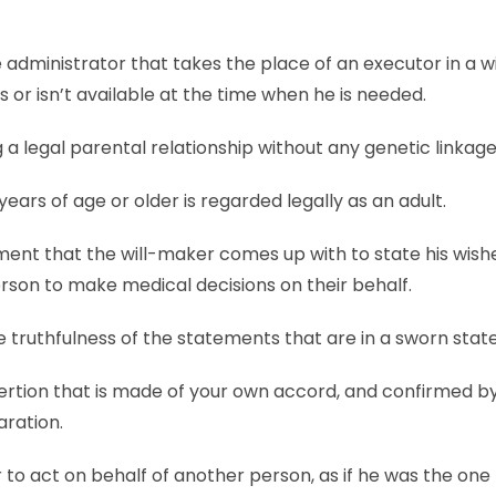
 administrator that takes the place of an executor in a wil
s or isn’t available at the time when he is needed.
ng a legal parental relationship without any genetic linkage
years of age or older is regarded legally as an adult.
ent that the will-maker comes up with to state his wishe
rson to make medical decisions on their behalf.
 truthfulness of the statements that are in a sworn sta
ertion that is made of your own accord, and confirmed by
aration.
o act on behalf of another person, as if he was the one 