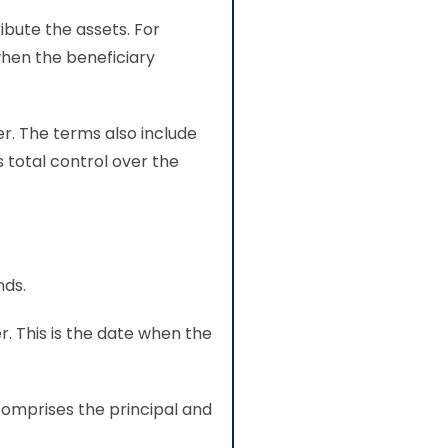
ibute the assets. For
when the beneficiary
er. The terms also include
s total control over the
nds.
r. This is the date when the
comprises the principal and