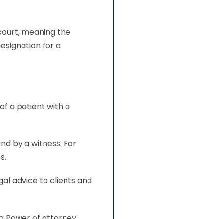
 court, meaning the
esignation for a
tity.
of a patient with a
nd by a witness. For
s.
gal advice to clients and
 a Power of attorney.