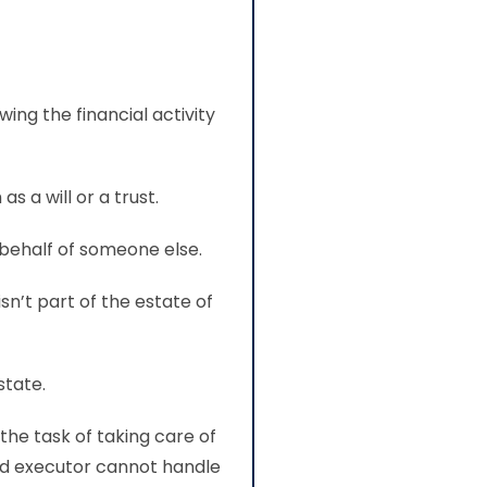
ing the financial activity
s a will or a trust.
behalf of someone else.
sn’t part of the estate of
state.
 the task of taking care of
ed executor cannot handle