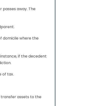
or passes away. The
dparent.
of domicile where the
 instance, if the decedent
iction.
 of tax.
transfer assets to the