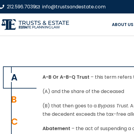
212.596.7039
info@trustsandestate.com
TRUSTS & ESTATE
ABOUT US
ESTATE PLANNING LAW FIRM
A
A-B Or A-B-Q Trust
– this term refers 
(A) and the share of the deceased
B
(B) that then goes to a
Bypass Trust
. 
the decedent exceeds the tax-free al
C
Abatement
– the act of suspending a c