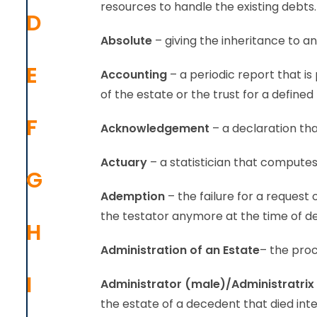
resources to handle the existing debts.
D
Absolute
– giving the inheritance to an
E
Accounting
– a periodic report that is
of the estate or the trust for a defined
F
Acknowledgement
– a declaration that
Actuary
– a statistician that compute
G
Ademption
– the failure for a request
the testator anymore at the time of d
H
Administration
of an Estate
– the proc
I
Administrator (male)/Administratrix
the estate of a decedent that died in