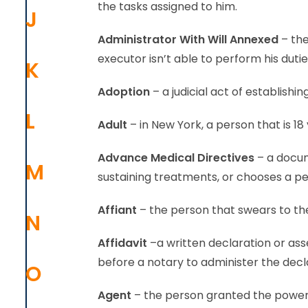
the tasks assigned to him.
J
Administrator With Will Annexed
– the
executor isn’t able to perform his dutie
K
Adoption
– a judicial act of establishi
L
Adult
– in New York, a person that is 18 
Advance Medical Directives
– a docum
M
sustaining treatments, or chooses a pe
Affiant
– the person that swears to the
N
Affidavit
–a written declaration or ass
before a notary to administer the decl
O
Agent
– the person granted the power t