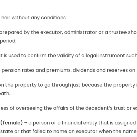
 heir without any conditions.
 prepared by the executor, administrator or a trustee show
 period.
 is used to confirm the validity of a legal instrument such a
s pension rates and premiums, dividends and reserves on 
 on the property to go through just because the property i
eath.
ess of overseeing the affairs of the decedent’s trust or e
 (female)
– a person or a financial entity that is assigned
testate or that failed to name an executor when the nam