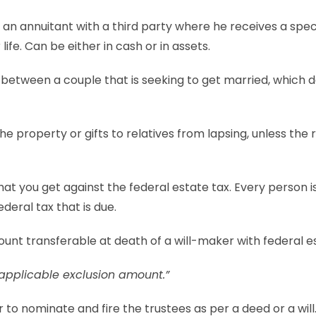
y an annuitant with a third party where he receives a spe
 life. Can be either in cash or in assets.
between a couple that is seeking to get married, which d
he property or gifts to relatives from lapsing, unless the 
that you get against the federal estate tax. Every person is
ederal tax that is due.
unt transferable at death of a will-maker with federal e
applicable exclusion amount.”
to nominate and fire the trustees as per a deed or a will