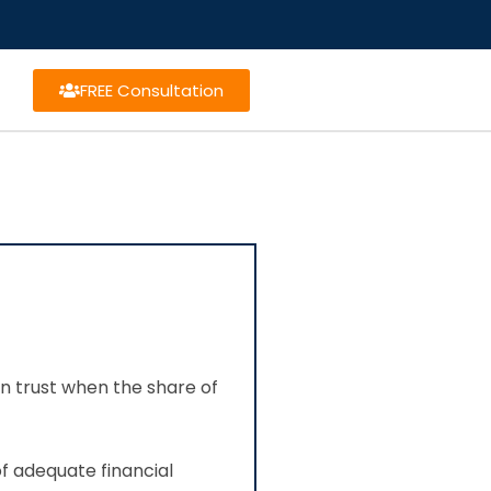
FREE Consultation
on trust when the share of
of adequate financial