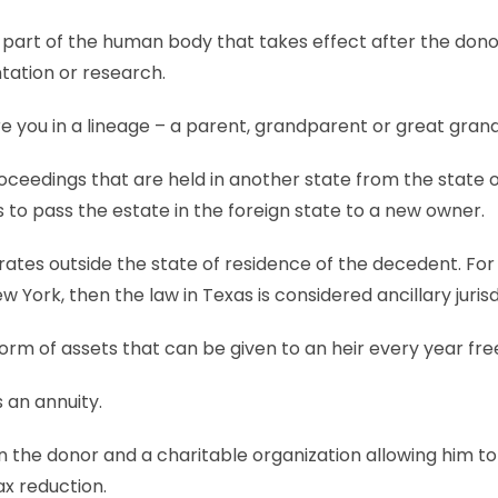
or part of the human body that takes effect after the don
tation or research.
 you in a lineage – a parent, grandparent or great gran
ceedings that are held in another state from the state 
 to pass the estate in the foreign state to a new owner.
ates outside the state of residence of the decedent. For
 York, then the law in Texas is considered ancillary jurisd
orm of assets that can be given to an heir every year free
s an annuity.
he donor and a charitable organization allowing him to 
ax reduction.