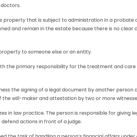
 doctors.
e property that is subject to administration in a probate
ed and remain in the estate because there is no clear d
ts to a property to someone else or an en
th the primary responsibility for the treatment and care 
ness the signing of a legal document by another person a
 of the will-maker and attestation by two or more witnesse
zes in law practice. The person is responsible for giving le
defend actions in front of a judge.
ned the task of handling a person’s financial affairs under