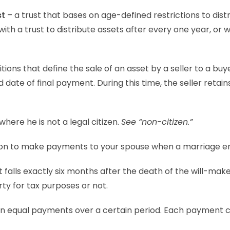
st
– a trust that bases on age-defined restrictions to distr
th a trust to distribute assets after every one year, or 
ions that define the sale of an asset by a seller to a buy
date of final payment. During this time, the seller retain
where he is not a legal citizen.
See “non-citizen.”
tion to make payments to your spouse when a marriage e
 falls exactly six months after the death of the will-make
ty for tax purposes or not.
 in equal payments over a certain period. Each payment 