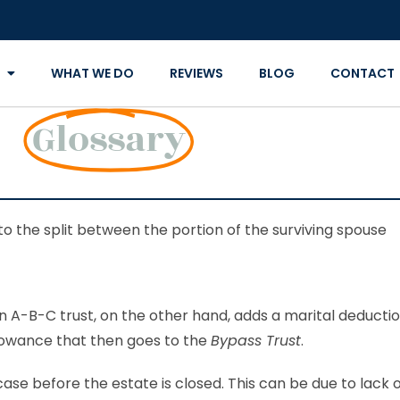
WHAT WE DO
REVIEWS
BLOG
CONTACT
Glossary
to the split between the portion of the surviving spouse
An A-B-C trust, on the other hand, adds a marital deducti
lowance that then goes to the
Bypass Trust
.
ase before the estate is closed. This can be due to lack 