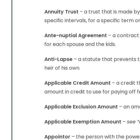
Annuity Trust
– a trust that is made b
specific intervals, for a specific term or
Ante-nuptial Agreement
– a contract 
for each spouse and the kids.
Anti-Lapse
– a statute that prevents t
heir of his own.
Applicable Credit Amount
– a credit 
amount in credit to use for paying off f
Applicable Exclusion Amount
– an amo
Applicable Exemption Amount
–
see “
Appointor
– the person with the power 