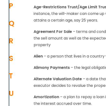
P
Age-Restrictions Trust/Age Limit Tru
instance, the will-maker can come up wi
attains a certain age, say 25 years.
Q
Agreement For Sale
– terms and condit
the sell amount as well as the expected 
R
property
S
Alien
– a person that lives in a country 
Alimony Payments
– the legal obliga
T
Alternate Valuation Date
– a date that
executor decides to revalue the proper
U
Amortization
– a plan to repay a loan
the interest accrued over time.