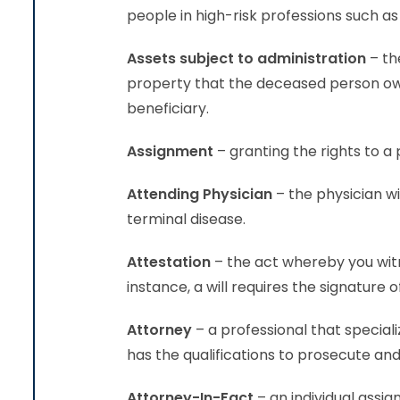
people in high-risk professions such as
Assets subject to administration
– th
property that the deceased person own
beneficiary.
Assignment
– granting the righ
Attending Physician
– the physician wi
terminal disease.
Attestation
– the act whereby you wit
instance, a will requires the signature
Attorney
– a professional that speciali
has the qualifications to prosecute and 
Attorney-In-Fact
– an individual assig