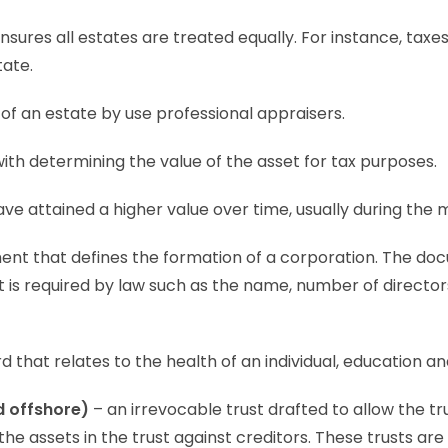
ensures all estates are treated equally. For instance, tax
tate.
of an estate by use professional appraisers.
with determining the value of the asset for tax purposes.
ve attained a higher value over time, usually during the 
nt that defines the formation of a corporation. The do
t is required by law such as the name, number of direct
 that relates to the health of an individual, education a
d offshore)
– an irrevocable trust drafted to allow the tr
s the assets in the trust against creditors. These trusts a