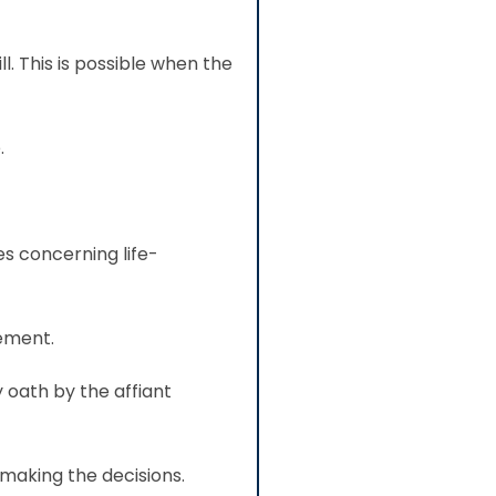
l. This is possible when the
.
s concerning life-
tement.
 oath by the affiant
making the decisions.