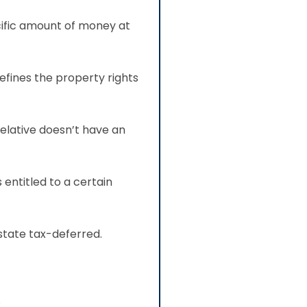
cific amount of money at
efines the property rights
relative doesn’t have an
 entitled to a certain
state tax-deferred.
.