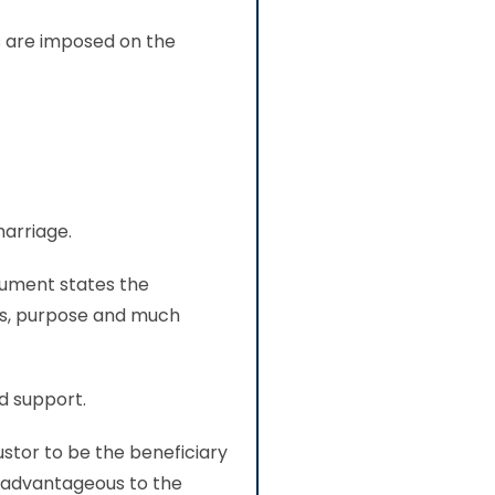
es are imposed on the
marriage.
cument states the
ors, purpose and much
nd support.
ustor to be the beneficiary
re advantageous to the