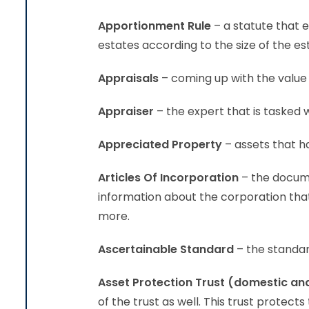
Apportionment Rule
– a statute that 
estates according to the size of the es
Appraisals
– coming up with the value 
Appraiser
– the expert that is tasked 
Appreciated Property
– assets that ha
Articles Of Incorporation
– the docume
information about the corporation tha
more.
Ascertainable Standard
– the standard
Asset Protection Trust (domestic an
of the trust as well. This trust protect