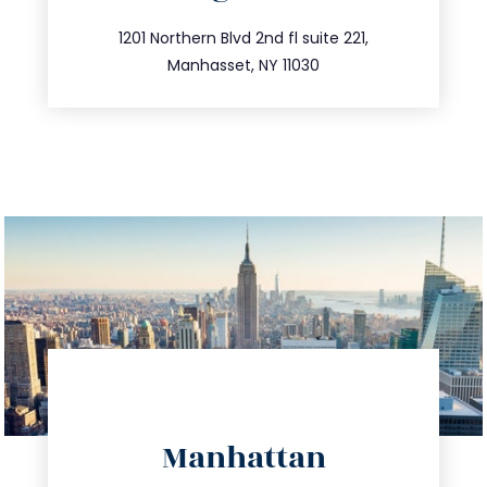
info@trustsandestate.com
516.693.9363
1201 Northern Blvd 2nd fl suite 221,
Manhasset, NY 11030
directions
Manhattan
info@trustsandestate.com