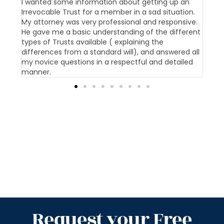
t us
I wanted some information about getting up an
Our 
Irrevocable Trust for a member in a sad situation.
givi
My attorney was very professional and responsive.
pati
He gave me a basic understanding of the different
offi
types of Trusts available ( explaining the
differences from a standard will), and answered all
my novice questions in a respectful and detailed
manner.
Request your Free