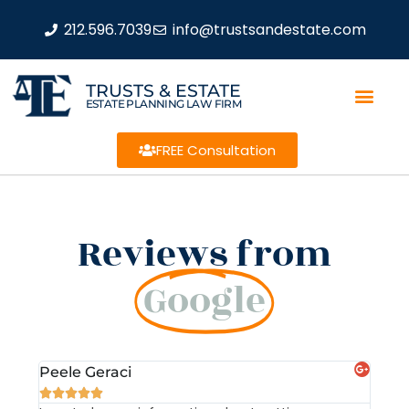
212.596.7039
info@trustsandestate.com
TRUSTS & ESTATE
ESTATE PLANNING LAW FIRM
FREE Consultation
Reviews from
Google
Peele Geraci
Dem






