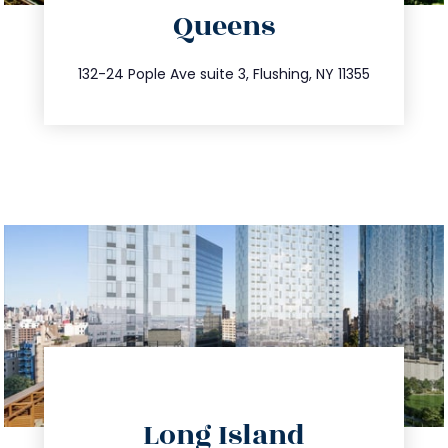
Queens
info@trustsandestate.com
347.809.5539
132-24 Pople Ave suite 3, Flushing, NY 11355
directions
Long Island