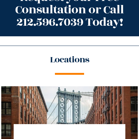
Consultation or Call
212.596.7039 Today!
Locations