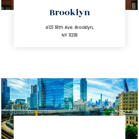
directions
Brooklyn
info@trustsandestate.com
212.596.7039
4121 18th Ave. Brooklyn,
NY 11218
directions