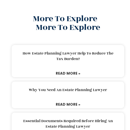
More To Explore
More To Explore
How Estate Planning Lawyer Help To Reduce The
Tax Burden?
READ MORE »
Why You Need An Estate Planning Lawyer
READ MORE »
Essential Documents Required Before Hiring An
Estate Planning Lawyer