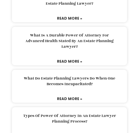
Estate Planning Lawyer?
READ MORE »
What Is A Durable Power Of Attorney For
Advanced Health Stated By An Estate Planning
Lawyer?
READ MORE »
What Do Estate Planning Lawyers Do When One
Becomes Incapacitated?
READ MORE »
Types Of Power Of Attorney In An Estate Lawyer
Planning Process?