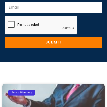
SUBMIT
Estate Planning