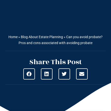
Home
»
Blog About Estate Planning
»
Can you avoid probate?
Pros and cons associated with avoiding probate
Share This Post