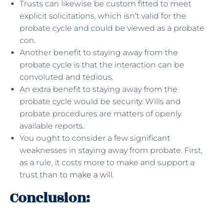
Trusts can likewise be custom fitted to meet
explicit solicitations, which isn’t valid for the
probate cycle and could be viewed as a probate
con.
Another benefit to staying away from the
probate cycle is that the interaction can be
convoluted and tedious.
An extra benefit to staying away from the
probate cycle would be security. Wills and
probate procedures are matters of openly
available reports.
You ought to consider a few significant
weaknesses in staying away from probate. First,
as a rule, it costs more to make and support a
trust than to
make a will
.
Conclusion: