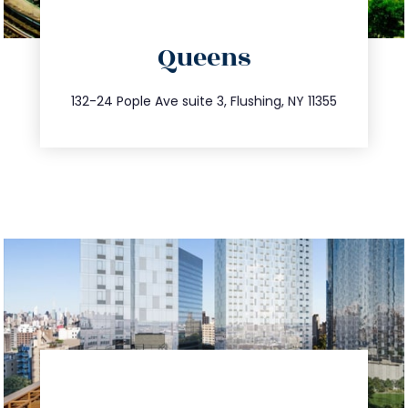
directions
Queens
info@trustsandestate.com
347.809.5539
132-24 Pople Ave suite 3, Flushing, NY 11355
directions