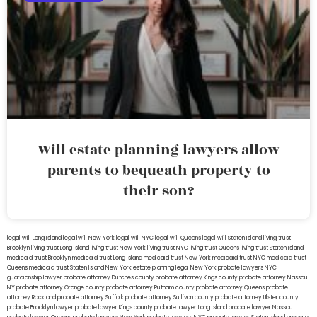
Will estate planning lawyers allow
parents to bequeath property to
their son?
legal will Long Island
lega lwill New York
legal will NYC
legal will Queens
legal will Staten Island
living trust
Brooklyn
living trust Long Island
living trust New York
living trust NYC
living trust Queens
living trust Staten Island
medicaid trust Brooklyn
medicaid trust Long Island
medicaid trust New York
medicaid trust NYC
medicaid trust
Queens
medicaid trust Staten Island
New York estate planning legal
New York probate lawyers
NYC
guardianship lawyer
probate attorney Dutches county
probate attorney Kings county
probate attorney Nassau
NY
probate attorney Orange county
probate attorney Putnam county
probate attorney Queens
probate
attorney Rockland
probate attorney Suffolk
probate attorney Sullivan county
probate attorney Ulster county
probate Brooklyn lawyer
probate lawyer Kings county
probate lawyer Long Island
probate lawyer Nassau