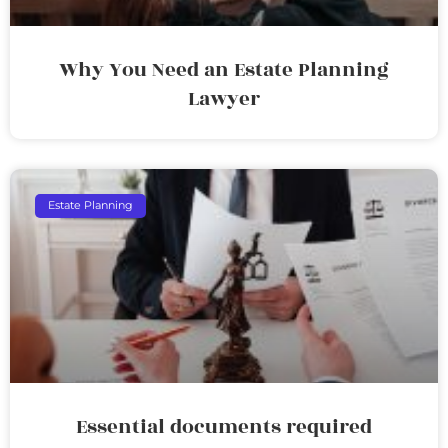
Why You Need an Estate Planning
Lawyer
Estate Planning
Essential documents required