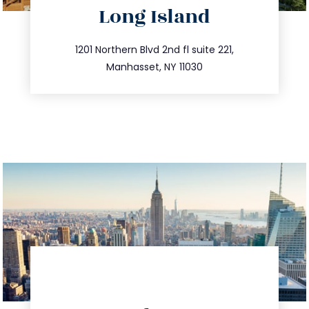
Long Island
info@trustsandestate.com
516.693.9363
1201 Northern Blvd 2nd fl suite 221,
Manhasset, NY 11030
directions