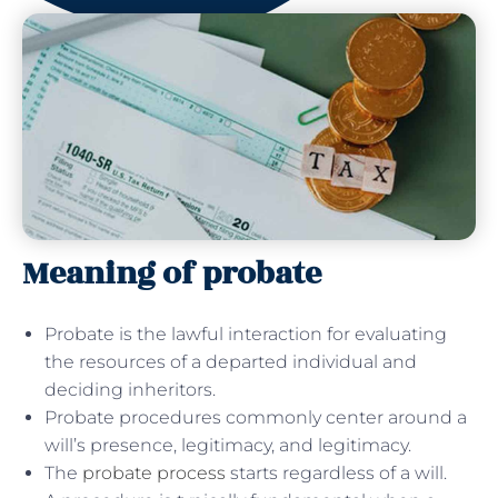
Meaning of probate
Probate is the lawful interaction for evaluating
the resources of a departed individual and
deciding inheritors.
Probate procedures commonly center around a
will’s presence, legitimacy, and legitimacy.
The
probate process
starts regardless of a will.