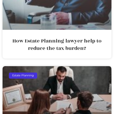
How Estate Planning lawyer help to
reduce the tax burden?
Estate Planning