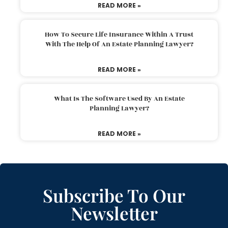
READ MORE »
How To Secure Life Insurance Within A Trust
With The Help Of An Estate Planning Lawyer?
READ MORE »
What Is The Software Used By An Estate
Planning Lawyer?
READ MORE »
Subscribe To Our
Newsletter