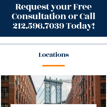
Request your Free
Consultation or Call
212.596.7039 Today!
Locations