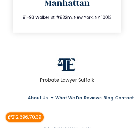
Manhattan
info@trustsandestate.com
212.404.7681
91-93 Walker St #832m, New York, NY 10013
Probate Lawyer Suffolk
About Us
What We Do
Reviews
Blog
Contact
212.596.70.39
© All Rights Reserved 2023