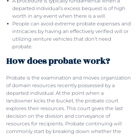
A procedure is typically fundamental when a
departed individual’s excess bequest is of high
worth in any event when there is a will.
People can avoid extreme probate expenses and
intricacies by having an effectively verified will or
utilizing venture vehicles that don’t need
probate.
How does probate work?
Probate is the examination and moves organization
of domain resources recently possessed by a
departed individual. At the point when a
landowner kicks the bucket, the probate court
explores their resources. This court gives the last
decision on the division and conveyance of
resources for recipients. Probate continuing will
commonly start by breaking down whether the