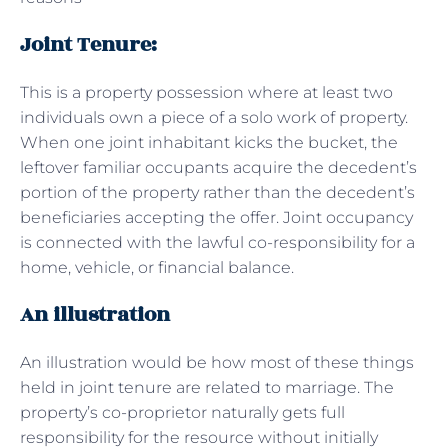
Joint Tenure:
This is a property possession where at least two
individuals own a piece of a solo work of property.
When one joint inhabitant kicks the bucket, the
leftover familiar occupants acquire the decedent’s
portion of the property rather than the decedent’s
beneficiaries accepting the offer. Joint occupancy
is connected with the lawful co-responsibility for a
home, vehicle, or financial balance.
An illustration
An illustration would be how most of these things
held in joint tenure are related to marriage. The
property’s co-proprietor naturally gets full
responsibility for the resource without initially