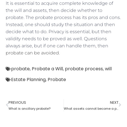
It is essential to acquire complete knowledge of
the will and assets, then decide whether to
probate. The probate process has its pros and cons.
Instead, one should study the situation and then
decide what to do. Privacy is essential, but then
validity needs to be proved as well. Questions
always arise, but if one can handle them, then
probate can be avoided
.
probate
,
Probate a Will
,
probate process
,
will
Estate Planning
,
Probate
PREVIOUS
NEXT
What is ancillary probate?
What assets cannot become a part of a probate estate?