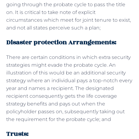
going through the probate cycle to pass the title
on. It is critical to take note of explicit
circumstances which meet for joint tenure to exist,
and not all states perceive such a plan;
Disaster protection Arrangements:
There are certain conditions in which extra security
strategies might evade the probate cycle. An
illustration of this would be an additional security
strategy where an individual pays a top-notch every
year and names a recipient. The designated
recipient consequently gets the life coverage
strategy benefits and pays out when the
policyholder passes on, subsequently taking out
the requirement for the probate cycle; and
Trusts: