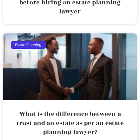
before hiring an estate planning
lawyer
Estate Planning
What is the difference between a
trust and an estate as per an estate
planning lawyer?