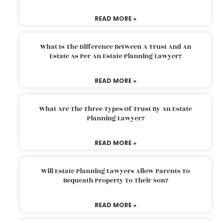
READ MORE »
What Is The Difference Between A Trust And An
Estate As Per An Estate Planning Lawyer?
READ MORE »
What Are The Three Types Of Trust By An Estate
Planning Lawyer?
READ MORE »
Will Estate Planning Lawyers Allow Parents To
Bequeath Property To Their Son?
READ MORE »