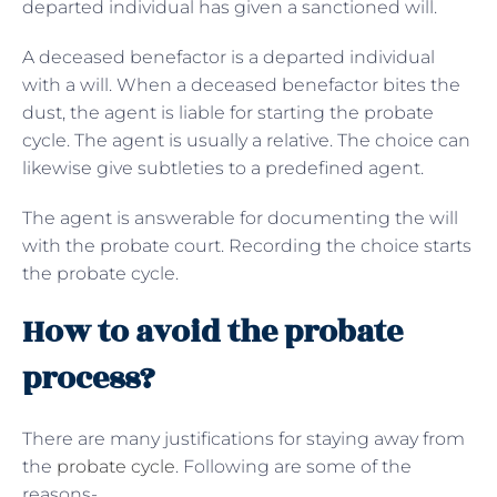
departed individual has given a sanctioned will.
A deceased benefactor is a departed individual
with a will. When a deceased benefactor bites the
dust, the agent is liable for starting the probate
cycle. The agent is usually a relative. The choice can
likewise give subtleties to a predefined agent.
The agent is answerable for documenting the will
with the probate court. Recording the choice starts
the probate cycle.
How to avoid the probate
process?
There are many justifications for staying away from
the
probate cycle
. Following are some of the
reasons-