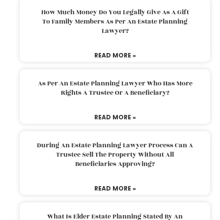
How Much Money Do You Legally Give As A Gift
To Family Members As Per An Estate Planning
Lawyer?
READ MORE »
As Per An Estate Planning Lawyer Who Has More
Rights A Trustee Or A Beneficiary?
READ MORE »
During An Estate Planning Lawyer Process Can A
Trustee Sell The Property Without All
Beneficiaries Approving?
READ MORE »
What Is Elder Estate Planning Stated By An