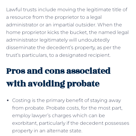
Lawful trusts include moving the legitimate title of
a resource from the proprietor to a legal
administrator or an impartial outsider. When the
home proprietor kicks the bucket, the named legal
administrator legitimately will undoubtedly
disseminate the decedent’s property, as per the
trust’s particulars, to a designated recipient.
Pros and cons associated
with avoiding probate
Costing is the primary benefit of staying away
from probate. Probate costs, for the most part,
employ lawyer’s charges which can be
exorbitant, particularly if the decedent possesses
property in an alternate state.