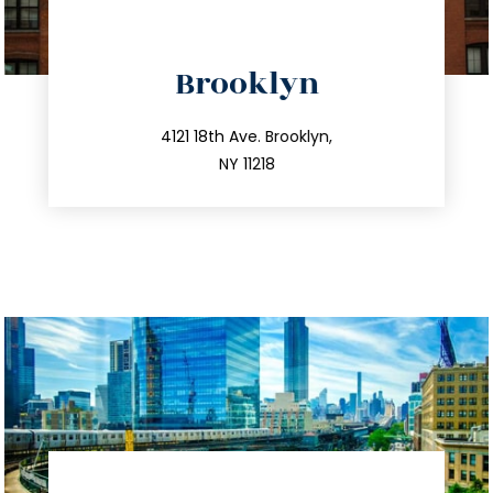
directions
Brooklyn
info@trustsandestate.com
212.596.7039
4121 18th Ave. Brooklyn,
NY 11218