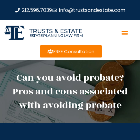
212.596.7039
info@trustsandestate.com
TRUSTS & ESTATE
ESTATE PLANNING LAW FIRM
FREE Consultation
Can you avoid probate?
Pros and cons associated
with avoiding probate