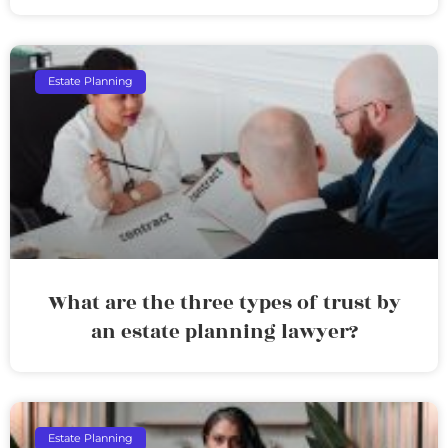
Estate Planning
What are the three types of trust by
an estate planning lawyer?
Estate Planning