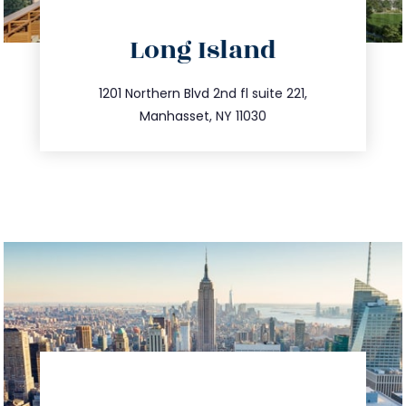
directions
Long Island
info@trustsandestate.com
516.693.9363
1201 Northern Blvd 2nd fl suite 221,
Manhasset, NY 11030