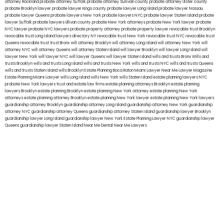
attorney Rockland
probate attorney Suffolk
probate attorney Sullivan county
probate attorney Ulster county
probate Brooklyn lawyer
probate lawyer Kings county
probate lawyer Long Island
probate lawyer Nassau
probate lawyer Queens
probate lawyers New York
probate lawyers NYC
probate lawyer Staten Island
probate
lawyer Suffolk
probate lawyers Ullivan county
probate New York attorneys
probate New York lawyer
probate
NYC lawyer
probate NYC lawyers
probate property attorney
probate property lawyer
revocable trust Brooklyn
revocable trust Long Island
lawyers directory NY
revocable trust New York
revocable trust NYC
revocable trust
Queens
revocable trust
trust Bronx
will attorney Brooklyn
will attorney Long Island
will attorney New York
will
attorney NYC
will attorney Queens
will attorney Staten Island
will lawyer Brooklyn
will lawyer Long Island
will
lawyer New York
will lawyer NYC
will lawyer Queens
will lawyer Staten Island
wills and trusts Bronx
Wills and
trusts Brooklyn
wills and trusts Long Island
wills and trusts New York
wills and trusts NYC
wills and trusts Queens
wills and trusts Staten Island
wills Brooklyn
Estate Planning Boca Raton
Miami Lawyer Near Me
Lawyer Magazine
Estate Planning Miami Lawyer
wills Long Island
wills New York
wills Staten Island
estate planning lawyers NYC
probate New York lawyers
trust and estate law firms
estate planning attorneys Brooklyn
estate planning
lawyers Brooklyn
estate planning Brooklyn
estate planning New York attorney
estate planning New York
attorneys
estate planning attorney Brooklyn
estate planning New York lawyer
estate planning New York lawyers
guardianship attorney Brooklyn
guardianship attorney Long Island
guardianship attorney New York
guardianship
attorney NYC
guardianship attorney Queens
guardianship attorney Staten Island
guardianship lawyer Brooklyn
guardianship lawyer Long Island
guardianship lawyer New York
Estate Planning Lawyer NYC
guardianship lawyer
Queens
guardianship lawyer Staten Island
Near Me Dental
Near Me Lawyers