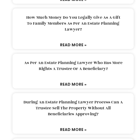
How Much Money Do You Legally Give As A Gift
To Family Members As Per An Estate Planning
Lawyer?
READ MORE »
As Per An Estate Planning Lawyer Who Has More
Rights A Trustee Or A Beneficiary?
READ MORE »
During An Estate Planning Lawyer Process Can A
Trustee Sell The Property Without All
Beneficiaries Approving?
READ MORE »