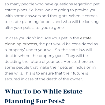
so many people who have questions regarding pet
estate plans. So, here we are going to provide you
with some answers and thoughts. When it comes
to estate planning for pets and who will be looking
after your pets after you’re gone.
In case you don’t include your pet in the
estate
planning process
, the pet would be considered as
a ‘property’ under your will. So, the state law will
decide where the property goes. They will be
deciding the future of your pet. Hence, there are
some people that make their pets an inclusion in
their wills. This is to ensure that their future is
secured in case of the death of the owner.
What To Do While Estate
Planning For Pets?