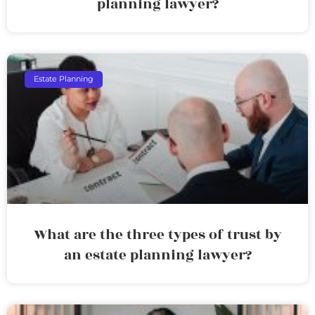
planning lawyer?
Estate Planning
What are the three types of trust by
an estate planning lawyer?