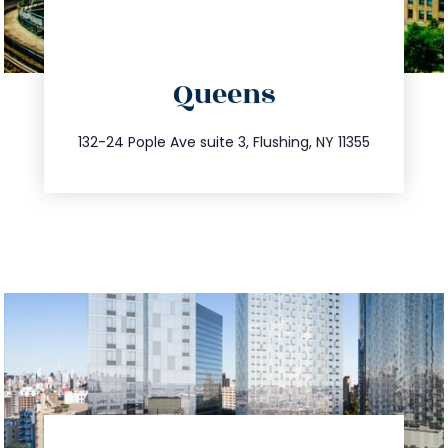
directions
Queens
info@trustsandestate.com
347.809.5539
132-24 Pople Ave suite 3, Flushing, NY 11355