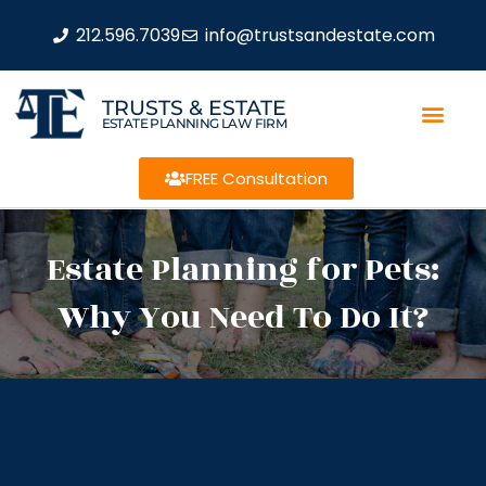
212.596.7039
info@trustsandestate.com
TRUSTS & ESTATE
ESTATE PLANNING LAW FIRM
FREE Consultation
Estate Planning for Pets:
Why You Need To Do It?