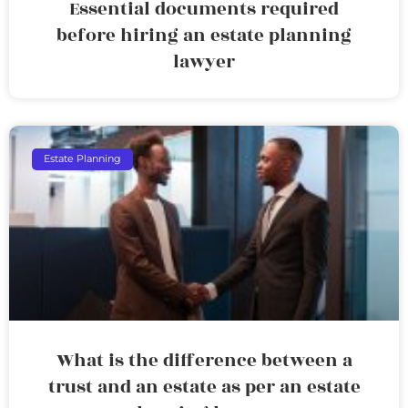
Essential documents required
before hiring an estate planning
lawyer
Estate Planning
What is the difference between a
trust and an estate as per an estate