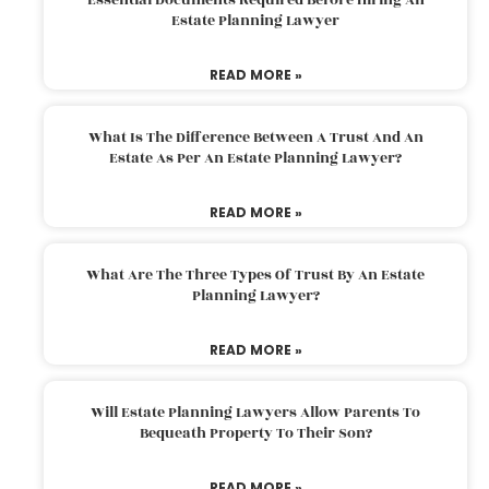
Estate Planning Lawyer
READ MORE »
What Is The Difference Between A Trust And An
Estate As Per An Estate Planning Lawyer?
READ MORE »
What Are The Three Types Of Trust By An Estate
Planning Lawyer?
READ MORE »
Will Estate Planning Lawyers Allow Parents To
Bequeath Property To Their Son?
READ MORE »