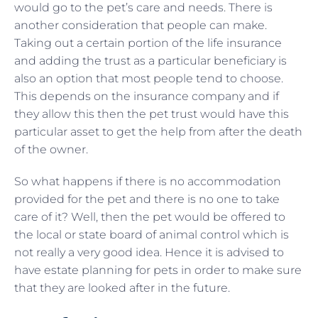
would go to the pet’s care and needs. There is
another consideration that people can make.
Taking out a certain portion of the life insurance
and adding the trust as a particular beneficiary is
also an option that most people tend to choose.
This depends on the insurance company and if
they allow this then the pet trust would have this
particular asset to get the help from after the death
of the owner.
So what happens if there is no accommodation
provided for the pet and there is no one to take
care of it? Well, then the pet would be offered to
the local or state board of animal control which is
not really a very good idea. Hence it is advised to
have estate planning for pets in order to make sure
that they are looked after in the future.