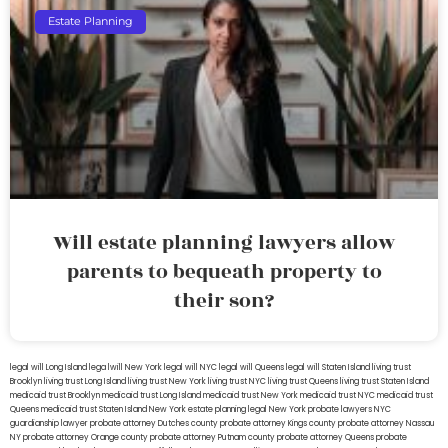
Estate Planning
Will estate planning lawyers allow
parents to bequeath property to
their son?
legal will Long Island
lega lwill New York
legal will NYC
legal will Queens
legal will Staten Island
living trust
Brooklyn
living trust Long Island
living trust New York
living trust NYC
living trust Queens
living trust Staten Island
medicaid trust Brooklyn
medicaid trust Long Island
medicaid trust New York
medicaid trust NYC
medicaid trust
Queens
medicaid trust Staten Island
New York estate planning legal
New York probate lawyers
NYC
guardianship lawyer
probate attorney Dutches county
probate attorney Kings county
probate attorney Nassau
NY
probate attorney Orange county
probate attorney Putnam county
probate attorney Queens
probate