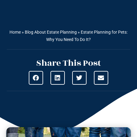
Home
»
Blog About Estate Planning
»
Estate Planning for Pets:
Why You Need To Do It?
Share This Post