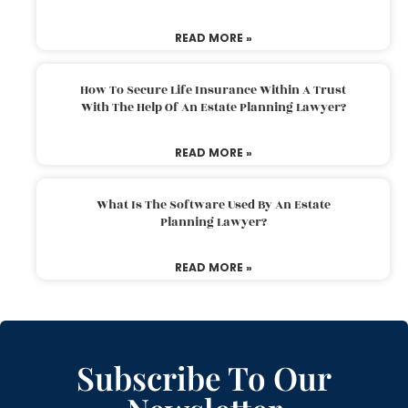
READ MORE »
How To Secure Life Insurance Within A Trust
With The Help Of An Estate Planning Lawyer?
READ MORE »
What Is The Software Used By An Estate
Planning Lawyer?
READ MORE »
Subscribe To Our