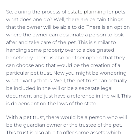
So, during the process of
estate planning
for pets,
what does one do? Well, there are certain things
that the owner will be able to do. There is an option
where the owner can designate a person to look
after and take care of the pet. This is similar to
handing some property over to a designated
beneficiary. There is also another option that they
can choose and that would be the creation of a
particular pet trust. Now you might be wondering
what exactly that is. Well, the pet trust can actually
be included in the will or be a separate legal
document and just have a reference in the will. This
is dependent on the laws of the state.
With a pet trust, there would be a person who will
be the guardian owner or the trustee of the pet.
This trust is also able to offer some assets which