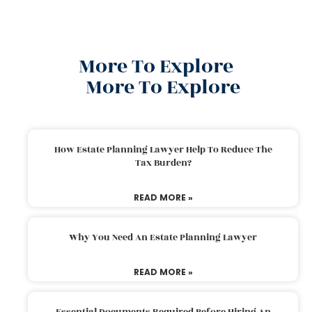
More To Explore
More To Explore
How Estate Planning Lawyer Help To Reduce The
Tax Burden?
READ MORE »
Why You Need An Estate Planning Lawyer
READ MORE »
Essential Documents Required Before Hiring An