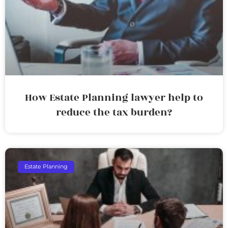
How Estate Planning lawyer help to
reduce the tax burden?
Estate Planning