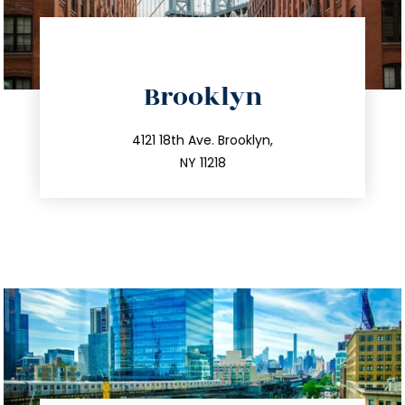
directions
Brooklyn
info@trustsandestate.com
212.596.7039
4121 18th Ave. Brooklyn,
NY 11218