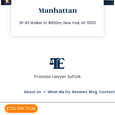
directions
Manhattan
info@trustsandestate.com
212.404.7681
91-93 Walker St #832m, New York, NY 10013
Probate Lawyer Suffolk
About Us
What We Do
Reviews
Blog
Contact
212.596.70.39