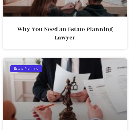
Why You Need an Estate Planning
Lawyer
Estate Planning