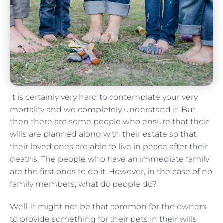
It is certainly very hard to contemplate your very
mortality and we completely understand it. But
then there are some people who ensure that their
wills are planned along with their estate so that
their loved ones are able to live in peace after their
deaths. The people who have an immediate family
are the first ones to do it. However, in the case of no
family members, what do people do?
Well, it might not be that common for the owners
to provide something for their pets in their wills