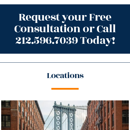
Request your Free
Consultation or Call
212.596.7039 Today!
Locations