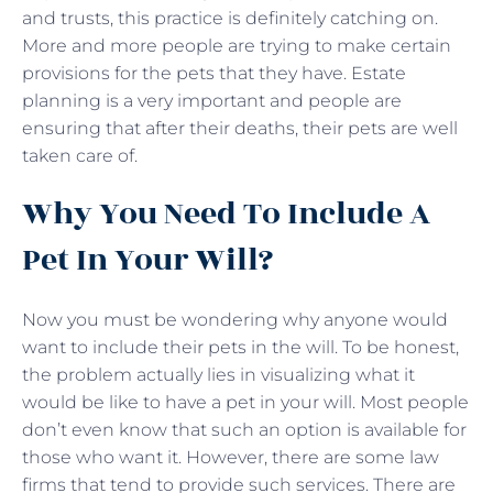
and trusts, this practice is definitely catching on.
More and more people are trying to make certain
provisions for the pets that they have. Estate
planning is a very important and people are
ensuring that after their deaths, their pets are well
taken care of.
Why You Need To Include A
Pet In Your Will?
Now you must be wondering why anyone would
want to include their pets in the will. To be honest,
the problem actually lies in visualizing what it
would be like to have a pet in your will. Most people
don’t even know that such an option is available for
those who want it. However, there are some law
firms that tend to provide such services. There are