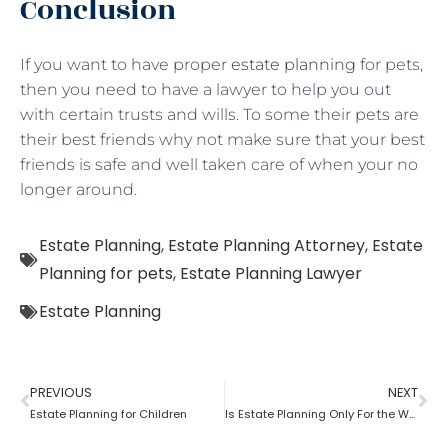
Conclusion
If you want to have proper
estate planning
for pets,
then you need to have a lawyer to help you out
with certain trusts and wills. To some their pets are
their best friends why not make sure that your best
friends is safe and well taken care of when your no
longer around.
Estate Planning
,
Estate Planning Attorney
,
Estate
Planning for pets
,
Estate Planning Lawyer
Estate Planning
PREVIOUS
NEXT
Estate Planning for Children
Is Estate Planning Only For the Wealthy?