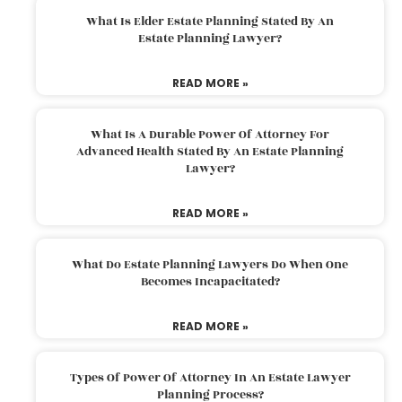
What Is Elder Estate Planning Stated By An
Estate Planning Lawyer?
READ MORE »
What Is A Durable Power Of Attorney For
Advanced Health Stated By An Estate Planning
Lawyer?
READ MORE »
What Do Estate Planning Lawyers Do When One
Becomes Incapacitated?
READ MORE »
Types Of Power Of Attorney In An Estate Lawyer
Planning Process?