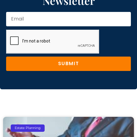
Newsletter
SUBMIT
Estate Planning