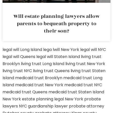
Will estate planning lawyers allow
parents to bequeath property to
their son?
legal will Long Island
lega lwill New York
legal will NYC
legal will Queens
legal will Staten Island
living trust
Brooklyn
living trust Long Island
living trust New York
living trust NYC
living trust Queens
living trust Staten
Island
medicaid trust Brooklyn
medicaid trust Long
Island
medicaid trust New York
medicaid trust NYC
medicaid trust Queens
medicaid trust Staten Island
New York estate planning legal
New York probate
lawyers
NYC guardianship lawyer
probate attorney