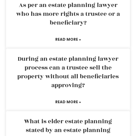
As per an estate planning lawyer
who has more rights a trustee or a
beneficiary?
READ MORE »
During an estate planning lawyer
process can a trustee sell the
property without all beneficiaries
approving?
READ MORE »
What is elder estate planning
stated by an estate planning