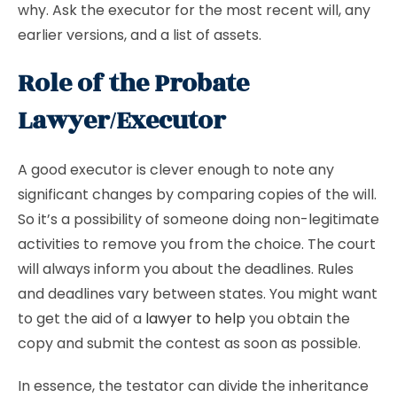
why. Ask the executor for the most recent will, any
earlier versions, and a list of assets.
Role of the Probate
Lawyer/Executor
A good executor is clever enough to note any
significant changes by comparing copies of the will.
So it’s a possibility of someone doing non-legitimate
activities to remove you from the choice. The court
will always inform you about the deadlines. Rules
and deadlines vary between states. You might want
to get the aid of a
lawyer to help
you obtain the
copy and submit the contest as soon as possible.
In essence, the testator can divide the inheritance