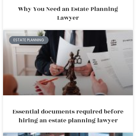
Why You Need an Estate Planning
Lawyer
ESTATE PLANNING
Essential documents required before
hiring an estate planning lawyer