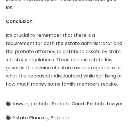
lot.
Conclusion
It’s crucial to remember that there is a
requirement for both the estate administrator and
the probate attorney to distribute assets by state
intestacy regulations. This is because state law
governs the division of estate assets, regardless of
what the deceased individual said while still living or
how much money some family members require.
lawyer
,
probate
,
Probate Court
,
Probate Lawyer
Estate Planning
,
Probate