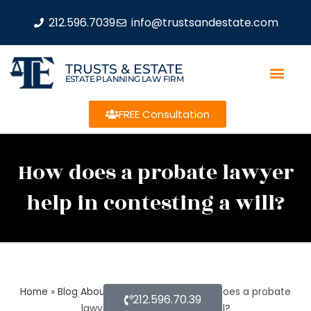
212.596.7039
info@trustsandestate.com
TRUSTS & ESTATE
ESTATE PLANNING LAW FIRM
FREE Consultation
How does a probate lawyer
help in contesting a will?
Home
»
Blog About Estate Planning
»
How does a probate
212.596.70.39
lawyer help in contesting a will?