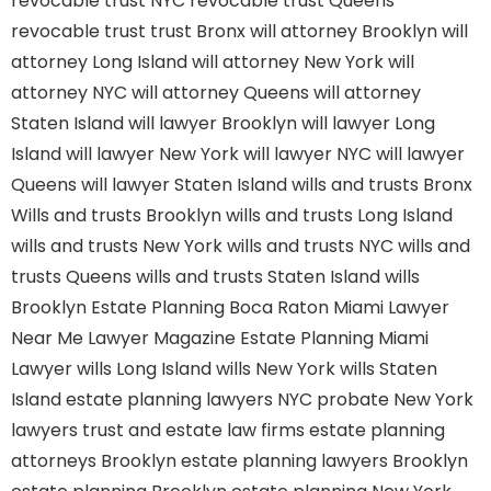
revocable trust NYC
revocable trust Queens
revocable trust
trust Bronx
will attorney Brooklyn
will
attorney Long Island
will attorney New York
will
attorney NYC
will attorney Queens
will attorney
Staten Island
will lawyer Brooklyn
will lawyer Long
Island
will lawyer New York
will lawyer NYC
will lawyer
Queens
will lawyer Staten Island
wills and trusts Bronx
Wills and trusts Brooklyn
wills and trusts Long Island
wills and trusts New York
wills and trusts NYC
wills and
trusts Queens
wills and trusts Staten Island
wills
Brooklyn
Estate Planning Boca Raton
Miami Lawyer
Near Me
Lawyer Magazine
Estate Planning Miami
Lawyer
wills Long Island
wills New York
wills Staten
Island
estate planning lawyers NYC
probate New York
lawyers
trust and estate law firms
estate planning
attorneys Brooklyn
estate planning lawyers Brooklyn