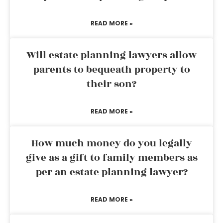
READ MORE »
Will estate planning lawyers allow
parents to bequeath property to
their son?
READ MORE »
How much money do you legally
give as a gift to family members as
per an estate planning lawyer?
READ MORE »