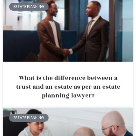
ESTATE PLANNING
What is the difference between a
trust and an estate as per an estate
planning lawyer?
ESTATE PLANNING