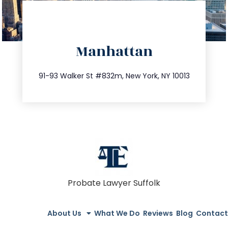
directions
Manhattan
info@trustsandestate.com
212.404.7681
91-93 Walker St #832m, New York, NY 10013
Probate Lawyer Suffolk
About Us
What We Do
Reviews
Blog
Contact