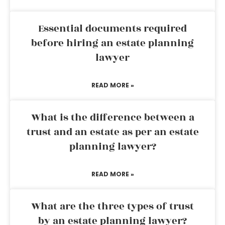
Essential documents required
before hiring an estate planning
lawyer
READ MORE »
What is the difference between a
trust and an estate as per an estate
planning lawyer?
READ MORE »
What are the three types of trust
by an estate planning lawyer?