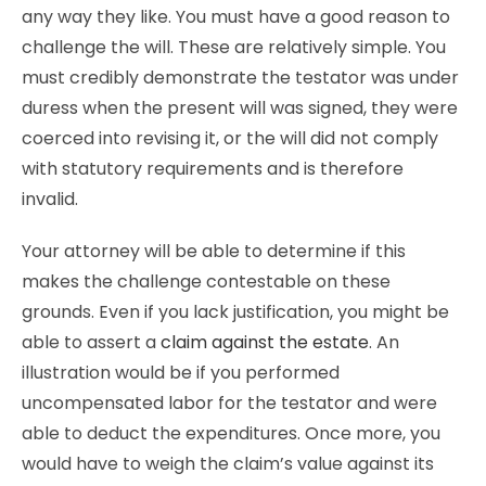
any way they like. You must have a good reason to
challenge the will. These are relatively simple. You
must credibly demonstrate the testator was under
duress when the present will was signed, they were
coerced into revising it, or the will did not comply
with statutory requirements and is therefore
invalid.
Your attorney will be able to determine if this
makes the challenge contestable on these
grounds. Even if you lack justification, you might be
able to assert a
claim against the estate
. An
illustration would be if you performed
uncompensated labor for the testator and were
able to deduct the expenditures. Once more, you
would have to weigh the claim’s value against its