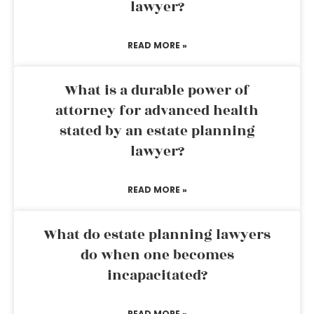
lawyer?
READ MORE »
What is a durable power of
attorney for advanced health
stated by an estate planning
lawyer?
READ MORE »
What do estate planning lawyers
do when one becomes
incapacitated?
READ MORE »