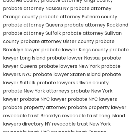
Dutches county
probate attorney Kings county
probate attorney Nassau NY
probate attorney
Orange county
probate attorney Putnam county
probate attorney Queens
probate attorney Rockland
probate attorney Suffolk
probate attorney Sullivan
county
probate attorney Ulster county
probate
Brooklyn lawyer
probate lawyer Kings county
probate
lawyer Long Island
probate lawyer Nassau
probate
lawyer Queens
probate lawyers New York
probate
lawyers NYC
probate lawyer Staten Island
probate
lawyer Suffolk
probate lawyers Ullivan county
probate New York attorneys
probate New York
lawyer
probate NYC lawyer
probate NYC lawyers
probate property attorney
probate property lawyer
revocable trust Brooklyn
revocable trust Long Island
lawyers directory NY
revocable trust New York