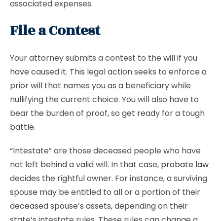
associated expenses.
File a Contest
Your attorney submits a contest to the will if you
have caused it. This legal action seeks to enforce a
prior will that names you as a beneficiary while
nullifying the current choice. You will also have to
bear the burden of proof, so get ready for a tough
battle.
“Intestate” are those deceased people who have
not left behind a valid will. In that case,
probate law
decides the rightful owner. For instance, a surviving
spouse may be entitled to all or a portion of their
deceased spouse’s assets, depending on their
state’s intestate rules. These rules can change a