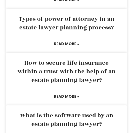
Types of power of attorney in an
estate lawyer planning process?
READ MORE »
How to secure life insurance
within a trust with the help of an
estate planning lawyer?
READ MORE »
What is the software used by an
estate planning lawyer?