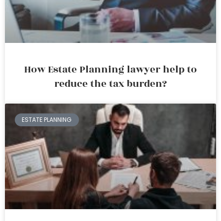
How Estate Planning lawyer help to
reduce the tax burden?
ESTATE PLANNING