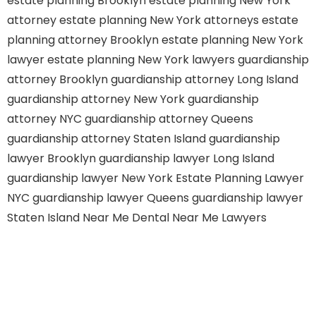
estate planning Brooklyn
estate planning New York
attorney
estate planning New York attorneys
estate
planning attorney Brooklyn
estate planning New York
lawyer
estate planning New York lawyers
guardianship
attorney Brooklyn
guardianship attorney Long Island
guardianship attorney New York
guardianship
attorney NYC
guardianship attorney Queens
guardianship attorney Staten Island
guardianship
lawyer Brooklyn
guardianship lawyer Long Island
guardianship lawyer New York
Estate Planning Lawyer
NYC
guardianship lawyer Queens
guardianship lawyer
Staten Island
Near Me Dental
Near Me Lawyers