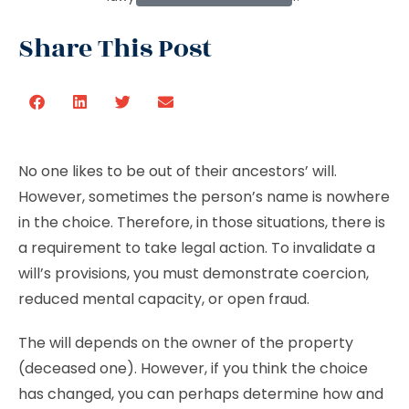
Share This Post
No one likes to be out of their ancestors’ will.
However, sometimes the person’s name is nowhere
in the choice. Therefore, in those situations, there is
a requirement to take legal action. To invalidate a
will’s provisions, you must demonstrate coercion,
reduced mental capacity, or open fraud.
The will depends on the owner of the property
(deceased one). However, if you think the choice
has changed, you can perhaps determine how and