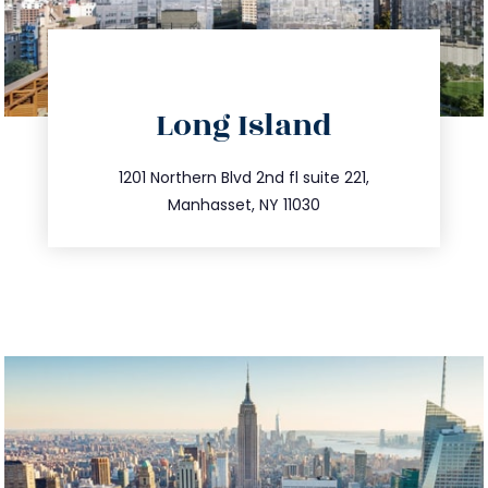
directions
Long Island
info@trustsandestate.com
516.693.9363
1201 Northern Blvd 2nd fl suite 221,
Manhasset, NY 11030