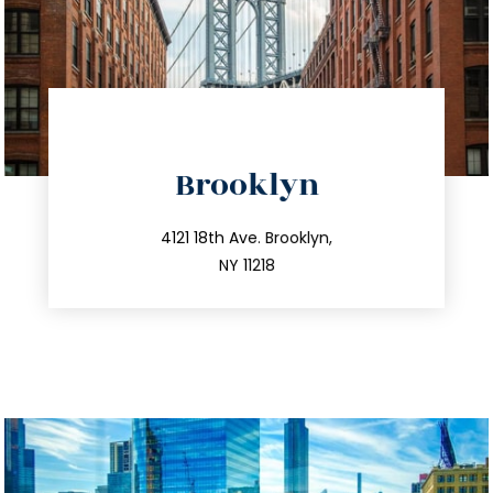
directions
Brooklyn
info@trustsandestate.com
212.596.7039
4121 18th Ave. Brooklyn,
NY 11218