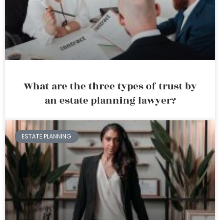
What are the three types of trust by
an estate planning lawyer?
ESTATE PLANNING