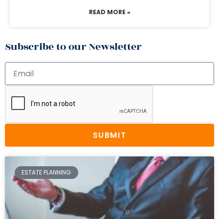
READ MORE »
Subscribe to our Newsletter
SUBMIT
ESTATE PLANNING