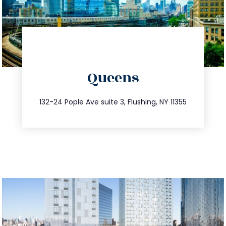
directions
Queens
info@trustsandestate.com
347.809.5539
132-24 Pople Ave suite 3, Flushing, NY 11355