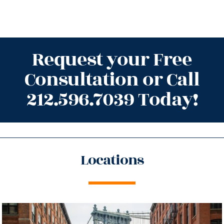
Request your Free
Consultation or Call
212.596.7039 Today!
Locations