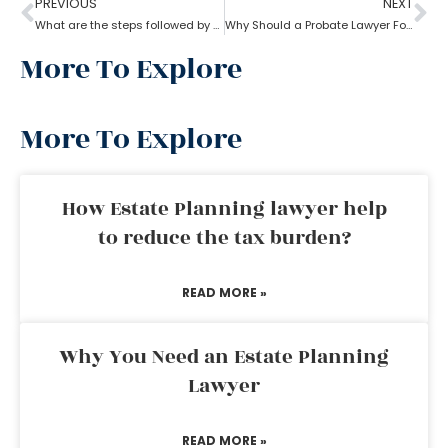
PREVIOUS
NEXT
What are the steps followed by probate?
Why Should a Probate Lawyer Follow Uniform Probate Code?
More To Explore
More To Explore
How Estate Planning lawyer help
to reduce the tax burden?
READ MORE »
Why You Need an Estate Planning
Lawyer
READ MORE »