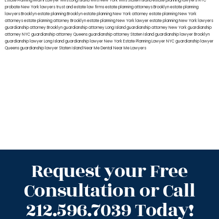
Estate Planning Miami Lawyer
wills Long Island
wills New York
wills Staten Island
estate planning lawyers NYC
probate New York lawyers
trust and estate law firms
estate planning attorneys Brooklyn
estate planning
lawyers Brooklyn
estate planning Brooklyn
estate planning New York attorney
estate planning New York
attorneys
estate planning attorney Brooklyn
estate planning New York lawyer
estate planning New York lawyers
guardianship attorney Brooklyn
guardianship attorney Long Island
guardianship attorney New York
guardianship
attorney NYC
guardianship attorney Queens
guardianship attorney Staten Island
guardianship lawyer Brooklyn
guardianship lawyer Long Island
guardianship lawyer New York
Estate Planning Lawyer NYC
guardianship lawyer
Queens
guardianship lawyer Staten Island
Near Me Dental
Near Me Lawyers
Request your Free
Consultation or Call
212.596.7039 Today!