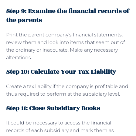
Step 9: Examine the financial records of
the parents
Print the parent company’s financial statements,
review them and look into items that seem out of
the ordinary or inaccurate. Make any necessary
alterations.
Step 10: Calculate Your Tax Liability
Create a tax liability if the company is profitable and
thus required to perform at the subsidiary level.
Step 11: Close Subsidiary Books
It could be necessary to access the financial
records of each subsidiary and mark them as