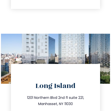
directions
Long Island
info@trustsandestate.com
516.693.9363
1201 Northern Blvd 2nd fl suite 221,
Manhasset, NY 11030