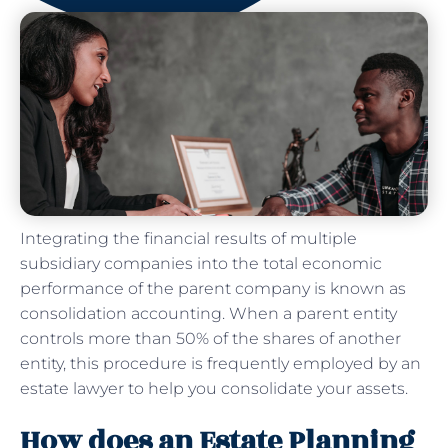
Integrating the financial results of multiple
subsidiary companies into the total economic
performance of the parent company is known as
consolidation accounting. When a parent entity
controls more than 50% of the shares of another
entity, this procedure is frequently employed by an
estate lawyer to help you consolidate your assets.
How does an Estate Planning