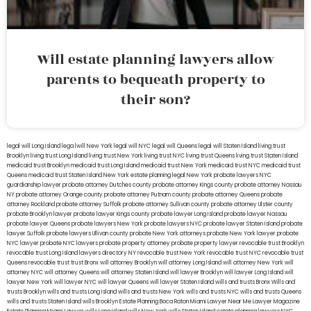
Will estate planning lawyers allow
parents to bequeath property to
their son?
legal will Long Island
lega lwill New York
legal will NYC
legal will Queens
legal will Staten Island
living trust
Brooklyn
living trust Long Island
living trust New York
living trust NYC
living trust Queens
living trust Staten Island
medicaid trust Brooklyn
medicaid trust Long Island
medicaid trust New York
medicaid trust NYC
medicaid trust
Queens
medicaid trust Staten Island
New York estate planning legal
New York probate lawyers
NYC
guardianship lawyer
probate attorney Dutches county
probate attorney Kings county
probate attorney Nassau
NY
probate attorney Orange county
probate attorney Putnam county
probate attorney Queens
probate
attorney Rockland
probate attorney Suffolk
probate attorney Sullivan county
probate attorney Ulster county
probate Brooklyn lawyer
probate lawyer Kings county
probate lawyer Long Island
probate lawyer Nassau
probate lawyer Queens
probate lawyers New York
probate lawyers NYC
probate lawyer Staten Island
probate
lawyer Suffolk
probate lawyers Ullivan county
probate New York attorneys
probate New York lawyer
probate
NYC lawyer
probate NYC lawyers
probate property attorney
probate property lawyer
revocable trust Brooklyn
revocable trust Long Island
lawyers directory NY
revocable trust New York
revocable trust NYC
revocable trust
Queens
revocable trust
trust Bronx
will attorney Brooklyn
will attorney Long Island
will attorney New York
will
attorney NYC
will attorney Queens
will attorney Staten Island
will lawyer Brooklyn
will lawyer Long Island
will
lawyer New York
will lawyer NYC
will lawyer Queens
will lawyer Staten Island
wills and trusts Bronx
Wills and
trusts Brooklyn
wills and trusts Long Island
wills and trusts New York
wills and trusts NYC
wills and trusts Queens
wills and trusts Staten Island
wills Brooklyn
Estate Planning Boca Raton
Miami Lawyer Near Me
Lawyer Magazine