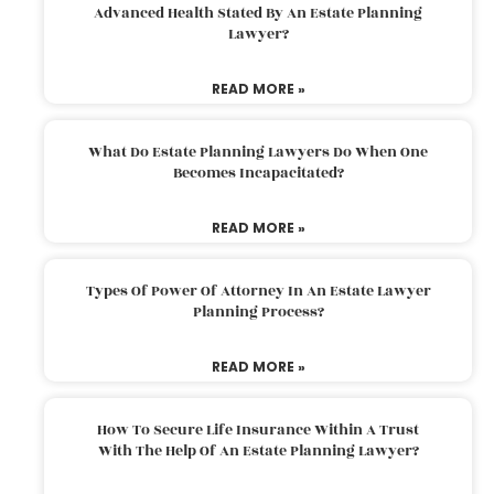
Advanced Health Stated By An Estate Planning
Lawyer?
READ MORE »
What Do Estate Planning Lawyers Do When One
Becomes Incapacitated?
READ MORE »
Types Of Power Of Attorney In An Estate Lawyer
Planning Process?
READ MORE »
How To Secure Life Insurance Within A Trust
With The Help Of An Estate Planning Lawyer?