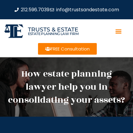
212.596.7039
info@trustsandestate.com
TRUSTS & ESTATE
ESTATE PLANNING LAW FIRM
FREE Consultation
How estate planning
lawyer help you in
consolidating your assets?