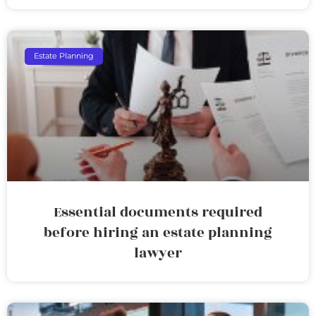
Estate Planning
Essential documents required
before hiring an estate planning
lawyer