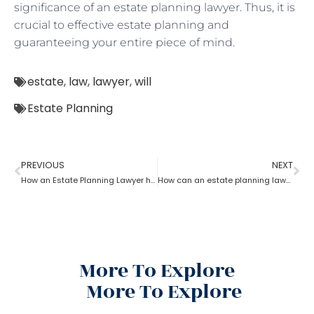
significance of an estate planning lawyer. Thus, it is
crucial to effective estate planning and
guaranteeing your entire piece of mind.
estate
,
law
,
lawyer
,
will
Estate Planning
PREVIOUS
NEXT
How an Estate Planning Lawyer help you maximize the estate value?
How can an estate planning lawyer help you inventory your assets?
More To Explore
More To Explore