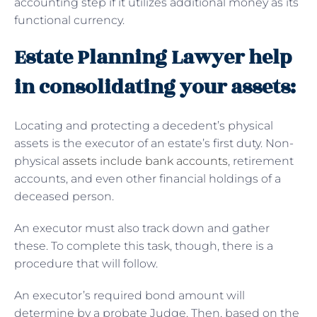
accounting step if it utilizes additional money as its
functional currency.
Estate Planning Lawyer help
in consolidating your assets:
Locating and protecting a decedent’s physical
assets is the executor of an estate’s first duty. Non-
physical
assets include bank accounts
, retirement
accounts, and even other financial holdings of a
deceased person.
An executor must also track down and gather
these. To complete this task, though, there is a
procedure that will follow.
An executor’s required bond amount will
determine by a probate Judge. Then, based on the