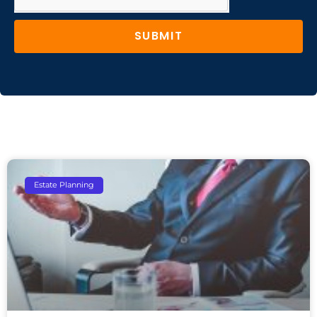
SUBMIT
Estate Planning