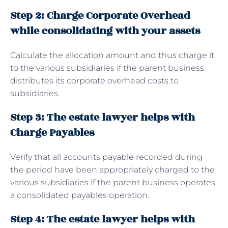
Step 2: Charge Corporate Overhead
while consolidating with your assets
Calculate the allocation amount and thus charge it
to the various subsidiaries if the parent business
distributes its corporate overhead costs to
subsidiaries.
Step 3: The estate lawyer helps with
Charge Payables
Verify that all accounts payable recorded during
the period have been appropriately charged to the
various subsidiaries if the parent business operates
a consolidated payables operation.
Step 4: The estate lawyer helps with