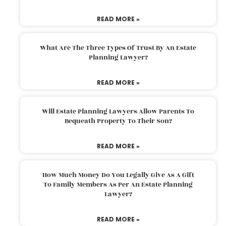
READ MORE »
What Are The Three Types Of Trust By An Estate
Planning Lawyer?
READ MORE »
Will Estate Planning Lawyers Allow Parents To
Bequeath Property To Their Son?
READ MORE »
How Much Money Do You Legally Give As A Gift
To Family Members As Per An Estate Planning
Lawyer?
READ MORE »