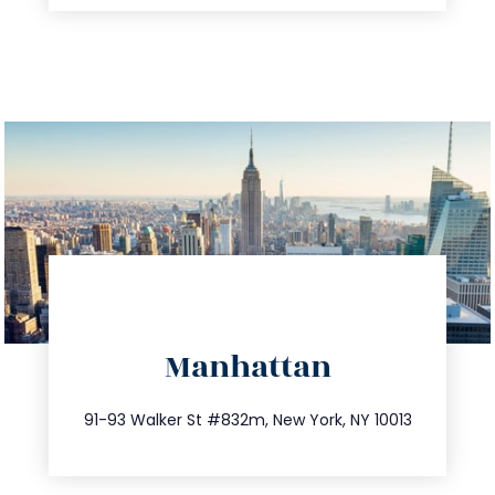
directions
Manhattan
info@trustsandestate.com
212.404.7681
91-93 Walker St #832m, New York, NY 10013