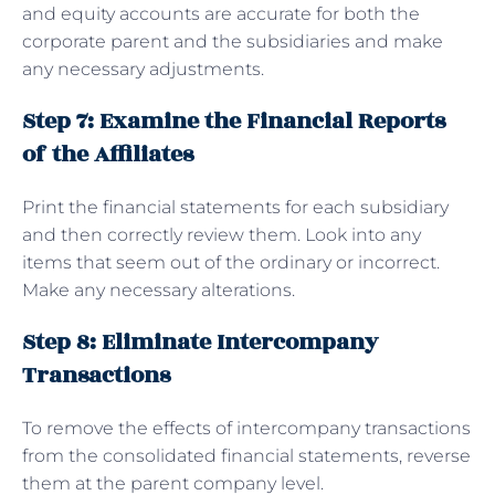
and equity accounts are accurate for both the
corporate parent and the subsidiaries and make
any necessary adjustments.
Step 7: Examine the Financial Reports
of the Affiliates
Print the financial statements for each subsidiary
and then correctly review them. Look into any
items that seem out of the ordinary or incorrect.
Make any necessary alterations.
Step 8: Eliminate Intercompany
Transactions
To remove the effects of intercompany transactions
from the consolidated financial statements, reverse
them at the parent company level.