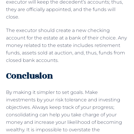
executor will keep the decedent’s accounts; thus,
they are officially appointed, and the funds will
close.
The executor should create a new checking
account for the estate at a bank of their choice. Any
money related to the estate includes retirement
funds, assets sold at auction, and, thus, funds from
closed bank accounts.
Conclusion
By making it simpler to set goals. Make
investments by your risk tolerance and investing
objectives. Always keep track of your progress;
consolidating can help you take charge of your
money and increase your likelihood of becoming
wealthy. It is impossible to overstate the