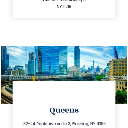
212.596.7039
NY 11218
directions
Queens
info@trustsandestate.com
347.809.5539
132-24 Pople Ave suite 3, Flushing, NY 11355