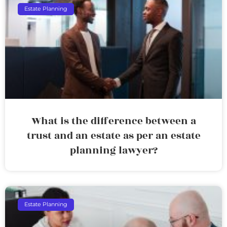
Estate Planning
What is the difference between a
trust and an estate as per an estate
planning lawyer?
Estate Planning