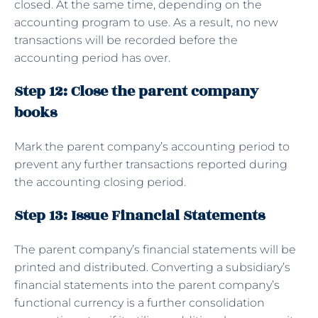
closed. At the same time, depending on the
accounting program to use. As a result, no new
transactions will be recorded before the
accounting period has over.
Step 12: Close the parent company
books
Mark the parent company’s accounting period to
prevent any further transactions reported during
the accounting closing period.
Step 13: Issue Financial Statements
The parent company’s financial statements will be
printed and distributed. Converting a subsidiary’s
financial statements into the parent company’s
functional currency is a further consolidation