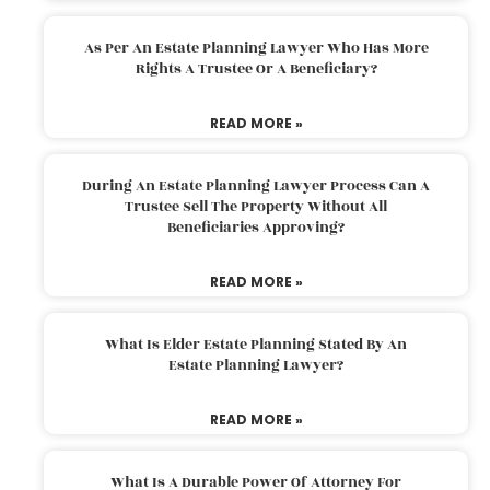
As Per An Estate Planning Lawyer Who Has More
Rights A Trustee Or A Beneficiary?
READ MORE »
During An Estate Planning Lawyer Process Can A
Trustee Sell The Property Without All
Beneficiaries Approving?
READ MORE »
What Is Elder Estate Planning Stated By An
Estate Planning Lawyer?
READ MORE »
What Is A Durable Power Of Attorney For