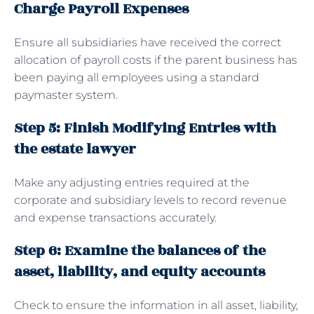
Charge Payroll Expenses
Ensure all subsidiaries have received the correct
allocation of payroll costs if the parent business has
been paying all employees using a standard
paymaster system.
Step 5: Finish Modifying Entries with
the estate lawyer
Make any adjusting entries required at the
corporate and subsidiary levels to record revenue
and expense transactions accurately.
Step 6: Examine the balances of the
asset, liability, and equity accounts
Check to ensure the information in all asset, liability,