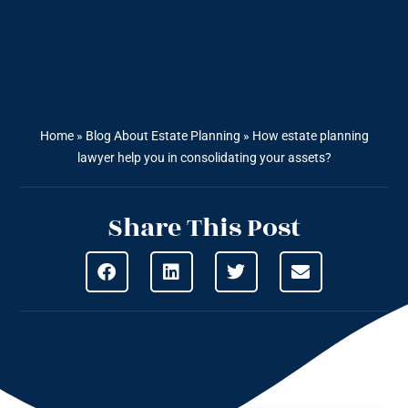
Home
»
Blog About Estate Planning
»
How estate planning
lawyer help you in consolidating your assets?
Share This Post