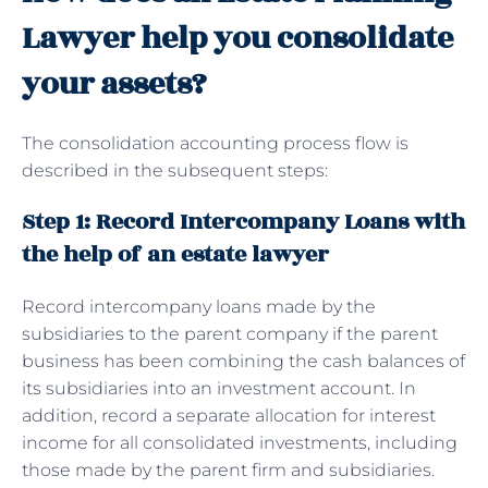
Lawyer help you consolidate
your assets?
The consolidation accounting process flow is
described in the subsequent steps:
Step 1: Record Intercompany Loans with
the help of an estate lawyer
Record intercompany loans made by the
subsidiaries to the parent company if the parent
business has been combining the cash balances of
its subsidiaries into an investment account. In
addition, record a separate allocation for interest
income for all consolidated investments, including
those made by the parent firm and subsidiaries.