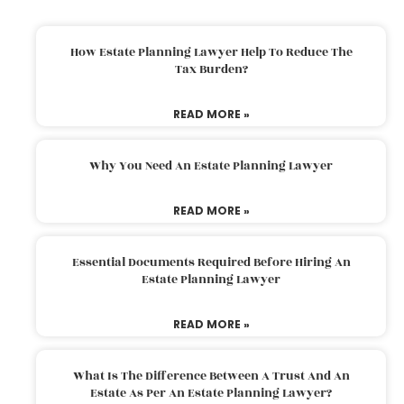
How Estate Planning Lawyer Help To Reduce The
Tax Burden?
READ MORE »
Why You Need An Estate Planning Lawyer
READ MORE »
Essential Documents Required Before Hiring An
Estate Planning Lawyer
READ MORE »
What Is The Difference Between A Trust And An
Estate As Per An Estate Planning Lawyer?