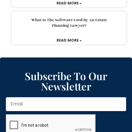
READ MORE »
What Is The Software Used By An Estate
Planning Lawyer?
READ MORE »
Subscribe To Our
Newsletter