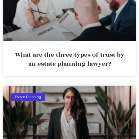
What are the three types of trust by
an estate planning lawyer?
Estate Planning