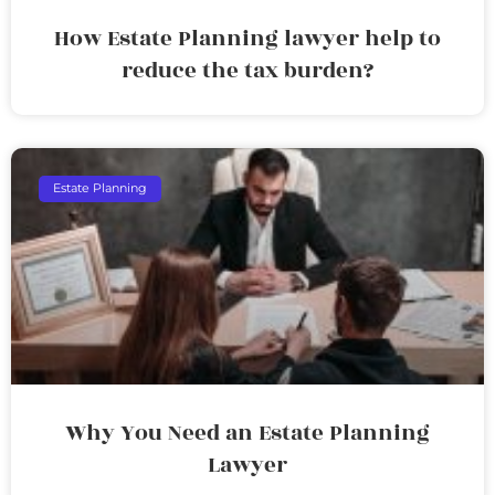
How Estate Planning lawyer help to
reduce the tax burden?
Estate Planning
Why You Need an Estate Planning
Lawyer