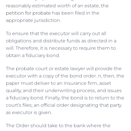
reasonably estimated worth of an estate, the
petition for probate
has been filed in the
appropriate jurisdiction.
To ensure that the executor will carry out all
obligations and distribute funds as directed in a
will. Therefore, it is necessary to require them to
obtain a fiduciary bond.
The probate court or estate lawyer will provide the
executor with a copy of the bond order. n, then, the
paper must deliver to an insurance firm, asset
quality, and their underwriting process, and issues
a fiduciary bond. Finally, the bond is to return to the
court’s files; an official order designating that party
as executor is given.
The Order should take to the bank where the