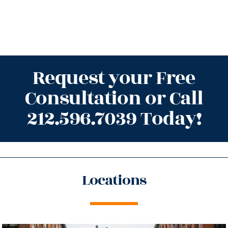
Request your Free
Consultation or Call
212.596.7039 Today!
Locations