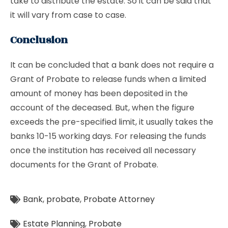
take to distribute the estate. So it can be said that
it will vary from case to case.
Conclusion
It can be concluded that a bank does not require a
Grant of Probate to release funds when a limited
amount of money has been deposited in the
account of the deceased. But, when the figure
exceeds the pre-specified limit, it usually takes the
banks 10-15 working days. For releasing the funds
once the institution has received all necessary
documents for the Grant of Probate.
Bank
,
probate
,
Probate Attorney
Estate Planning
,
Probate