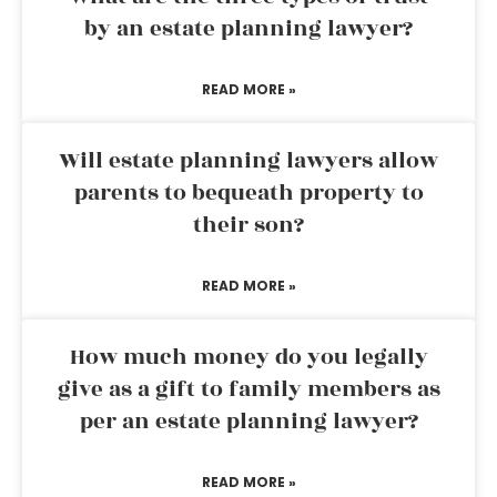
by an estate planning lawyer?
READ MORE »
Will estate planning lawyers allow
parents to bequeath property to
their son?
READ MORE »
How much money do you legally
give as a gift to family members as
per an estate planning lawyer?
READ MORE »