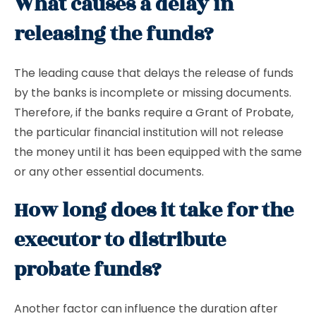
What causes a delay in
releasing the funds?
The leading cause that delays the release of funds
by the banks is incomplete or missing documents.
Therefore, if the banks require a Grant of Probate,
the particular financial institution will not release
the money until it has been equipped with the same
or any other essential documents.
How long does it take for the
executor to distribute
probate funds?
Another factor can influence the duration after