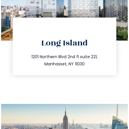
directions
Long Island
info@trustsandestate.com
516.693.9363
1201 Northern Blvd 2nd fl suite 221,
Manhasset, NY 11030