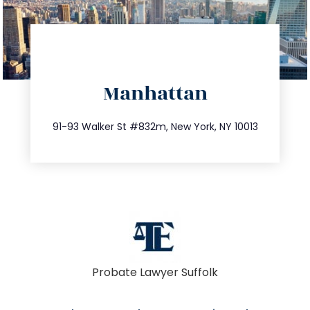
directions
Manhattan
info@trustsandestate.com
212.404.7681
91-93 Walker St #832m, New York, NY 10013
Probate Lawyer Suffolk