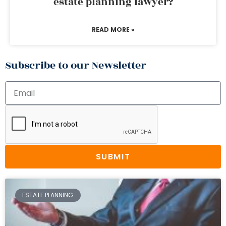
estate planning lawyer?
READ MORE »
Subscribe to our Newsletter
SUBMIT
ESTATE PLANNING