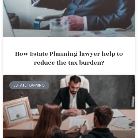
How Estate Planning lawyer help to
reduce the tax burden?
ESTATE PLANNING