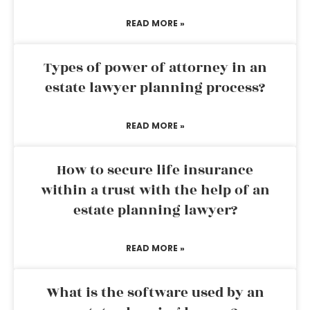
READ MORE »
Types of power of attorney in an
estate lawyer planning process?
READ MORE »
How to secure life insurance
within a trust with the help of an
estate planning lawyer?
READ MORE »
What is the software used by an