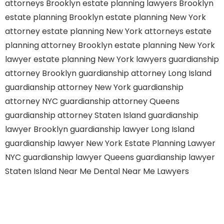
attorneys Brooklyn
estate planning lawyers Brooklyn
estate planning Brooklyn
estate planning New York
attorney
estate planning New York attorneys
estate
planning attorney Brooklyn
estate planning New York
lawyer
estate planning New York lawyers
guardianship
attorney Brooklyn
guardianship attorney Long Island
guardianship attorney New York
guardianship
attorney NYC
guardianship attorney Queens
guardianship attorney Staten Island
guardianship
lawyer Brooklyn
guardianship lawyer Long Island
guardianship lawyer New York
Estate Planning Lawyer
NYC
guardianship lawyer Queens
guardianship lawyer
Staten Island
Near Me Dental
Near Me Lawyers