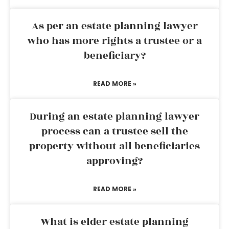
As per an estate planning lawyer
who has more rights a trustee or a
beneficiary?
READ MORE »
During an estate planning lawyer
process can a trustee sell the
property without all beneficiaries
approving?
READ MORE »
What is elder estate planning