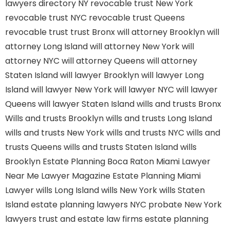
lawyers directory NY
revocable trust New York
revocable trust NYC
revocable trust Queens
revocable trust
trust Bronx
will attorney Brooklyn
will
attorney Long Island
will attorney New York
will
attorney NYC
will attorney Queens
will attorney
Staten Island
will lawyer Brooklyn
will lawyer Long
Island
will lawyer New York
will lawyer NYC
will lawyer
Queens
will lawyer Staten Island
wills and trusts Bronx
Wills and trusts Brooklyn
wills and trusts Long Island
wills and trusts New York
wills and trusts NYC
wills and
trusts Queens
wills and trusts Staten Island
wills
Brooklyn
Estate Planning Boca Raton
Miami Lawyer
Near Me
Lawyer Magazine
Estate Planning Miami
Lawyer
wills Long Island
wills New York
wills Staten
Island
estate planning lawyers NYC
probate New York
lawyers
trust and estate law firms
estate planning