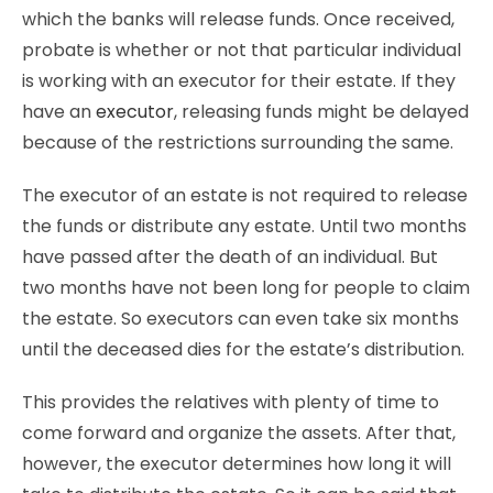
which the banks will release funds. Once received,
probate is whether or not that particular individual
is working with an executor for their estate. If they
have an
executor
, releasing funds might be delayed
because of the restrictions surrounding the same.
The executor of an estate is not required to release
the funds or distribute any estate. Until two months
have passed after the death of an individual. But
two months have not been long for people to claim
the estate. So executors can even take six months
until the deceased dies for the estate’s distribution.
This provides the relatives with plenty of time to
come forward and organize the assets. After that,
however, the executor determines how long it will