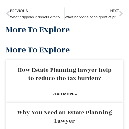
PREVIOUS
NEXT
What happens if assets are found after probate?
What happens once grant of probate has been issued?
More To Explore
More To Explore
How Estate Planning lawyer help
to reduce the tax burden?
READ MORE »
Why You Need an Estate Planning
Lawyer