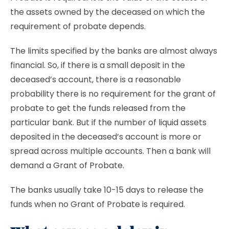
the assets owned by the deceased on which the
requirement of probate depends.
The limits specified by the banks are almost always
financial. So, if there is a small deposit in the
deceased’s account, there is a reasonable
probability there is no requirement for the grant of
probate to get the funds released from the
particular bank. But if the number of liquid assets
deposited in the deceased’s account is more or
spread across multiple accounts. Then a bank will
demand a Grant of Probate.
The banks usually take 10-15 days to release the
funds when no Grant of Probate is required.