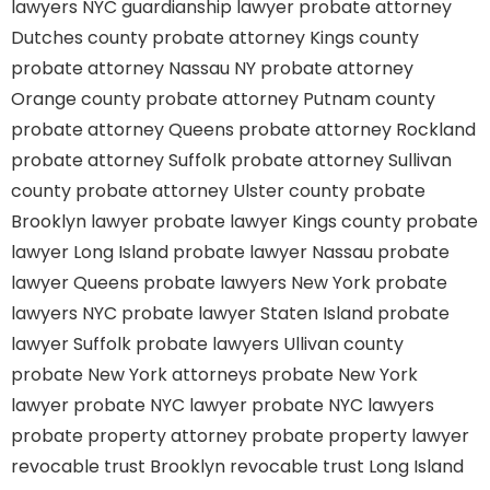
lawyers
NYC guardianship lawyer
probate attorney
Dutches county
probate attorney Kings county
probate attorney Nassau NY
probate attorney
Orange county
probate attorney Putnam county
probate attorney Queens
probate attorney Rockland
probate attorney Suffolk
probate attorney Sullivan
county
probate attorney Ulster county
probate
Brooklyn lawyer
probate lawyer Kings county
probate
lawyer Long Island
probate lawyer Nassau
probate
lawyer Queens
probate lawyers New York
probate
lawyers NYC
probate lawyer Staten Island
probate
lawyer Suffolk
probate lawyers Ullivan county
probate New York attorneys
probate New York
lawyer
probate NYC lawyer
probate NYC lawyers
probate property attorney
probate property lawyer
revocable trust Brooklyn
revocable trust Long Island