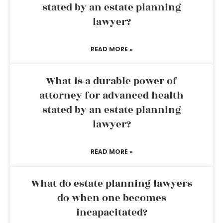
stated by an estate planning
lawyer?
READ MORE »
What is a durable power of
attorney for advanced health
stated by an estate planning
lawyer?
READ MORE »
What do estate planning lawyers
do when one becomes
incapacitated?