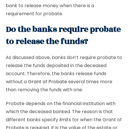
bank to release money when there is a
requirement for probate.
Do the banks require probate
to release the funds?
As discussed above, banks don’t require probate to
release the funds deposited in the deceased
account. Therefore, the banks release funds
without a
Grant of Probate
several times more
than removing the funds with one.
Probate depends on the financial institution with
which the deceased banked. The reason is that
different banks specify limits for when the Grant of
Probate is required. It is the value of the estate or