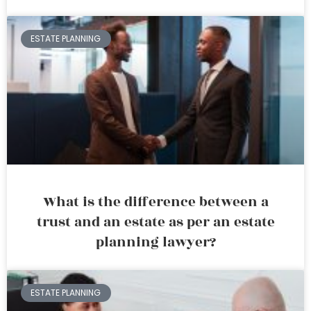
ESTATE PLANNING
What is the difference between a
trust and an estate as per an estate
planning lawyer?
ESTATE PLANNING