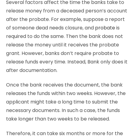
Several factors affect the time the banks take to
release money from a deceased person’s account
after the probate. For example, suppose a report
of someone dead needs closure, and
probate
is
required to do the same. Then the bank does not
release the money until it receives the probate
grant. However, banks don’t require probate to
release funds every time. Instead, Bank only does it
after documentation.
Once the bank receives the document, the bank
releases the funds within two weeks. However, the
applicant might take a long time to submit the
necessary documents. In such a case, the funds
take longer than two weeks to be released.
Therefore, it can take six months or more for the