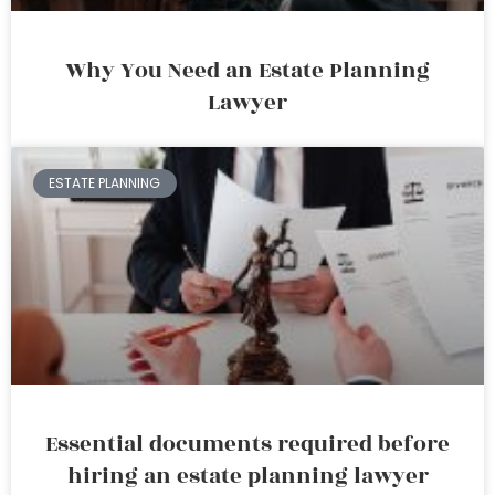
Why You Need an Estate Planning
Lawyer
ESTATE PLANNING
Essential documents required before
hiring an estate planning lawyer