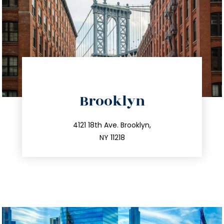
directions
Brooklyn
info@trustsandestate.com
212.596.7039
4121 18th Ave. Brooklyn,
NY 11218