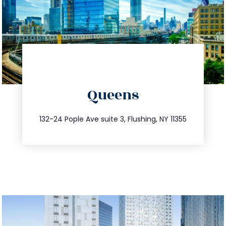
directions
Queens
info@trustsandestate.com
347.809.5539
132-24 Pople Ave suite 3, Flushing, NY 11355