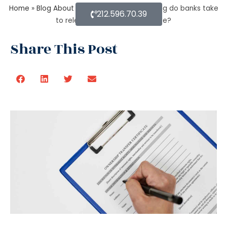
Home
»
Blog About Estate Planning
»
How long do banks take
212.596.70.39
to release money after probate?
Share This Post