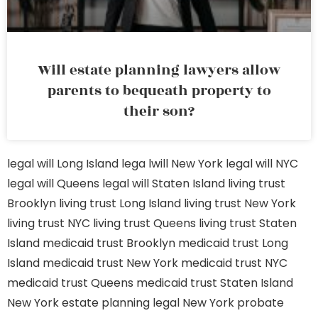
Will estate planning lawyers allow
parents to bequeath property to
their son?
legal will Long Island
lega lwill New York
legal will NYC
legal will Queens
legal will Staten Island
living trust
Brooklyn
living trust Long Island
living trust New York
living trust NYC
living trust Queens
living trust Staten
Island
medicaid trust Brooklyn
medicaid trust Long
Island
medicaid trust New York
medicaid trust NYC
medicaid trust Queens
medicaid trust Staten Island
New York estate planning legal
New York probate