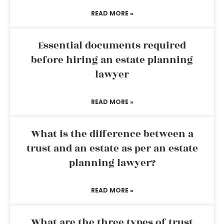
READ MORE »
Essential documents required
before hiring an estate planning
lawyer
READ MORE »
What is the difference between a
trust and an estate as per an estate
planning lawyer?
READ MORE »
What are the three types of trust