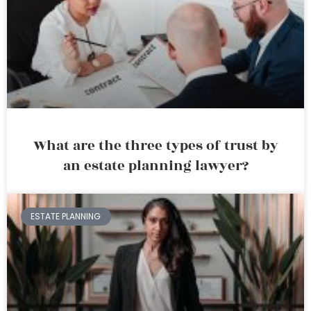
What are the three types of trust by
an estate planning lawyer?
ESTATE PLANNING