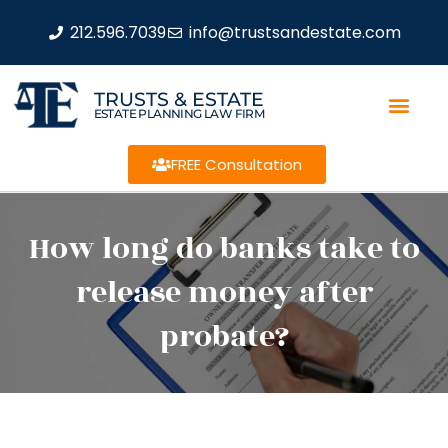
212.596.7039
info@trustsandestate.com
TRUSTS & ESTATE
ESTATE PLANNING LAW FIRM
FREE Consultation
How long do banks take to
release money after
probate?