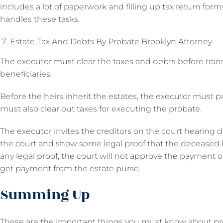
includes a lot of paperwork and filling up tax return forms,
handles these tasks.
Estate Tax And Debts By Probate Brooklyn Attorney
The executor must clear the taxes and debts before trans
beneficiaries.
Before the heirs inherit the estates, the executor must p
must also clear out taxes for executing the probate.
The executor invites the creditors on the court hearing d
the court and show some legal proof that the deceased 
any legal proof, the court will not approve the payment of
get payment from the estate purse.
Summing Up
These are the important things you must know about probat