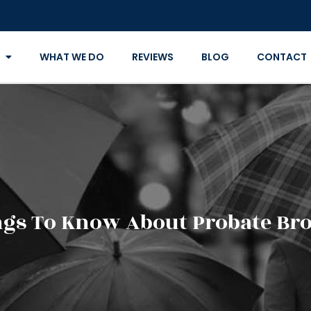
WHAT WE DO
REVIEWS
BLOG
CONTACT
gs To Know About Probate Br