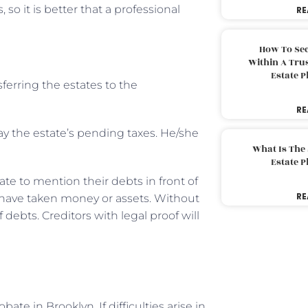
 so it is better that a professional
RE
How To Sec
Within A Trus
Estate 
ferring the estates to the
RE
ay the estate’s pending taxes. He/she
What Is The
Estate 
ate to mention their debts in front of
RE
have taken money or assets. Without
 debts. Creditors with legal proof will
e in Brooklyn. If difficulties arise in