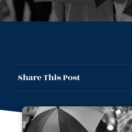
Share This Post