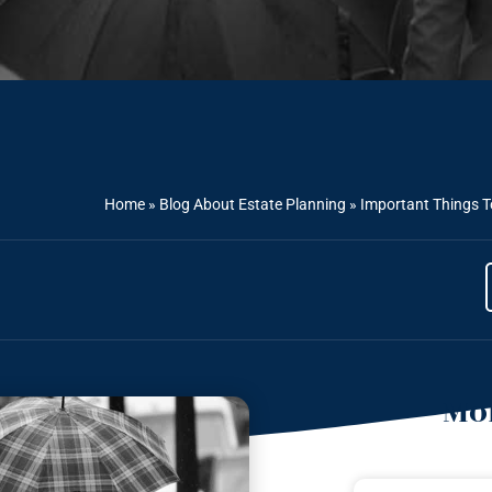
Home
»
Blog About Estate Planning
»
Important Things 
Mor