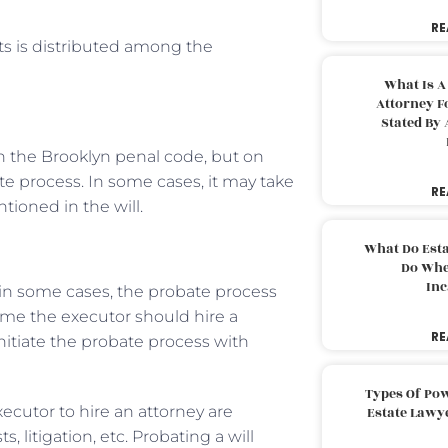
RE
ts is distributed among the
What Is A
Attorney F
Stated By 
in the Brooklyn penal code, but on
e process. In some cases, it may take
RE
tioned in the will.
What Do Est
Do Whe
Inc
, in some cases, the probate process
ime the executor should hire a
RE
nitiate the probate process with
Types Of Pow
ecutor to hire an attorney are
Estate Lawy
, litigation, etc. Probating a will