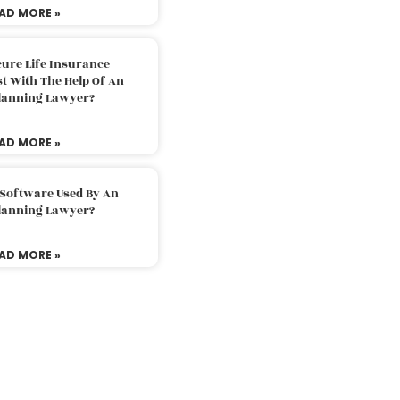
AD MORE »
ure Life Insurance
t With The Help Of An
Planning Lawyer?
AD MORE »
 Software Used By An
Planning Lawyer?
AD MORE »