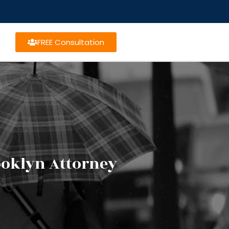
FREE Consultation
ooklyn Attorney