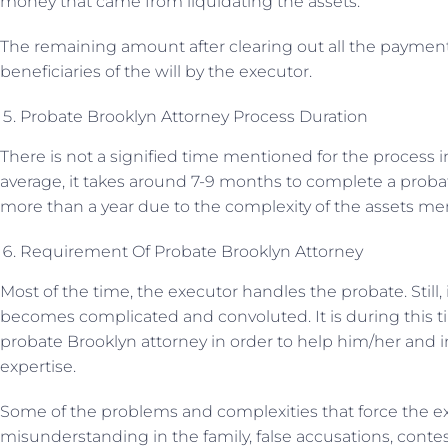
money that came from liquidating the assets.
The remaining amount after clearing out all the paymen
beneficiaries of the will by the executor.
Probate Brooklyn Attorney Process Duration
There is not a signified time mentioned for the process 
average, it takes around 7-9 months to complete a probat
more than a year due to the complexity of the assets men
Requirement Of Probate Brooklyn Attorney
Most of the time, the executor handles the probate. Still
becomes complicated and convoluted. It is during this t
probate Brooklyn attorney in order to help him/her and i
expertise.
Some of the problems and complexities that force the ex
misunderstanding in the family, false accusations, contests