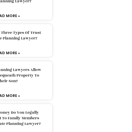
Planning Lawyer?
AD MORE »
 Three Types Of Trust
te Planning Lawyer?
AD MORE »
lanning Lawyers Allow
Bequeath Property To
heir Son?
AD MORE »
oney Do You Legally
ft To Family Members
tate Planning Lawyer?