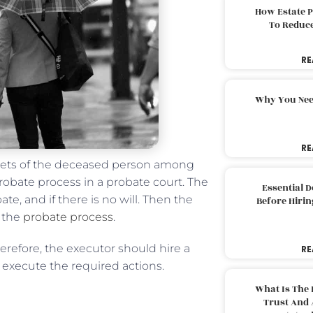
How Estate 
To Reduc
RE
Why You Nee
RE
assets of the deceased person among
probate process in a probate court. The
Essential 
e, and if there is no will. Then the
Before Hirin
e the
probate process
.
refore, the executor should hire a
RE
 execute the required actions.
What Is The 
Trust And 