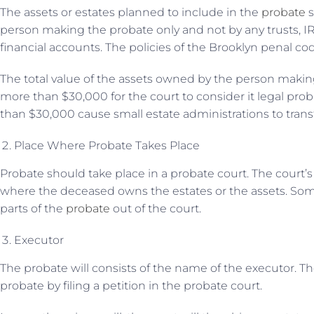
The assets or estates planned to include in the
probate
s
person making the probate only and not by any trusts, IR
financial accounts. The policies of the Brooklyn penal c
The total value of the assets owned by the person making
more than $30,000 for the court to consider it legal prob
than $30,000 cause small estate administrations to transfe
Place Where Probate Takes Place
Probate should take place in a probate court. The court’
where the deceased owns the estates or the assets. S
parts of the
probate
out of the court.
Executor
The probate will consists of the name of the executor. Th
probate by filing a petition in the probate court.