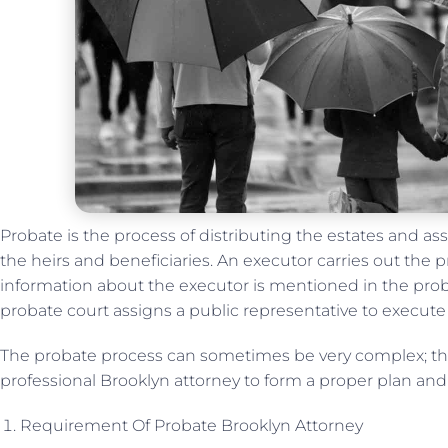
Probate is the process of distributing the estates and 
the heirs and beneficiaries. An executor carries out the 
information about the executor is mentioned in the probat
probate court assigns a public representative to execut
The probate process can sometimes be very complex; the
professional Brooklyn attorney to form a proper plan and
Requirement Of Probate Brooklyn Attorney