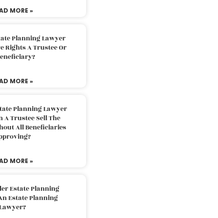
AD MORE »
tate Planning Lawyer
 Rights A Trustee Or
eneficiary?
AD MORE »
tate Planning Lawyer
 A Trustee Sell The
out All Beneficiaries
pproving?
AD MORE »
der Estate Planning
An Estate Planning
Lawyer?