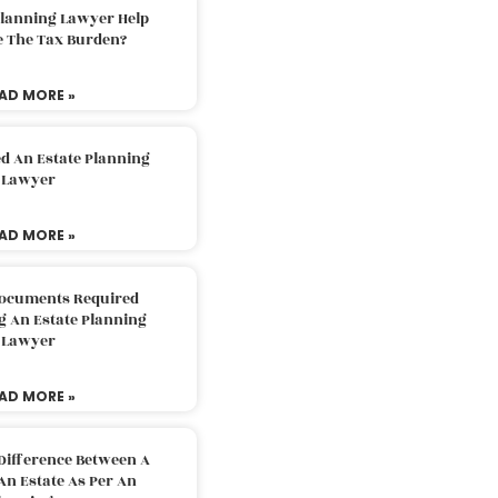
Planning Lawyer Help
e The Tax Burden?
AD MORE »
d An Estate Planning
Lawyer
AD MORE »
Documents Required
g An Estate Planning
Lawyer
AD MORE »
Difference Between A
An Estate As Per An