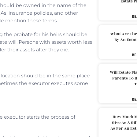
Estate 
hould be owned in the name of the
As, insurance policies, and other
RE
ode mention these terms.
What Are The
 the probate for his heirs should be
By An Esta
ate will. Persons with assets worth less
r their assets after they die.
RE
Will Estate P
s location should be in the same place
Parents To 
ometimes the executor executes some
T
RE
How Much M
e executor starts the process of
Give As A Gi
As Per An Es