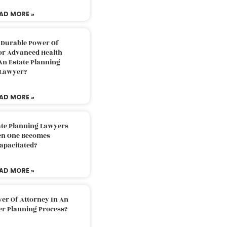
AD MORE »
 Durable Power Of
or Advanced Health
An Estate Planning
Lawyer?
AD MORE »
ate Planning Lawyers
n One Becomes
apacitated?
AD MORE »
er Of Attorney In An
er Planning Process?