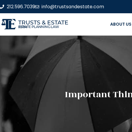
212.596.7039
info@trustsandestate.com
TRUSTS & ESTATE
ABOUT US
ESTATE PLANNING LAW FIRM
Important Thin