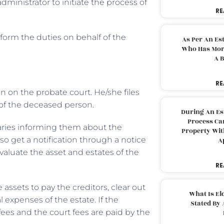
 administrator to initiate the process of
RE
form the duties on behalf of the
As Per An Es
Who Has More
A B
RE
ion on the probate court. He/she files
l of the deceased person.
During An Es
Process Can
iaries informing them about the
Property With
lso get a notification through a notice
A
aluate the asset and estates of the
RE
 assets to pay the creditors, clear out
What Is El
l expenses of the estate. If the
Stated By 
fees and the court fees are paid by the