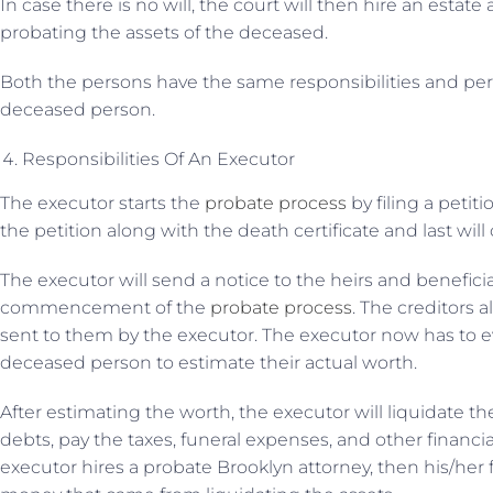
In case there is no will, the court will then hire an estate
probating the assets of the deceased.
Both the persons have the same responsibilities and per
deceased person.
Responsibilities Of An Executor
The executor starts the
probate process
by filing a petit
the petition along with the death certificate and last wil
The executor will send a notice to the heirs and benefic
commencement of the
probate process
. The creditors a
sent to them by the executor. The executor now has to ev
deceased person to estimate their actual worth.
After estimating the worth, the executor will liquidate the
debts, pay the taxes, funeral expenses, and other financia
executor hires a probate Brooklyn attorney, then his/her 