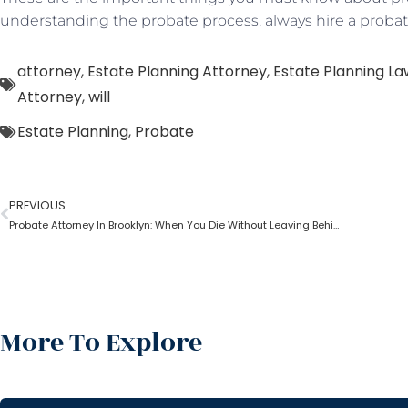
understanding the probate process, always hire a probat
attorney
,
Estate Planning Attorney
,
Estate Planning L
Attorney
,
will
Estate Planning
,
Probate
PREVIOUS
Probate Attorney In Brooklyn: When You Die Without Leaving Behind A Will?
More To Explore