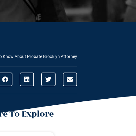
To Know About Probate Brooklyn Attorney
e To Explore