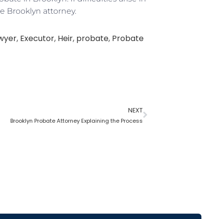
e Brooklyn attorney.
awyer
,
Executor
,
Heir
,
probate
,
Probate
NEXT
Brooklyn Probate Attorney Explaining the Process