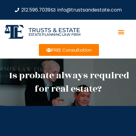
212.596.7039
info@trustsandestate.com
TRUSTS & ESTATE
ESTATE PLANNING LAW FIRM
FREE Consultation
Is probate always required
for real estate?