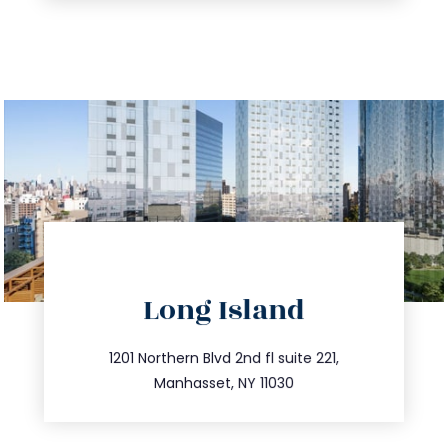
directions
Long Island
info@trustsandestate.com
516.693.9363
1201 Northern Blvd 2nd fl suite 221,
Manhasset, NY 11030