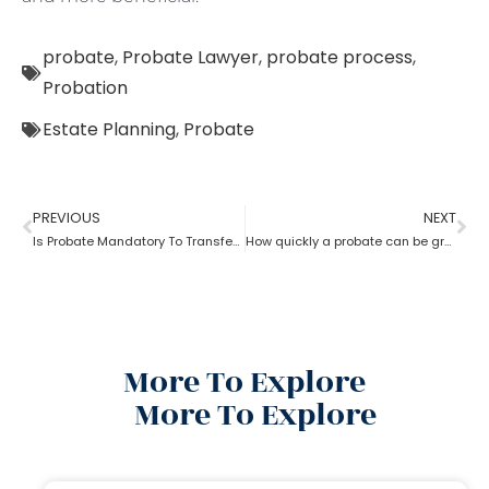
probate
,
Probate Lawyer
,
probate process
,
Probation
Estate Planning
,
Probate
PREVIOUS
NEXT
Is Probate Mandatory To Transfer Property?
How quickly a probate can be granted?
More To Explore
More To Explore