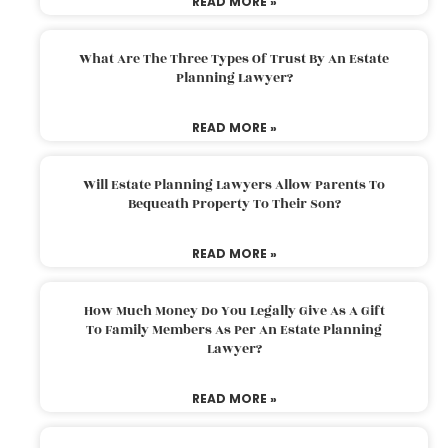
READ MORE »
What Are The Three Types Of Trust By An Estate
Planning Lawyer?
READ MORE »
Will Estate Planning Lawyers Allow Parents To
Bequeath Property To Their Son?
READ MORE »
How Much Money Do You Legally Give As A Gift
To Family Members As Per An Estate Planning
Lawyer?
READ MORE »