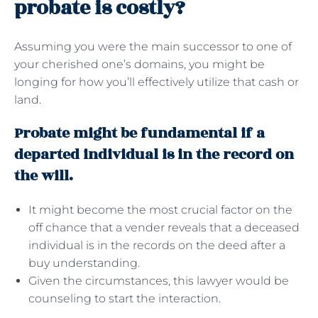
probate is costly?
Assuming you were the main successor to one of
your cherished one’s domains, you might be
longing for how you’ll effectively utilize that cash or
land.
Probate might be fundamental if a
departed individual is in the record on
the will.
It might become the most crucial factor on the
off chance that a vender reveals that a deceased
individual is in the records on the deed after a
buy understanding.
Given the circumstances, this lawyer would be
counseling to start the interaction.