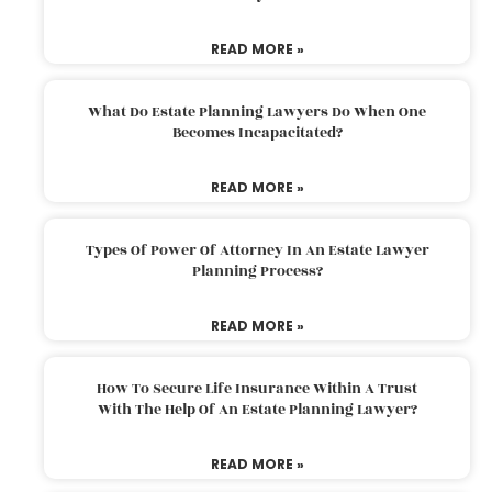
READ MORE »
What Do Estate Planning Lawyers Do When One
Becomes Incapacitated?
READ MORE »
Types Of Power Of Attorney In An Estate Lawyer
Planning Process?
READ MORE »
How To Secure Life Insurance Within A Trust
With The Help Of An Estate Planning Lawyer?
READ MORE »