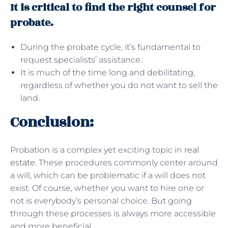
It is critical to find the right counsel for
probate.
During the probate cycle, it’s fundamental to
request specialists’ assistance.
It is much of the time long and debilitating,
regardless of whether you do not want to sell the
land.
Conclusion:
Probation is a complex yet exciting topic in
real
estate
. These procedures commonly center around
a will, which can be problematic if a will does not
exist. Of course, whether you want to hire one or
not is everybody’s personal choice. But going
through these processes is always more accessible
and more beneficial.