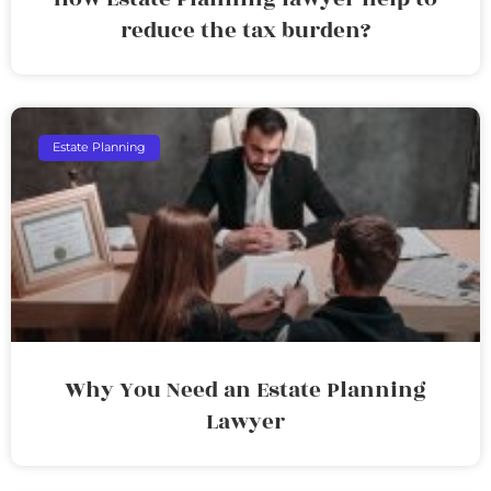
reduce the tax burden?
Estate Planning
Why You Need an Estate Planning
Lawyer