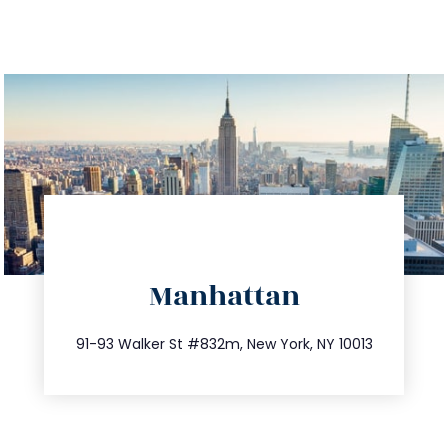
directions
Manhattan
info@trustsandestate.com
212.404.7681
91-93 Walker St #832m, New York, NY 10013