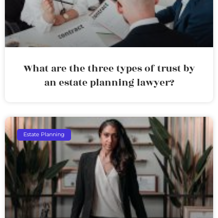
What are the three types of trust by
an estate planning lawyer?
Estate Planning