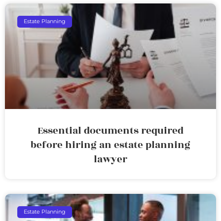
Estate Planning
Essential documents required
before hiring an estate planning
lawyer
Estate Planning