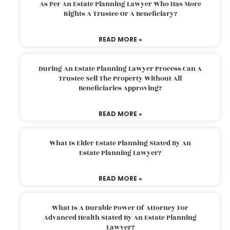
As Per An Estate Planning Lawyer Who Has More
Rights A Trustee Or A Beneficiary?
READ MORE »
During An Estate Planning Lawyer Process Can A
Trustee Sell The Property Without All
Beneficiaries Approving?
READ MORE »
What Is Elder Estate Planning Stated By An
Estate Planning Lawyer?
READ MORE »
What Is A Durable Power Of Attorney For
Advanced Health Stated By An Estate Planning
Lawyer?