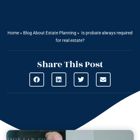
Home
»
Blog About Estate Planning
»
Is probate always required
for real estate?
Share This Post