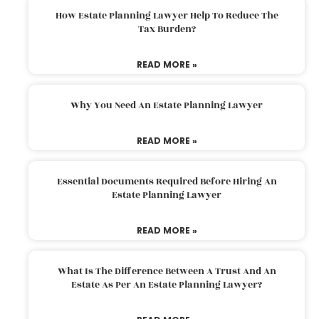
How Estate Planning Lawyer Help To Reduce The
Tax Burden?
READ MORE »
Why You Need An Estate Planning Lawyer
READ MORE »
Essential Documents Required Before Hiring An
Estate Planning Lawyer
READ MORE »
What Is The Difference Between A Trust And An
Estate As Per An Estate Planning Lawyer?