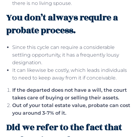
there is no living spouse.
You don’t always require a
probate process.
Since this cycle can require a considerable
settling opportunity, it has a frequently lousy
designation.
It can likewise be costly, which leads individuals
to need to keep away from it if conceivable.
If the departed does not have a will, the court
takes care of buying or selling their assets.
Out of your total estate value, probate can cost
you around 3-7% of it.
Did we refer to the fact that