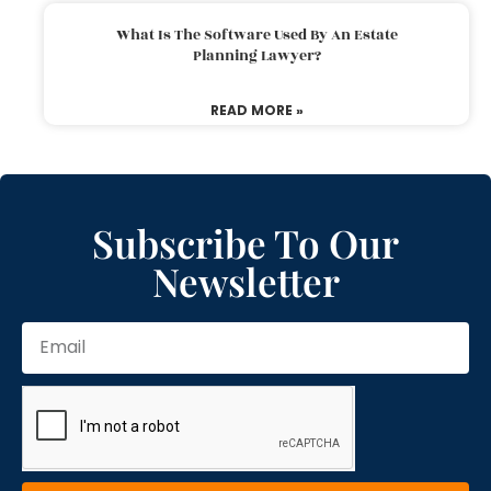
What Is The Software Used By An Estate
Planning Lawyer?
READ MORE »
Subscribe To Our
Newsletter