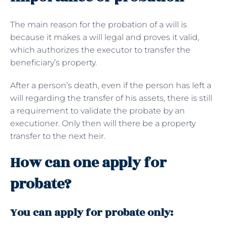
The main reason for the probation of a will is
because it makes a will legal and proves it valid,
which authorizes the executor to transfer the
beneficiary’s property.
After a person’s death, even if the person has left a
will regarding the transfer of his assets, there is still
a requirement to validate the probate by an
executioner. Only then will there be a property
transfer to the next heir.
How can one apply for
probate?
You can apply for probate only: