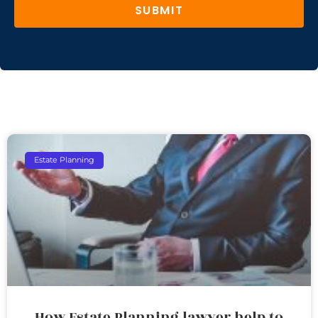
SUBMIT
Estate Planning
How Estate Planning lawyer help to