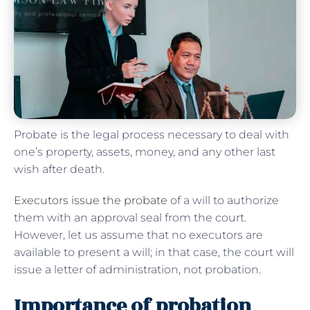
Probate is the legal process necessary to deal with
one’s property, assets, money, and any other last
wish after death.
Executors issue the probate
of a will to authorize
them with an approval seal from the court.
However, let us assume that no executors are
available to present a will; in that case, the court will
issue a letter of administration, not probation.
Importance of probation