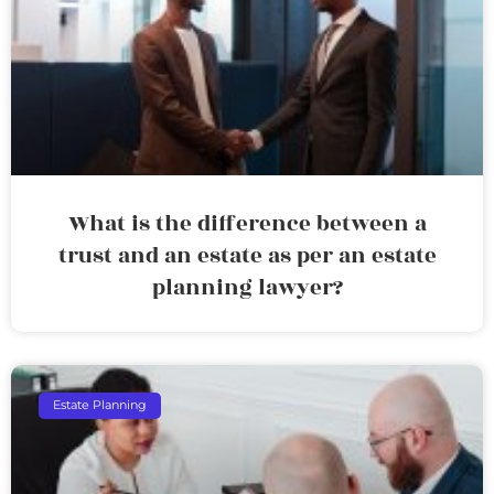
What is the difference between a
trust and an estate as per an estate
planning lawyer?
Estate Planning