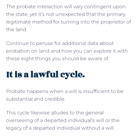
The probate interaction will vary contingent upon
the state, yet it’s not unexpected that the primary
legitimate method for turning into the proprietor of
the land.
Continue to peruse for additional data about
probation on land and how you can explore it with
these eight things you should be aware of.
It is a lawful cycle.
Probate happens when a will is insufficient to be
substantial and credible.
This cycle likewise alludes to the general
overseeing of a departed individual’s will or the
legacy of a departed individual without a will.