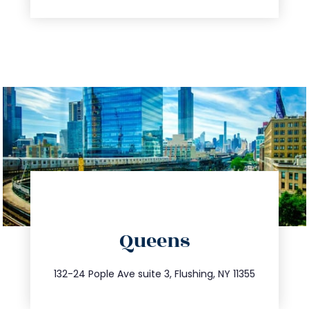
directions
Queens
info@trustsandestate.com
347.809.5539
132-24 Pople Ave suite 3, Flushing, NY 11355