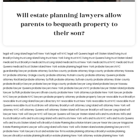
Will estate planning lawyers allow
parents to bequeath property to
their son?
legal will Long Island
lega lwill New York
legal will NYC
legal will Queens
legal will Staten Island
living trust
Brooklyn
living trust Long Island
living trust New York
living trust NYC
living trust Queens
living trust Staten Island
medicaid trust Brooklyn
medicaid trust Long Island
medicaid trust New York
medicaid trust NYC
medicaid trust
Queens
medicaid trust Staten Island
New York estate planning legal
New York probate lawyers
NYC
guardianship lawyer
probate attorney Dutches county
probate attorney Kings county
probate attorney Nassau
NY
probate attorney Orange county
probate attorney Putnam county
probate attorney Queens
probate
attorney Rockland
probate attorney Suffolk
probate attorney Sullivan county
probate attorney Ulster county
probate Brooklyn lawyer
probate lawyer Kings county
probate lawyer Long Island
probate lawyer Nassau
probate lawyer Queens
probate lawyers New York
probate lawyers NYC
probate lawyer Staten Island
probate
lawyer Suffolk
probate lawyers Ullivan county
probate New York attorneys
probate New York lawyer
probate
NYC lawyer
probate NYC lawyers
probate property attorney
probate property lawyer
revocable trust Brooklyn
revocable trust Long Island
lawyers directory NY
revocable trust New York
revocable trust NYC
revocable trust
Queens
revocable trust
trust Bronx
will attorney Brooklyn
will attorney Long Island
will attorney New York
will
attorney NYC
will attorney Queens
will attorney Staten Island
will lawyer Brooklyn
will lawyer Long Island
will
lawyer New York
will lawyer NYC
will lawyer Queens
will lawyer Staten Island
wills and trusts Bronx
Wills and
trusts Brooklyn
wills and trusts Long Island
wills and trusts New York
wills and trusts NYC
wills and trusts Queens
wills and trusts Staten Island
wills Brooklyn
Estate Planning Boca Raton
Miami Lawyer Near Me
Lawyer Magazine
Estate Planning Miami Lawyer
wills Long Island
wills New York
wills Staten Island
estate planning lawyers NYC
probate New York lawyers
trust and estate law firms
estate planning attorneys Brooklyn
estate planning
lawyers Brooklyn
estate planning Brooklyn
estate planning New York attorney
estate planning New York