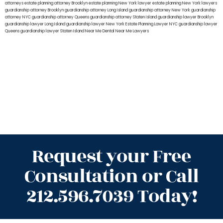
attorneys
estate planning attorney Brooklyn
estate planning New York lawyer
estate planning New York lawyers
guardianship attorney Brooklyn
guardianship attorney Long Island
guardianship attorney New York
guardianship
attorney NYC
guardianship attorney Queens
guardianship attorney Staten Island
guardianship lawyer Brooklyn
guardianship lawyer Long Island
guardianship lawyer New York
Estate Planning Lawyer NYC
guardianship lawyer
Queens
guardianship lawyer Staten Island
Near Me Dental
Near Me Lawyers
Request your Free
Consultation or Call
212.596.7039 Today!