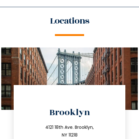
Locations
directions
Brooklyn
info@trustsandestate.com
212.596.7039
4121 18th Ave. Brooklyn,
NY 11218