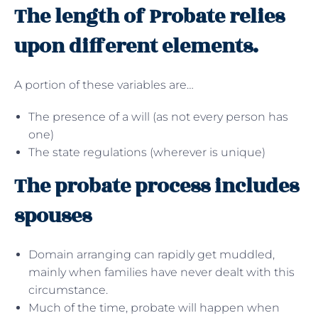
The length of Probate relies
upon different elements.
A portion of these variables are…
The presence of a will (as not every person has
one)
The state regulations (wherever is unique)
The probate process includes
spouses
Domain arranging can rapidly get muddled,
mainly when families have never dealt with this
circumstance.
Much of the time, probate will happen when