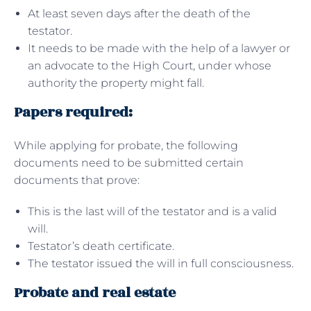
At least seven days after the death of the
testator.
It needs to be made with the help of a lawyer or
an advocate to the High Court, under whose
authority the property might fall.
Papers required:
While applying for probate, the following
documents need to be submitted certain
documents that prove:
This is the last will of the testator and is a valid
will.
Testator’s death certificate.
The testator issued the will in full consciousness.
Probate and real estate