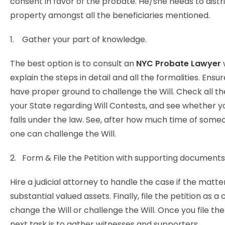
consent in favor of the probate. He/she needs to distr
property amongst all the beneficiaries mentioned.
1. Gather your part of knowledge.
The best option is to consult an
NYC Probate Lawyer
explain the steps in detail and all the formalities. Ensu
have proper ground to challenge the Will. Check all th
your State regarding Will Contests, and see whether y
falls under the law. See, after how much time of some
one can challenge the Will.
2. Form & File the Petition with supporting documents
Hire a judicial attorney to handle the case if the matte
substantial valued assets. Finally, file the petition as a 
change the Will or challenge the Will. Once you file the
next task is to gather witnesses and supporters.