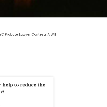
YC Probate Lawyer Contests A Will
 help to reduce the
n?
»