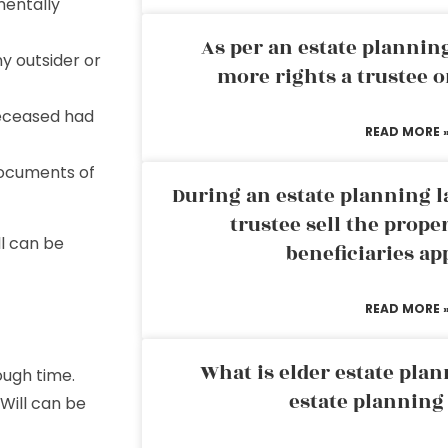
mentally
As per an estate planni
ny outsider or
more rights a trustee o
deceased had
READ MORE 
documents of
During an estate planning l
trustee sell the prope
l can be
beneficiaries ap
READ MORE 
What is elder estate plan
ough time.
estate planning
Will can be