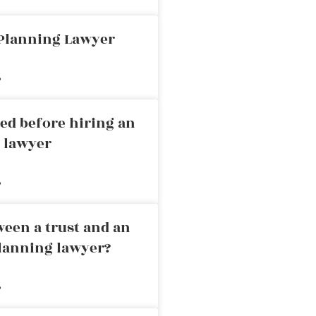
 Planning Lawyer
»
ed before hiring an
g lawyer
»
ween a trust and an
planning lawyer?
»