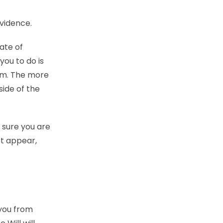
vidence.
ate of
you to do is
aim. The more
side of the
 sure you are
ot appear,
 you from