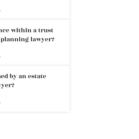
»
nce within a trust
e planning lawyer?
»
ed by an estate
wyer?
»