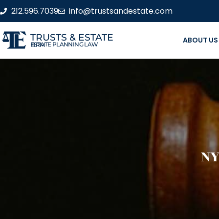
212.596.7039
info@trustsandestate.com
TRUSTS & ESTATE
ABOUT US
ESTATE PLANNING LAW FIRM
NY