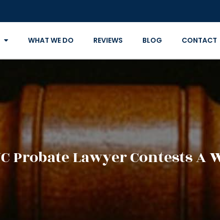
WHAT WE DO
REVIEWS
BLOG
CONTACT
C Probate Lawyer Contests A W