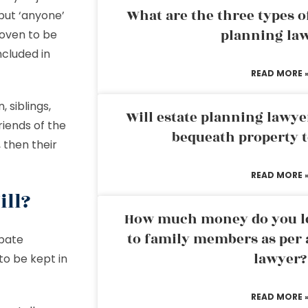
What are the three types of
 but ‘anyone’
planning la
roven to be
ncluded in
READ MORE 
 siblings,
Will estate planning lawye
riends of the
bequeath property t
 then their
READ MORE 
ill?
How much money do you leg
to family members as per 
obate
lawyer?
to be kept in
READ MORE 