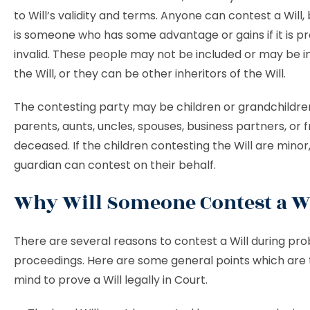
to Will’s validity and terms. Anyone can contest a Will,
is someone who has some advantage or gains if it is p
invalid. These people may not be included or may be i
the Will, or they can be other inheritors of the Will.
The contesting party may be children or grandchildren,
parents, aunts, uncles, spouses, business partners, or f
deceased. If the children contesting the Will are minor,
guardian can contest on their behalf.
Why Will Someone Contest a W
There are several reasons to contest a Will during pr
proceedings. Here are some general points which are 
mind to prove a Will legally in Court.