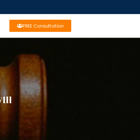
FREE Consultation
ill