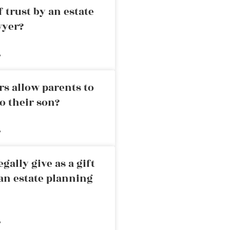
 trust by an estate
wyer?
»
rs allow parents to
o their son?
»
ally give as a gift
an estate planning
»