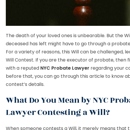
The death of your loved ones is unbearable. But the Wil
deceased has left might have to go through a probate
For a variety of reasons, this Will can be challenged, le
Will Contest. If you are the executor of probate, then fi
with a reputed
NYC Probate Lawyer
regarding your ca
before that, you can go through this article to know ab
contest’s details.
What Do You Mean by NYC Prob
Lawyer Contesting a Will?
When someone contests a Will, it merely means that 