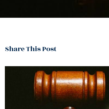
Share This Post