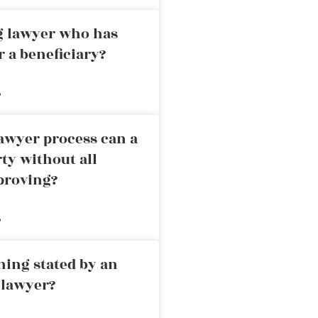
ng lawyer who has
r a beneficiary?
»
awyer process can a
rty without all
proving?
»
ning stated by an
 lawyer?