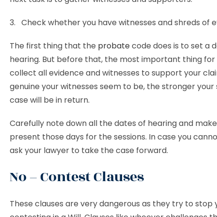
3. Check whether you have witnesses and shreds of e
The first thing that the
probate
code does is to set a d
hearing. But before that, the most important thing for 
collect all evidence and witnesses to support your cl
genuine your witnesses seem to be, the stronger your 
case will be in return.
Carefully note down all the dates of hearing and make
present those days for the sessions. In case you cann
ask your lawyer to take the case forward.
No – Contest Clauses
These clauses are very dangerous as they try to stop