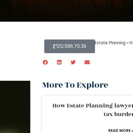
Home
»
Blog About Estate Planning
»
N
212.596.70.39
More To Explore
How Estate Planning lawyer
tax burde
READ MORE 