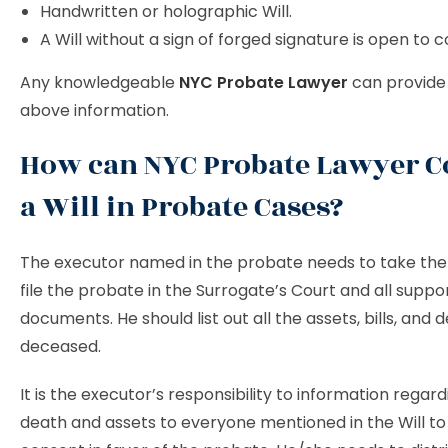
Handwritten or holographic Will.
A Will without a sign of forged signature is open to c
Any knowledgeable
NYC Probate Lawyer
can provide 
above information.
How can NYC Probate Lawyer C
a Will in Probate Cases?
The executor named in the probate needs to take the i
file the probate in the Surrogate’s Court and all suppo
documents. He should list out all the assets, bills, and 
deceased.
It is the executor’s responsibility to information regar
death and assets to everyone mentioned in the Will to 