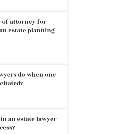
»
 of attorney for
an estate planning
»
awyers do when one
citated?
»
in an estate lawyer
cess?