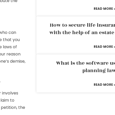
ibute the
READ MORE 
How to secure life insura
with the help of an estat
who can
re that you
e laws of
READ MORE 
our reason
one’s demise,
What is the software us
planning la
.
READ MORE 
r involves
claim to
 petition, the