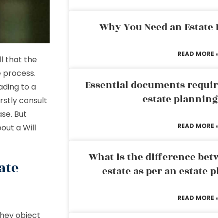
Why You Need an Estate
READ MORE 
l that the
 process.
Essential documents requir
ading to a
estate plannin
rstly consult
se. But
READ MORE 
out a Will
What is the difference bet
ate
estate as per an estate 
READ MORE 
they object