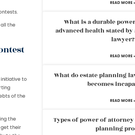
READ MORE 
ontests.
What is a durable power
all the
advanced health stated by 
lawyer?
ontest
READ MORE 
What do estate planning l
nitiative to
becomes incapa
rting
debts of the
READ MORE 
ding the
Types of power of attorney 
get their
planning pro