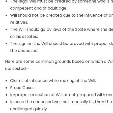
The legal Will must be created by someone who is 
competent and of adult age.
Will should not be created due to the influence of a
relatives.
The Will should go by laws of the State where the 
all his estates.
The sign on the Will should be proved with proper 
the deceased.
Here are some common grounds based on which a Wil
contested—
Claims of influence while making of the Will.
Fraud Cases.
Improper execution of Will or not prepared with en
In case the deceased was not mentally fit, then the 
challenged quickly.