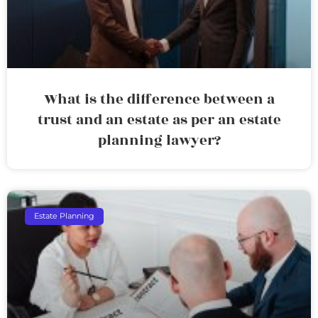
What is the difference between a
trust and an estate as per an estate
planning lawyer?
Estate Planning