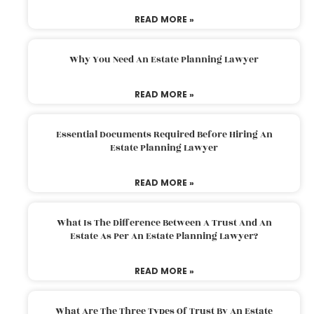
READ MORE »
Why You Need An Estate Planning Lawyer
READ MORE »
Essential Documents Required Before Hiring An
Estate Planning Lawyer
READ MORE »
What Is The Difference Between A Trust And An
Estate As Per An Estate Planning Lawyer?
READ MORE »
What Are The Three Types Of Trust By An Estate