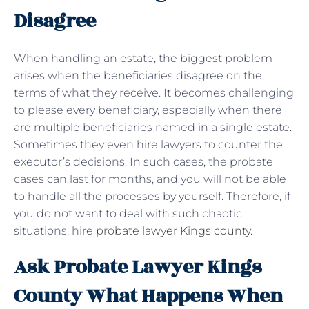
Disagree
When handling an estate, the biggest problem
arises when the beneficiaries disagree on the
terms of what they receive. It becomes challenging
to please every beneficiary, especially when there
are multiple beneficiaries named in a single estate.
Sometimes they even hire lawyers to counter the
executor’s decisions. In such cases, the probate
cases can last for months, and you will not be able
to handle all the processes by yourself. Therefore, if
you do not want to deal with such chaotic
situations, hire
probate lawyer Kings county
.
Ask Probate Lawyer Kings
County What Happens When