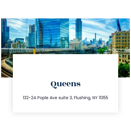
directions
Queens
info@trustsandestate.com
347.809.5539
132-24 Pople Ave suite 3, Flushing, NY 11355