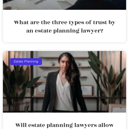
What are the three types of trust by
an estate planning lawyer?
Estate Planning
Will estate planning lawyers allow