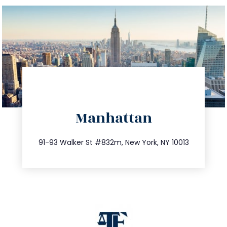
directions
Manhattan
info@trustsandestate.com
212.404.7681
91-93 Walker St #832m, New York, NY 10013