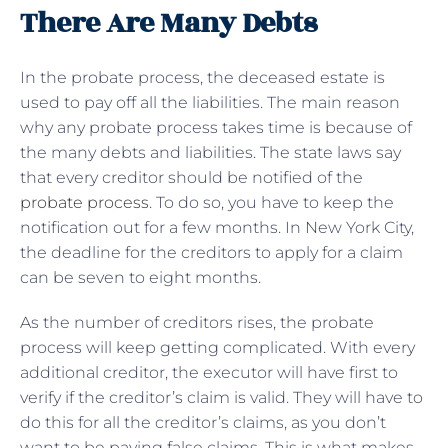
There Are Many Debts
In the probate process, the deceased estate is
used to pay off all the liabilities. The main reason
why any probate process takes time is because of
the many debts and liabilities. The state laws say
that every creditor should be notified of the
probate process
. To do so, you have to keep the
notification out for a few months. In New York City,
the deadline for the creditors to apply for a claim
can be seven to eight months.
As the number of creditors rises, the probate
process will keep getting complicated. With every
additional creditor, the executor will have first to
verify if the creditor’s claim is valid. They will have to
do this for all the creditor’s claims, as you don’t
want to be paying false claims. This is what makes