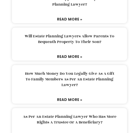
Planning Lawyer?
READ MORE »
Will Estate Planning Lawyers Allow Parents To
Bequeath Property To Their Son?
READ MORE »
How Much Money Do You Legally Give As A Gift
To Family Members As Per An Estate Planning
Lawyer?
READ MORE »
As Per An Estate Planning Lawyer Who Has More
Rights A Trustee Or A Beneficiary?