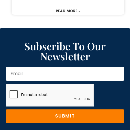
READ MORE »
Subscribe To Our
Newsletter
SUBMIT