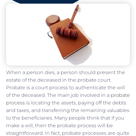
When a person dies, a person should present the
estate of the deceased in the probate court.
Probate is a court process to authenticate the will
of the deceased. The main job involved in a
probate
process
is locating the assets, paying off the debts
and taxes, and transferring the remaining valuables
to the beneficiaries. Many people think that if you
make a will, then the probate process will be
straightforward. In fact, probate processes are quite