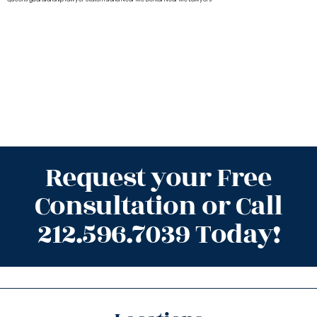
Request your Free
Consultation or Call
212.596.7039 Today!