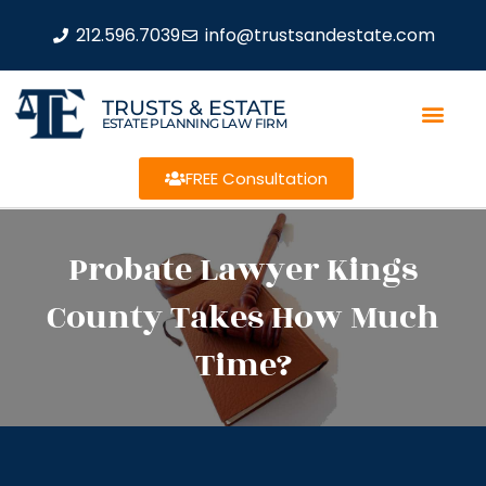
212.596.7039
info@trustsandestate.com
TRUSTS & ESTATE
ESTATE PLANNING LAW FIRM
FREE Consultation
Probate Lawyer Kings
County Takes How Much
Time?