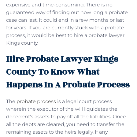
expensive and time-consuming. There is no
guaranteed way of finding out how long a probate
case can last. It could end in a few months or last
for years. If you are currently stuck with a probate
process, it would be best to hire a probate lawyer
Kings county.
Hire Probate Lawyer Kings
County To Know What
Happens In A Probate Process
The
probate process
is a legal court process
wherein the executor of the will liquidates the
decedent’s assets to pay off all the liabilities. Once
all the debts are cleared, you need to transfer the
remaining assets to the heirs legally. If any