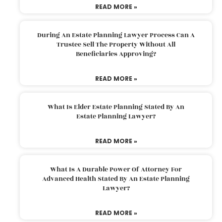
READ MORE »
During An Estate Planning Lawyer Process Can A
Trustee Sell The Property Without All
Beneficiaries Approving?
READ MORE »
What Is Elder Estate Planning Stated By An
Estate Planning Lawyer?
READ MORE »
What Is A Durable Power Of Attorney For
Advanced Health Stated By An Estate Planning
Lawyer?
READ MORE »