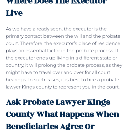
Where Does The Executor
Live
As we have already seen, the executor is the
primary contact between the will and the probate
court. Therefore, the executor’s place of residence
plays an essential factor in the probate process. If
the executor ends up living in a different state or
country, it will prolong the probate process, as they
might have to travel over and over for all court
hearings. In such cases, it is best to hire a probate
lawyer Kings county to represent you in the court.
Ask Probate Lawyer Kings
County What Happens When
Beneficiaries Agree Or