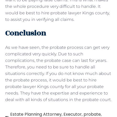
the whole procedure very difficult to handle. It
would be best to hire probate lawyer Kings county,
to assist you in verifying all claims.
Conclusion
As we have seen, the probate process can get very
complicated very quickly. Due to such
complications, the probate case can last for years.
Therefore, you need to be sure to handle all
situations correctly. If you do not know much about
the probate process, it would be best to hire
probate lawyer Kings county for all your probate
needs. They have the expertise and experience to
deal with all kinds of situations in the probate court.
Estate Planning Attorney
,
Executor
,
probate
,