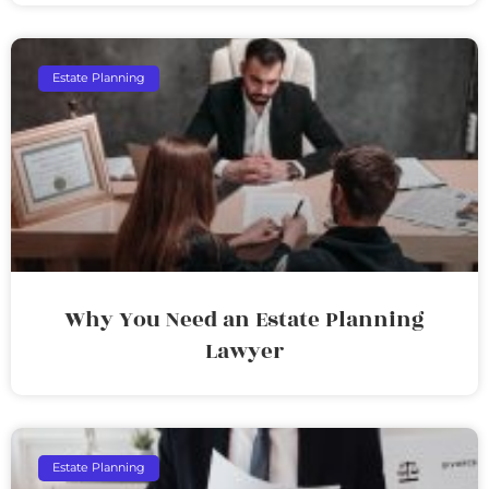
Estate Planning
Why You Need an Estate Planning
Lawyer
Estate Planning