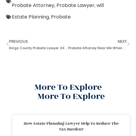
Probate Attorney
,
Probate Lawyer
,
will
Estate Planning
,
Probate
PREVIOUS
NEXT
Kings County Probate Lawyer: All Assets Need Probate
Probate Attorney Near Me When Will Is Available
More To Explore
More To Explore
How Estate Planning Lawyer Help To Reduce The
Tax Burden?