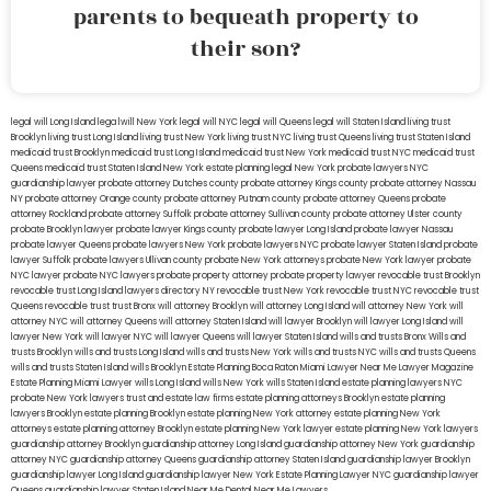
parents to bequeath property to
their son?
legal will Long Island
lega lwill New York
legal will NYC
legal will Queens
legal will Staten Island
living trust
Brooklyn
living trust Long Island
living trust New York
living trust NYC
living trust Queens
living trust Staten Island
medicaid trust Brooklyn
medicaid trust Long Island
medicaid trust New York
medicaid trust NYC
medicaid trust
Queens
medicaid trust Staten Island
New York estate planning legal
New York probate lawyers
NYC
guardianship lawyer
probate attorney Dutches county
probate attorney Kings county
probate attorney Nassau
NY
probate attorney Orange county
probate attorney Putnam county
probate attorney Queens
probate
attorney Rockland
probate attorney Suffolk
probate attorney Sullivan county
probate attorney Ulster county
probate Brooklyn lawyer
probate lawyer Kings county
probate lawyer Long Island
probate lawyer Nassau
probate lawyer Queens
probate lawyers New York
probate lawyers NYC
probate lawyer Staten Island
probate
lawyer Suffolk
probate lawyers Ullivan county
probate New York attorneys
probate New York lawyer
probate
NYC lawyer
probate NYC lawyers
probate property attorney
probate property lawyer
revocable trust Brooklyn
revocable trust Long Island
lawyers directory NY
revocable trust New York
revocable trust NYC
revocable trust
Queens
revocable trust
trust Bronx
will attorney Brooklyn
will attorney Long Island
will attorney New York
will
attorney NYC
will attorney Queens
will attorney Staten Island
will lawyer Brooklyn
will lawyer Long Island
will
lawyer New York
will lawyer NYC
will lawyer Queens
will lawyer Staten Island
wills and trusts Bronx
Wills and
trusts Brooklyn
wills and trusts Long Island
wills and trusts New York
wills and trusts NYC
wills and trusts Queens
wills and trusts Staten Island
wills Brooklyn
Estate Planning Boca Raton
Miami Lawyer Near Me
Lawyer Magazine
Estate Planning Miami Lawyer
wills Long Island
wills New York
wills Staten Island
estate planning lawyers NYC
probate New York lawyers
trust and estate law firms
estate planning attorneys Brooklyn
estate planning
lawyers Brooklyn
estate planning Brooklyn
estate planning New York attorney
estate planning New York
attorneys
estate planning attorney Brooklyn
estate planning New York lawyer
estate planning New York lawyers
guardianship attorney Brooklyn
guardianship attorney Long Island
guardianship attorney New York
guardianship
attorney NYC
guardianship attorney Queens
guardianship attorney Staten Island
guardianship lawyer Brooklyn
guardianship lawyer Long Island
guardianship lawyer New York
Estate Planning Lawyer NYC
guardianship lawyer
Queens
guardianship lawyer Staten Island
Near Me Dental
Near Me Lawyers