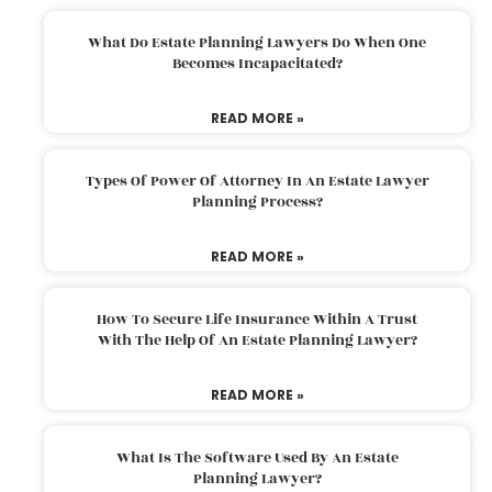
What Do Estate Planning Lawyers Do When One
Becomes Incapacitated?
READ MORE »
Types Of Power Of Attorney In An Estate Lawyer
Planning Process?
READ MORE »
How To Secure Life Insurance Within A Trust
With The Help Of An Estate Planning Lawyer?
READ MORE »
What Is The Software Used By An Estate
Planning Lawyer?