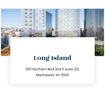
directions
Long Island
info@trustsandestate.com
516.693.9363
1201 Northern Blvd 2nd fl suite 221,
Manhasset, NY 11030