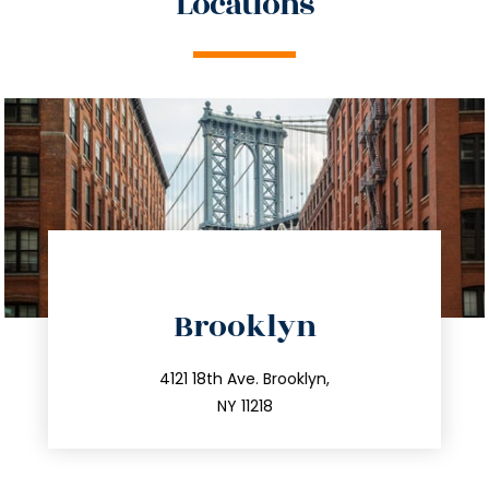
Locations
directions
Brooklyn
info@trustsandestate.com
212.596.7039
4121 18th Ave. Brooklyn,
NY 11218