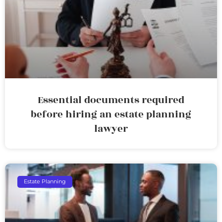
Essential documents required
before hiring an estate planning
lawyer
Estate Planning