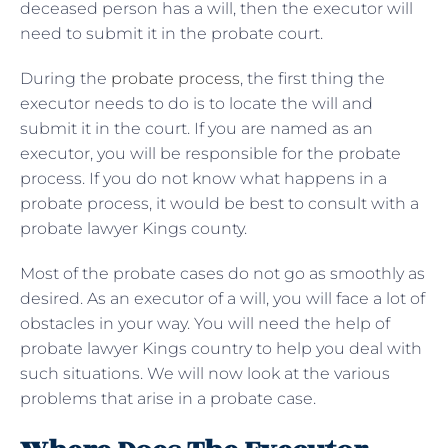
deceased person has a will, then the executor will
need to submit it in the probate court.
During the
probate process
, the first thing the
executor needs to do is to locate the will and
submit it in the court. If you are named as an
executor, you will be responsible for the probate
process. If you do not know what happens in a
probate process, it would be best to consult with a
probate lawyer Kings county.
Most of the probate cases do not go as smoothly as
desired. As an executor of a will, you will face a lot of
obstacles in your way. You will need the help of
probate lawyer Kings country to help you deal with
such situations. We will now look at the various
problems that arise in a probate case.