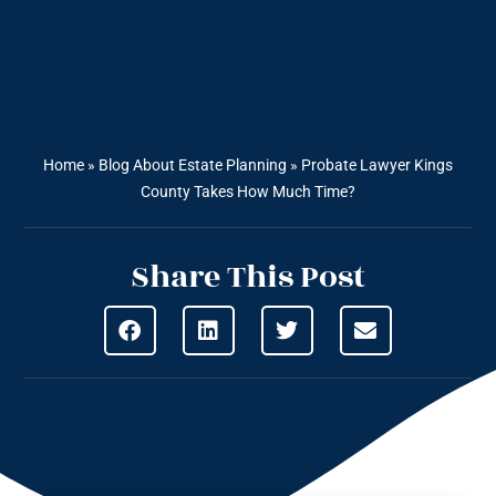
Home
»
Blog About Estate Planning
»
Probate Lawyer Kings
County Takes How Much Time?
Share This Post