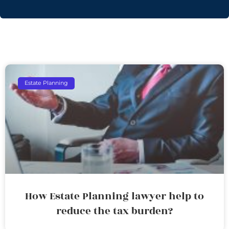
Estate Planning
How Estate Planning lawyer help to
reduce the tax burden?