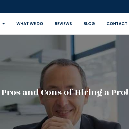
WHAT WE DO
REVIEWS
BLOG
CONTACT
 Pros and Cons of Hiring a Pro