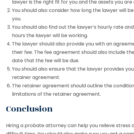
lawyer is the right fit for you and the assets you are 
You should also consider how long the lawyer will be
you.
You should also find out the lawyer’s hourly rate a
hours the lawyer will be working.
The lawyer should also provide you with an agreeme
their fee. The fee agreement should also include th
date that the fee will be due.
You should also ensure that the lawyer provides you
retainer agreement.
The retainer agreement should outline the conditio
limitations of the retainer agreement.
Conclusion
Hiring a probate attorney can help you relieve stress 
difficult time. You should also make sure you
get a cons