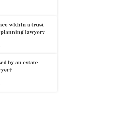
»
nce within a trust
e planning lawyer?
»
ed by an estate
wyer?
»