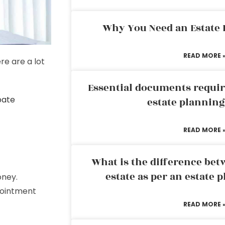
Why You Need an Estate
READ MORE 
re are a lot
Essential documents requir
bate
estate plannin
READ MORE 
What is the difference bet
estate as per an estate 
oney.
pointment
READ MORE 