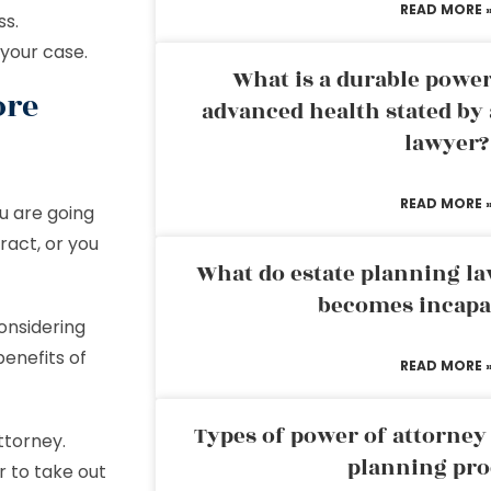
READ MORE 
ss.
 your case.
What is a durable power
ore
advanced health stated by 
lawyer?
READ MORE 
u are going
ract, or you
What do estate planning l
becomes incapa
onsidering
benefits of
READ MORE 
Types of power of attorney 
ttorney.
planning pro
r to take out