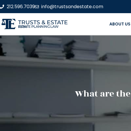
212.596.7039
info@trustsandestate.com
TRUSTS & ESTATE
ABOUT US
ESTATE PLANNING LAW FIRM
What are the