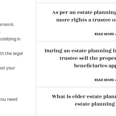
As per an estate planni
more rights a trustee o
erwork.
.
READ MORE 
ializing in
During an estate planning l
th the legal
trustee sell the prope
beneficiaries ap
not your
READ MORE 
What is elder estate plan
 you need
estate planning