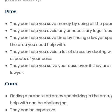
Pros
They can help you save money by doing all the pap
They can help you avoid any unnecessary legal fees
They can help you save time by finding a lawyer spec
the area you need help with.
They can help you avoid a lot of stress by dealing wi
aspects of your case.
They can help you solve your case even if they are 
lawyer.
Cons
Finding a probate attorney specializing in the area,
help with can be challenging.
They can be expensive.