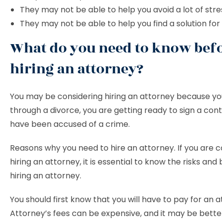
They may not be able to help you avoid a lot of stre
They may not be able to help you find a solution for
What do you need to know bef
hiring an attorney?
You may be considering hiring an attorney because yo
through a divorce, you are getting ready to sign a cont
have been accused of a crime.
Reasons why you need to hire an attorney. If you are c
hiring an attorney, it is essential to know the risks and 
hiring an attorney.
You should first know that you will have to pay for an a
Attorney’s fees can be expensive, and it may be bette