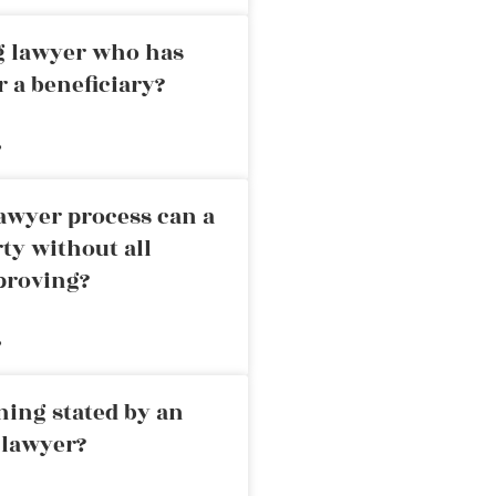
ng lawyer who has
r a beneficiary?
»
awyer process can a
rty without all
proving?
»
ning stated by an
 lawyer?