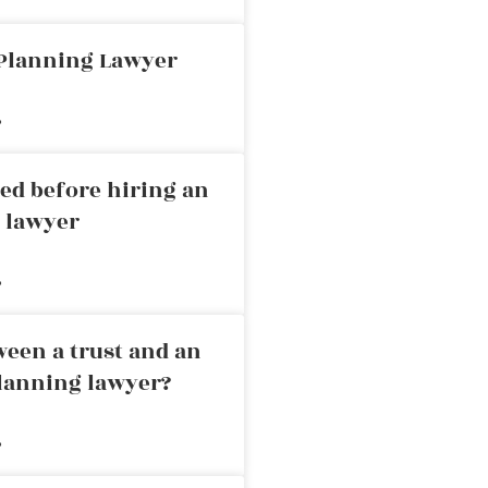
 Planning Lawyer
»
ed before hiring an
g lawyer
»
ween a trust and an
planning lawyer?
»