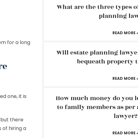
What are the three types of
planning la
READ MORE 
em for a long
Will estate planning lawye
bequeath property t
re
READ MORE 
d one, it is
How much money do you leg
to family members as per 
lawyer?
 but there
 of hiring a
READ MORE 