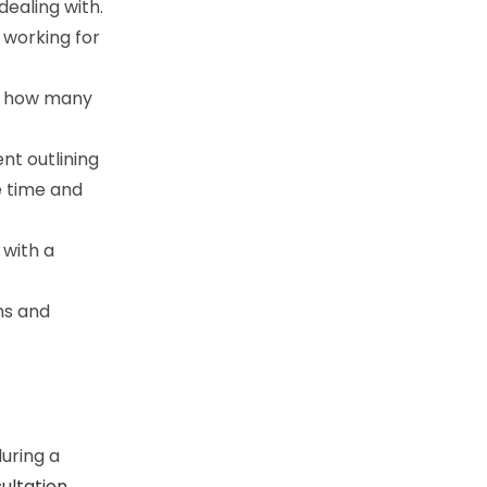
dealing with.
 working for
nd how many
nt outlining
e time and
 with a
ns and
during a
ultation