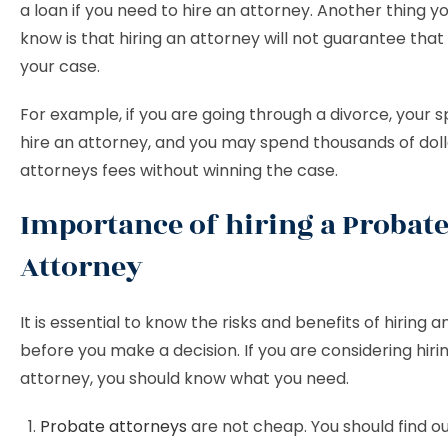
a loan if you need to hire an attorney. Another thing y
know is that hiring an attorney will not guarantee that 
your case.
For example, if you are going through a divorce, your
hire an attorney, and you may spend thousands of doll
attorneys fees without winning the case.
Importance of hiring a Probat
Attorney
It is essential to know the risks and benefits of hiring 
before you make a decision. If you are considering hir
attorney, you should know what you need.
Probate attorneys
are not cheap. You should find out