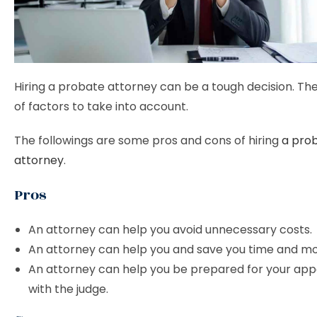
Hiring a probate attorney can be a tough decision. The
of factors to take into account.
The followings are some pros and cons of hiring
a pro
attorney
.
Pros
An attorney can help you avoid unnecessary costs.
An attorney can help you and save you time and m
An attorney can help you be prepared for your ap
with the judge.