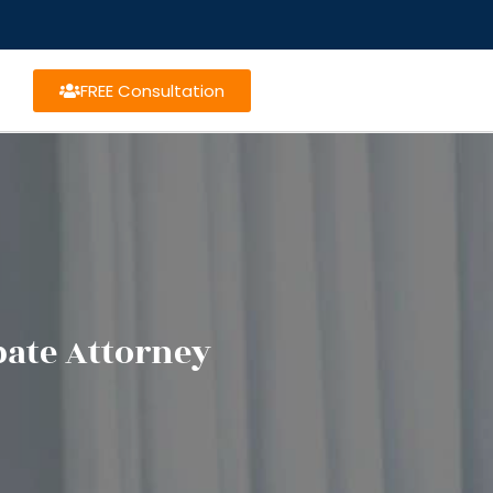
FREE Consultation
bate Attorney