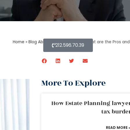
Home
»
Blog About Estate Planning
»
What are the Pros and
212.596.70.39
More To Explore
How Estate Planning lawyer
tax burde
READ MORE 