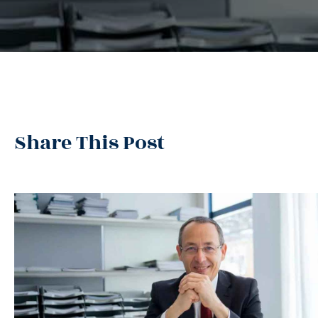
Share This Post