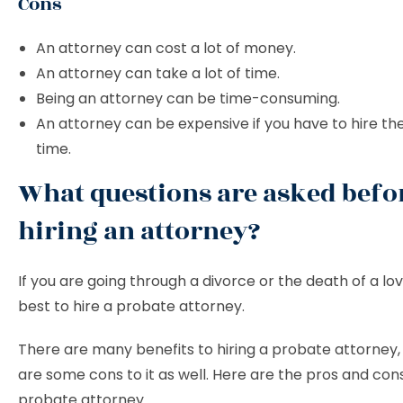
Cons
An attorney can cost a lot of money.
An attorney can take a lot of time.
Being an attorney can be time-consuming.
An attorney can be expensive if you have to hire th
time.
What questions are asked befo
hiring an attorney?
If you are going through a divorce or the death of a love
best to hire a probate attorney.
There are many benefits to hiring a probate attorney,
are some cons to it as well. Here are the pros and cons
probate attorney.