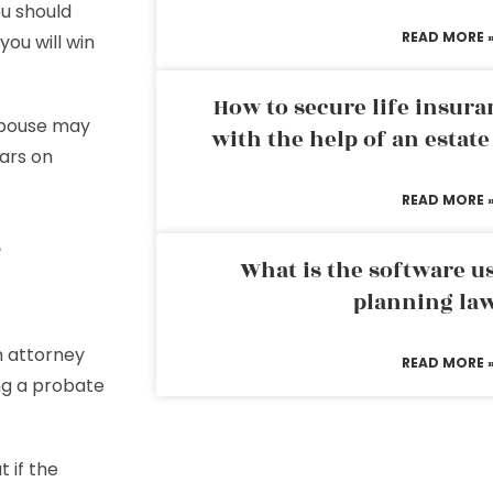
ou should
READ MORE 
you will win
How to secure life insura
 spouse may
with the help of an estat
ars on
READ MORE 
e
What is the software us
planning la
an attorney
READ MORE 
ing a probate
 if the