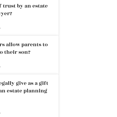
 trust by an estate
wyer?
»
rs allow parents to
o their son?
»
ally give as a gift
an estate planning
»