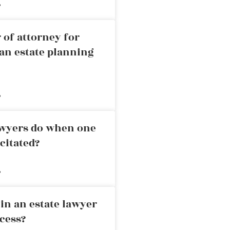
»
 of attorney for
an estate planning
»
awyers do when one
citated?
»
in an estate lawyer
cess?