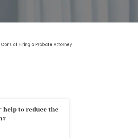
 Cons of Hiring a Probate Attorney
 help to reduce the
n?
»