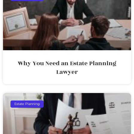
Why You Need an Estate Planning
Lawyer
Estate Planning