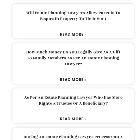
Will Estate Planning Lawyers Allow Parents To
Bequeath Property To Their Son?
READ MORE »
How Much Money Do You Legally Give As A Gift
To Family Members As Per An Estate Planning
Lawyer?
READ MORE »
As Per An Estate Planning Lawyer Who Has More
Rights A Trustee Or A Beneficiary?
READ MORE »
During An Estate Planning Lawyer Process Can A