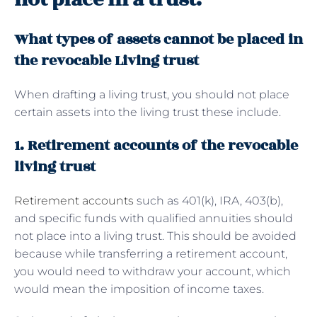
What types of assets cannot be placed in
the revocable Living trust
When drafting a living trust, you should not place
certain assets into the living trust these include.
1. Retirement accounts of the revocable
living trust
Retirement accounts
such as 401(k), IRA, 403(b),
and specific funds with qualified annuities should
not place into a living trust. This should be avoided
because while transferring a retirement account,
you would need to withdraw your account, which
would mean the imposition of income taxes.