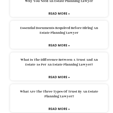
Why You Need An Estate Planning Lawyer
READ MORE »
Essential Documents Required Before Hiring An
Estate Planning Lawyer
READ MORE »
What Is The Difference Between A Trust And An
Estate As Per An Estate Planning Lawyer?
READ MORE »
What Are The Three Types Of Trust By An Estate
Planning Lawyer?
READ MORE »