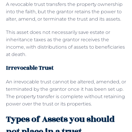
A revocable trust transfers the property ownership
into the faith, but the grantor retains the power to
alter, amend, or terminate the trust and its assets.
This asset does not necessarily save estate or
inheritance taxes as the grantor receives the
income, with distributions of assets to beneficiaries
at death.
Irrevocable Trust
An irrevocable trust cannot be altered, amended, or
terminated by the grantor once it has been set up.
The property transfer is complete without retaining
power over the trust or its properties.
Types of Assets you should
not place in a trust.