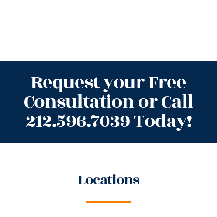
Request your Free
Consultation or Call
212.596.7039 Today!
Locations