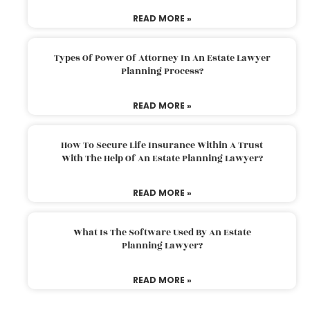
READ MORE »
Types Of Power Of Attorney In An Estate Lawyer
Planning Process?
READ MORE »
How To Secure Life Insurance Within A Trust
With The Help Of An Estate Planning Lawyer?
READ MORE »
What Is The Software Used By An Estate
Planning Lawyer?
READ MORE »