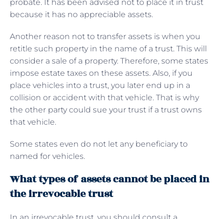
probate. It has been advised not to place it in trust
because it has no appreciable assets.
Another reason not to transfer assets is when you
retitle such property in the name of a trust. This will
consider a sale of a property. Therefore, some states
impose estate taxes on these assets. Also, if you
place vehicles into a trust, you later end up in a
collision or accident with that vehicle. That is why
the other party could sue your trust if a trust owns
that vehicle.
Some states even do not let any beneficiary to
named for vehicles.
What types of assets cannot be placed in
the irrevocable trust
In an irrevocable trust, you should consult a