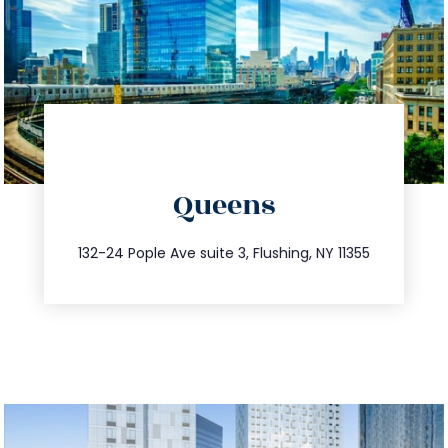
directions
Queens
info@trustsandestate.com
347.809.5539
132-24 Pople Ave suite 3, Flushing, NY 11355