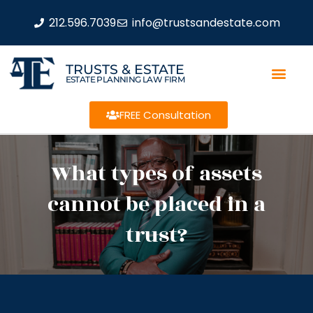
212.596.7039
info@trustsandestate.com
TRUSTS & ESTATE
ESTATE PLANNING LAW FIRM
FREE Consultation
What types of assets
cannot be placed in a
trust?