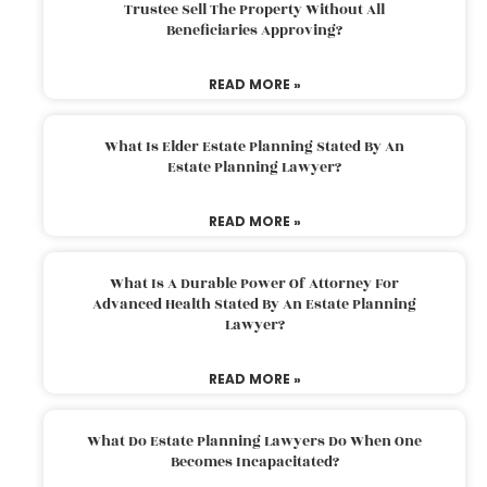
Trustee Sell The Property Without All
Beneficiaries Approving?
READ MORE »
What Is Elder Estate Planning Stated By An
Estate Planning Lawyer?
READ MORE »
What Is A Durable Power Of Attorney For
Advanced Health Stated By An Estate Planning
Lawyer?
READ MORE »
What Do Estate Planning Lawyers Do When One
Becomes Incapacitated?