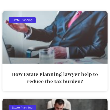
Estate Planning
How Estate Planning lawyer help to
reduce the tax burden?
Estate Planning