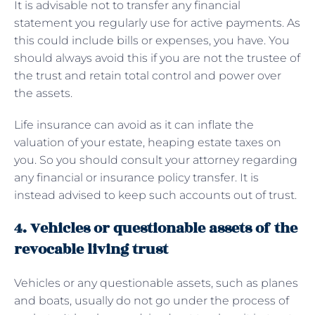
It is advisable not to transfer any financial
statement you regularly use for active payments. As
this could include bills or expenses, you have. You
should always avoid this if you are not the trustee of
the trust and retain total control and power over
the assets.
Life insurance can avoid as it can inflate the
valuation of your estate, heaping estate taxes on
you. So you should consult your attorney regarding
any financial or insurance policy transfer. It is
instead advised to keep such accounts out of trust.
4. Vehicles or questionable assets of the
revocable living trust
Vehicles or any questionable assets, such as planes
and boats, usually do not go under the process of