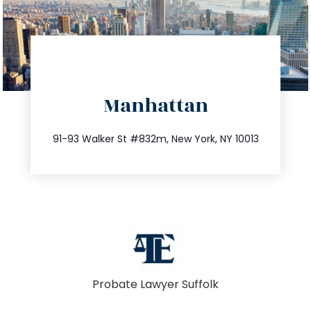
directions
Manhattan
info@trustsandestate.com
212.404.7681
91-93 Walker St #832m, New York, NY 10013
Probate Lawyer Suffolk