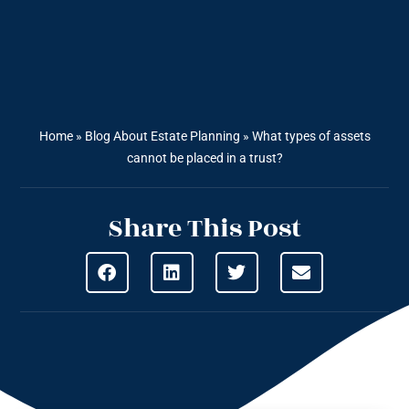
Home
»
Blog About Estate Planning
»
What types of assets
cannot be placed in a trust?
Share This Post