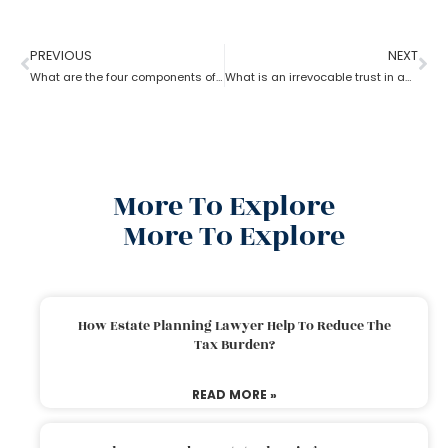
PREVIOUS
NEXT
What are the four components of an estate planning attorney?
What is an irrevocable trust in an estate planning attorney?
More To Explore
More To Explore
How Estate Planning Lawyer Help To Reduce The
Tax Burden?
READ MORE »