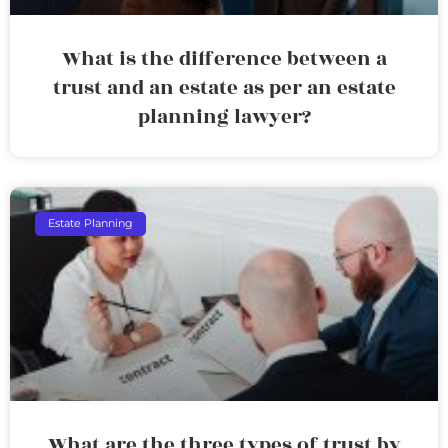
What is the difference between a
trust and an estate as per an estate
planning lawyer?
Estate Planning
What are the three types of trust by