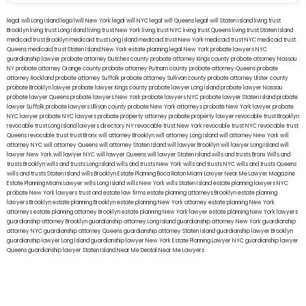
legal will Long Island
lega lwill New York
legal will NYC
legal will Queens
legal will Staten Island
living trust
Brooklyn
living trust Long Island
living trust New York
living trust NYC
living trust Queens
living trust Staten Island
medicaid trust Brooklyn
medicaid trust Long Island
medicaid trust New York
medicaid trust NYC
medicaid trust
Queens
medicaid trust Staten Island
New York estate planning legal
New York probate lawyers
NYC
guardianship lawyer
probate attorney Dutches county
probate attorney Kings county
probate attorney Nassau
NY
probate attorney Orange county
probate attorney Putnam county
probate attorney Queens
probate
attorney Rockland
probate attorney Suffolk
probate attorney Sullivan county
probate attorney Ulster county
probate Brooklyn lawyer
probate lawyer Kings county
probate lawyer Long Island
probate lawyer Nassau
probate lawyer Queens
probate lawyers New York
probate lawyers NYC
probate lawyer Staten Island
probate
lawyer Suffolk
probate lawyers Ullivan county
probate New York attorneys
probate New York lawyer
probate
NYC lawyer
probate NYC lawyers
probate property attorney
probate property lawyer
revocable trust Brooklyn
revocable trust Long Island
lawyers directory NY
revocable trust New York
revocable trust NYC
revocable trust
Queens
revocable trust
trust Bronx
will attorney Brooklyn
will attorney Long Island
will attorney New York
will
attorney NYC
will attorney Queens
will attorney Staten Island
will lawyer Brooklyn
will lawyer Long Island
will
lawyer New York
will lawyer NYC
will lawyer Queens
will lawyer Staten Island
wills and trusts Bronx
Wills and
trusts Brooklyn
wills and trusts Long Island
wills and trusts New York
wills and trusts NYC
wills and trusts Queens
wills and trusts Staten Island
wills Brooklyn
Estate Planning Boca Raton
Miami Lawyer Near Me
Lawyer Magazine
Estate Planning Miami Lawyer
wills Long Island
wills New York
wills Staten Island
estate planning lawyers NYC
probate New York lawyers
trust and estate law firms
estate planning attorneys Brooklyn
estate planning
lawyers Brooklyn
estate planning Brooklyn
estate planning New York attorney
estate planning New York
attorneys
estate planning attorney Brooklyn
estate planning New York lawyer
estate planning New York lawyers
guardianship attorney Brooklyn
guardianship attorney Long Island
guardianship attorney New York
guardianship
attorney NYC
guardianship attorney Queens
guardianship attorney Staten Island
guardianship lawyer Brooklyn
guardianship lawyer Long Island
guardianship lawyer New York
Estate Planning Lawyer NYC
guardianship lawyer
Queens
guardianship lawyer Staten Island
Near Me Dental
Near Me Lawyers