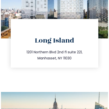
directions
Long Island
info@trustsandestate.com
516.693.9363
1201 Northern Blvd 2nd fl suite 221,
Manhasset, NY 11030