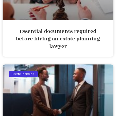
Essential documents required
before hiring an estate planning
lawyer
Estate Planning