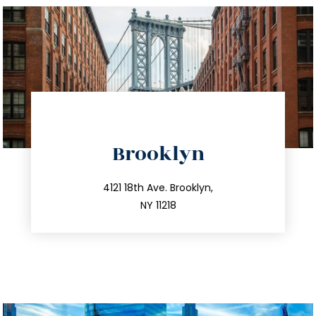
directions
Brooklyn
info@trustsandestate.com
212.596.7039
4121 18th Ave. Brooklyn,
NY 11218