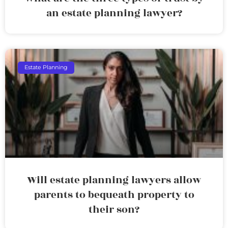
an estate planning lawyer?
Estate Planning
Will estate planning lawyers allow
parents to bequeath property to
their son?