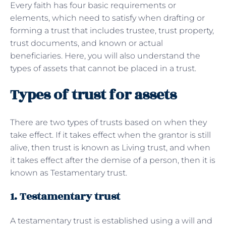
Every faith has four basic requirements or
elements, which need to satisfy when drafting or
forming a trust that includes trustee, trust property,
trust documents, and known or actual
beneficiaries. Here, you will also understand the
types of assets that cannot be placed in a trust.
Types of trust for assets
There are two types of trusts based on when they
take effect. If it takes effect when the grantor is still
alive, then trust is known as Living trust, and when
it takes effect after the demise of a person, then it is
known as Testamentary trust.
1. Testamentary trust
A testamentary trust is established using a will and