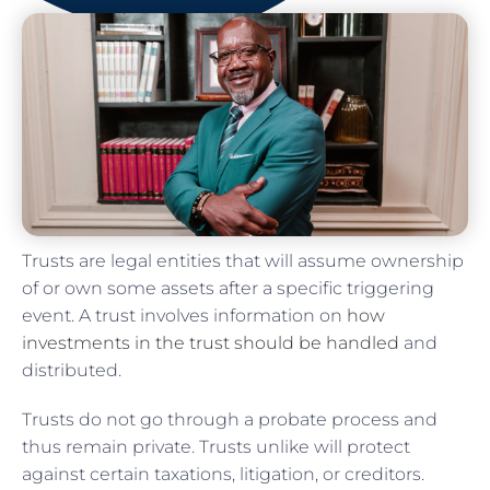
Trusts are legal entities that will assume ownership
of or own some assets after a specific triggering
event. A trust involves information on
how
investments in the trust should be handled
and
distributed.
Trusts do not go through a probate process and
thus remain private. Trusts unlike will protect
against certain taxations, litigation, or creditors.