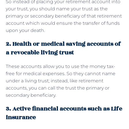
So instead of placing your retirement account into
your trust, you should name your trust as the
primary or secondary beneficiary of that retirement
account which would ensure the transfer of funds
upon your death.
2. Health or medical saving accounts of
a revocable living trust
These accounts allow you to use the money tax-
free for medical expenses. So they cannot name
under a living trust; instead, like retirement
accounts, you can call the trust the primary or
secondary beneficiary.
3. Active financial accounts such as Life
insurance