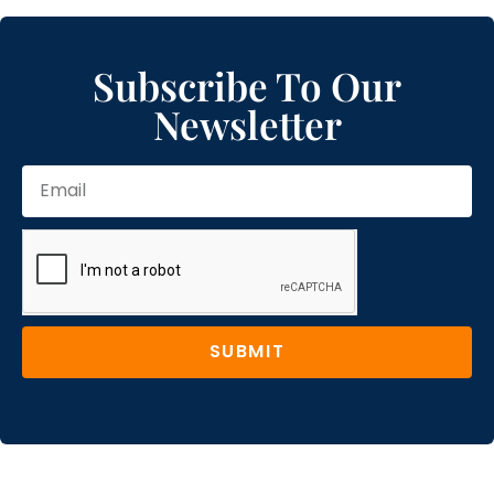
Subscribe To Our
Newsletter
SUBMIT