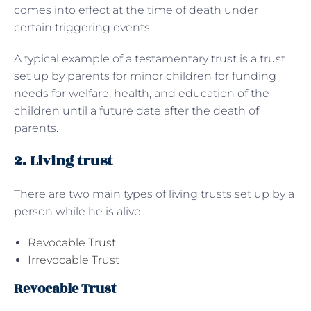
comes into effect at the time of death under
certain triggering events.
A typical example of a testamentary trust is a trust
set up by parents for minor children for funding
needs for welfare, health, and education of the
children until a future date after the death of
parents.
2. Living trust
There are two main types of living trusts set up by a
person while he is alive.
Revocable Trust
Irrevocable Trust
Revocable Trust