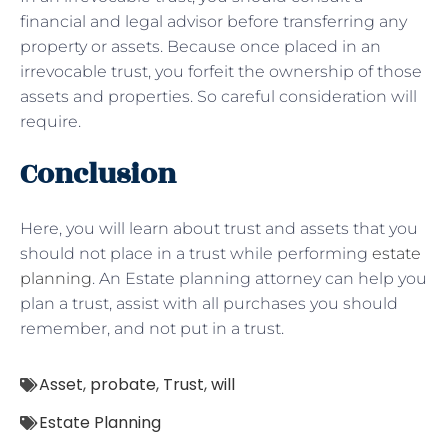
financial and legal advisor before transferring any
property or assets. Because once placed in an
irrevocable trust, you forfeit the ownership of those
assets and properties. So careful consideration will
require.
Conclusion
Here, you will learn about trust and assets that you
should not place in a trust while performing
estate
planning
. An Estate planning attorney can help you
plan a trust, assist with all purchases you should
remember, and not put in a trust.
Asset
,
probate
,
Trust
,
will
Estate Planning