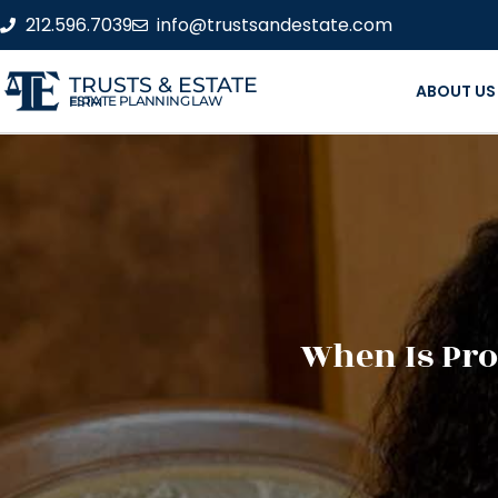
212.596.7039
info@trustsandestate.com
TRUSTS & ESTATE
ABOUT US
ESTATE PLANNING LAW FIRM
When Is Pro