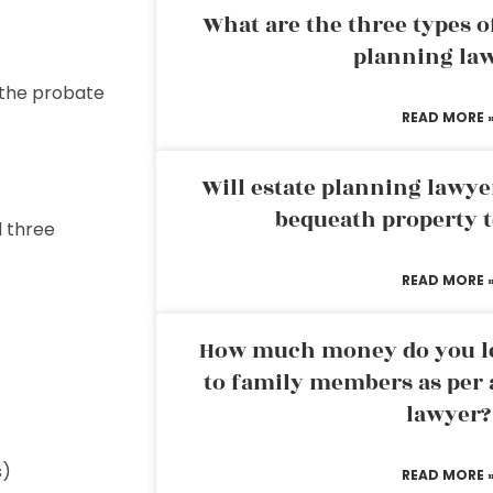
What are the three types of
planning la
 the probate
READ MORE 
Will estate planning lawye
bequeath property t
d three
READ MORE 
How much money do you leg
to family members as per 
lawyer?
s)
READ MORE 