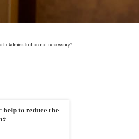
ate Administration not necessary?
 help to reduce the
n?
»