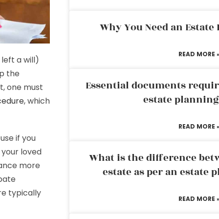
Why You Need an Estate
READ MORE 
ft a will)
up the
Essential documents requir
rt, one must
estate plannin
cedure
, which
READ MORE 
use if you
 your loved
What is the difference bet
itance more
estate as per an estate 
bate
e typically
READ MORE 