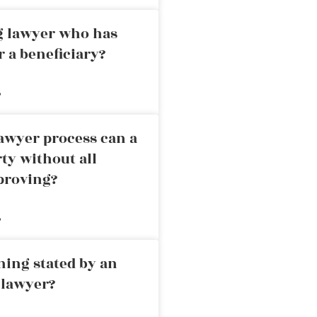
ng lawyer who has
r a beneficiary?
»
awyer process can a
rty without all
proving?
»
ning stated by an
 lawyer?