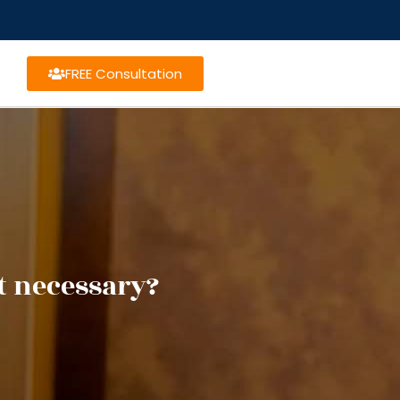
FREE Consultation
t necessary?