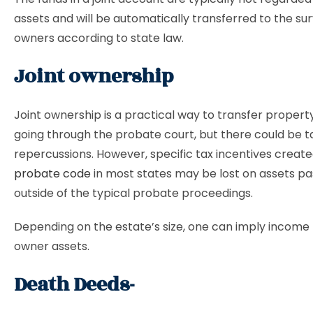
assets and will be automatically transferred to the sur
owners according to state law.
Joint ownership
Joint ownership is a practical way to transfer propert
going through the probate court, but there could be t
repercussions. However, specific tax incentives creat
probate code
in most states may be lost on assets p
outside of the typical probate proceedings.
Depending on the estate’s size, one can imply income t
owner assets.
Death Deeds-