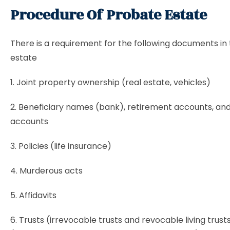
Procedure Of Probate Estate
There is a requirement for the following documents in
estate
1. Joint property ownership (real estate, vehicles)
2. Beneficiary names (bank), retirement accounts, an
accounts
3. Policies (life insurance)
4. Murderous acts
5. Affidavits
6. Trusts (irrevocable trusts and revocable living trust