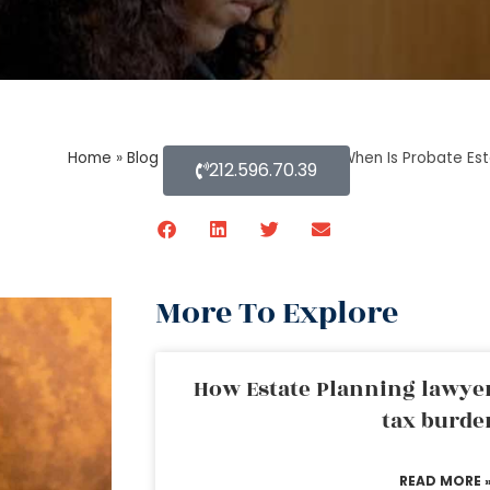
Home
»
Blog About Estate Planning
»
When Is Probate Est
212.596.70.39
More To Explore
How Estate Planning lawyer
tax burde
READ MORE 