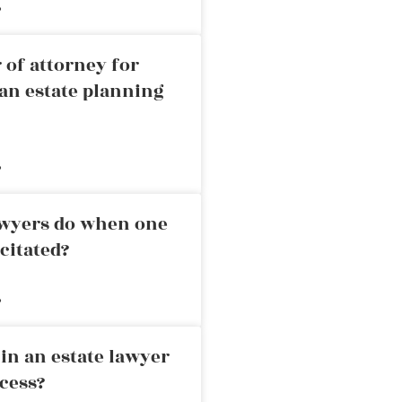
»
 of attorney for
an estate planning
»
awyers do when one
citated?
»
in an estate lawyer
cess?