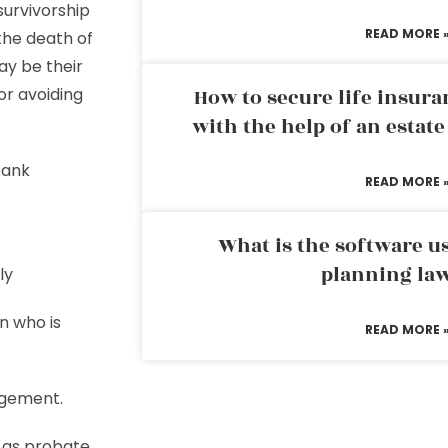
survivorship
READ MORE 
the death of
ay be their
or avoiding
How to secure life insura
with the help of an estat
bank
READ MORE 
What is the software us
planning la
ly
n who is
READ MORE 
agement.
d as probate