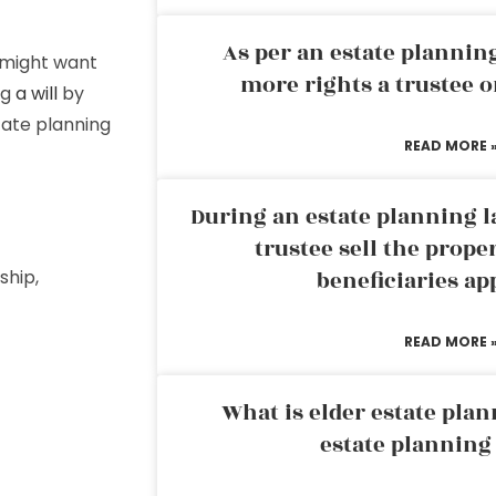
As per an estate planni
u might want
more rights a trustee o
ng
a will
by
tate planning
READ MORE 
During an estate planning l
trustee sell the prope
ship,
beneficiaries ap
READ MORE 
What is elder estate plan
estate planning