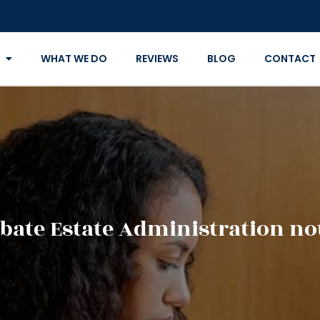
WHAT WE DO
REVIEWS
BLOG
CONTACT
bate Estate Administration no