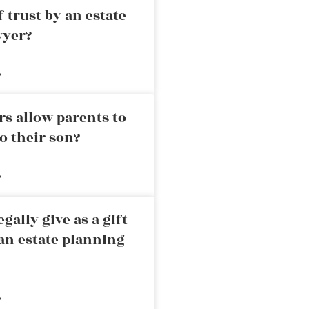
 trust by an estate
wyer?
»
rs allow parents to
o their son?
»
ally give as a gift
an estate planning
»