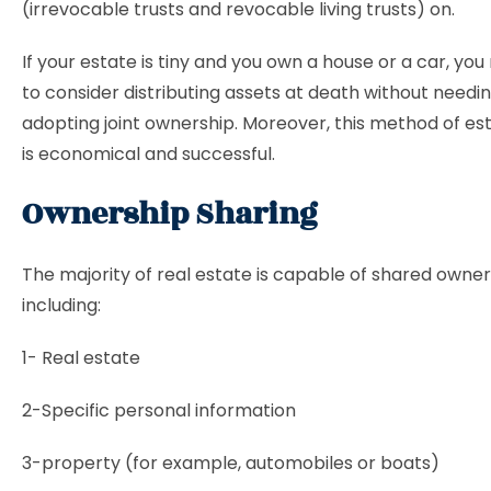
(irrevocable trusts and revocable living trusts) on.
If your estate is tiny and you own a house or a car, yo
to consider distributing assets at death without needi
adopting joint ownership. Moreover, this method of es
is economical and successful.
Ownership Sharing
The majority of real estate is capable of shared owner
including:
1- Real estate
2-Specific personal information
3-property (for example, automobiles or boats)