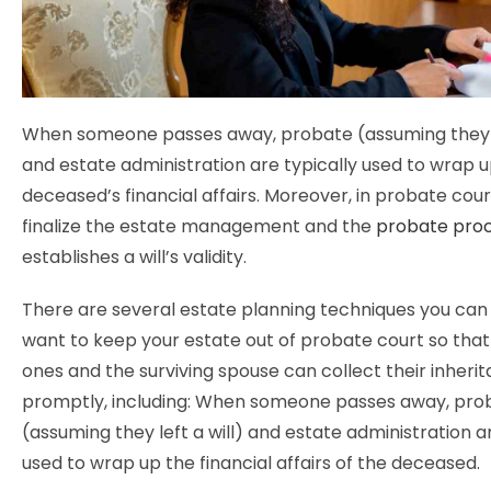
When someone passes away, probate (assuming they le
and estate administration are typically used to wrap 
deceased’s financial affairs. Moreover, in probate cou
finalize the estate management and the
probate pro
establishes a will’s validity.
There are several estate planning techniques you can 
want to keep your estate out of probate court so that
ones and the surviving spouse can collect their inher
promptly, including: When someone passes away, pro
(assuming they left a will) and estate administration ar
used to wrap up the financial affairs of the deceased.