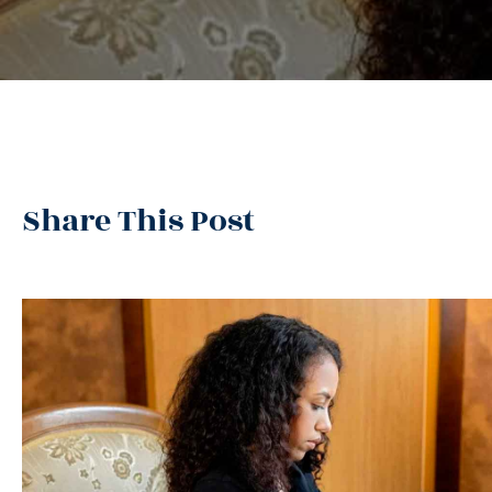
Share This Post