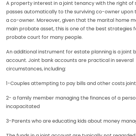
A property interest in a joint tenancy with the right of 
passes automatically to the surviving co-owner upon 
a co-owner. Moreover, given that the marital home m
main probate asset, this is one of the best strategies f
probate court for many people.
An additional instrument for estate planning is a joint 
account. Joint bank accounts are practical in several
circumstances, including:
1-Couples attempting to pay bills and other costs joint
2- a family member managing the finances of a perso
incapacitated
3-Parents who are educating kids about money man
The funds in a joint account are typically not regarde