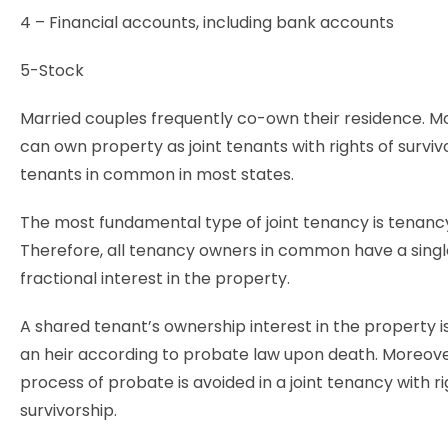
4 – Financial accounts, including bank accounts
5-Stock
Married couples frequently co-own their residence. M
can own property as joint tenants with rights of surviv
tenants in common in most states.
The most fundamental type of joint tenancy is tenan
Therefore, all tenancy owners in common have a singl
fractional interest in the property.
A shared tenant’s ownership interest in the property i
an heir according to probate law upon death. Moreover
process of probate is avoided in a joint tenancy with ri
survivorship.