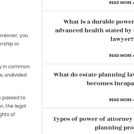
READ MORE 
What is a durable power
advanced health stated by 
oreover, you
lawyer?
orship or
READ MORE 
cy in common.
What do estate planning l
e, undivided
becomes incapa
s passed to
READ MORE 
, the legal
ghts of
Types of power of attorney 
planning pro