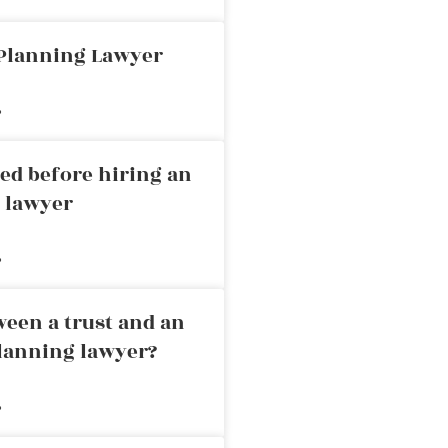
 Planning Lawyer
»
ed before hiring an
g lawyer
»
ween a trust and an
planning lawyer?
»