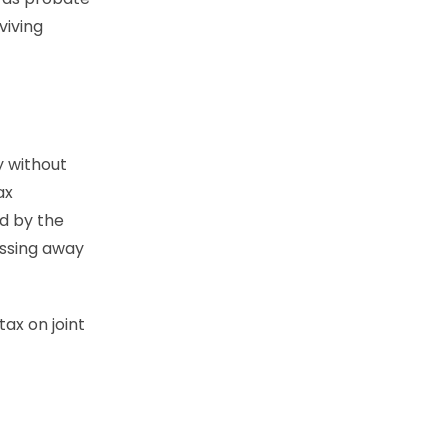
viving
y without
ax
ed by the
assing away
ax on joint