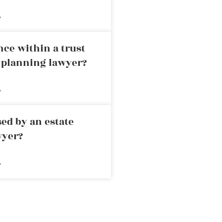
»
nce within a trust
e planning lawyer?
»
ed by an estate
wyer?
»