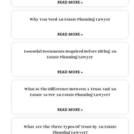
READ MORE »
Why You Need An Estate Planning Lawyer
READ MORE »
Essential Documents Required Before Hiring An
Estate Planning Lawyer
READ MORE »
What Is The Difference Between A Trust And An
Estate As Per An Estate Planning Lawyer?
READ MORE »
What Are The Three Types Of Trust By An Estate
Planning Lawyer?