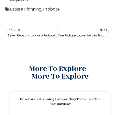
Estate Planning
,
Probate
PREVIOUS
NEXT
Seven Reasons to Hire a Probate Lawyer
Can Probate Lawyer help in Taxation cases?
More To Explore
More To Explore
How Estate Planning Lawyer Help To Reduce The
Tax Burden?