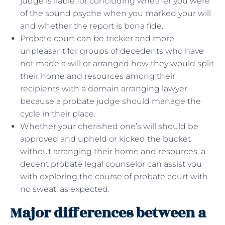
judge is liable for concluding whether you were
of the sound psyche when you marked your will
and whether the report is bona fide.
Probate court can be trickier and more
unpleasant for groups of decedents who have
not made a will or arranged how they would split
their home and resources among their
recipients with a domain arranging lawyer
because a probate judge should manage the
cycle in their place.
Whether your cherished one’s will should be
approved and upheld or kicked the bucket
without arranging their home and resources, a
decent probate legal counselor can assist you
with exploring the course of probate court with
no sweat, as expected.
Major differences between a