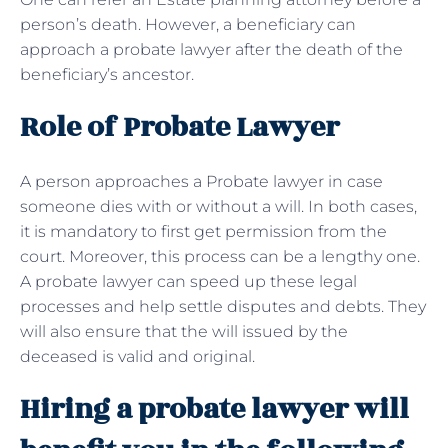
person’s death. However, a beneficiary can
approach a probate lawyer after the death of the
beneficiary’s ancestor.
Role of Probate Lawyer
A person approaches a Probate lawyer in case
someone dies with or without a will. In both cases,
it is mandatory to first get permission from the
court. Moreover, this process can be a lengthy one.
A probate lawyer can speed up these legal
processes and help settle disputes and debts. They
will also ensure that the will issued by the
deceased is valid and original.
Hiring a probate lawyer will