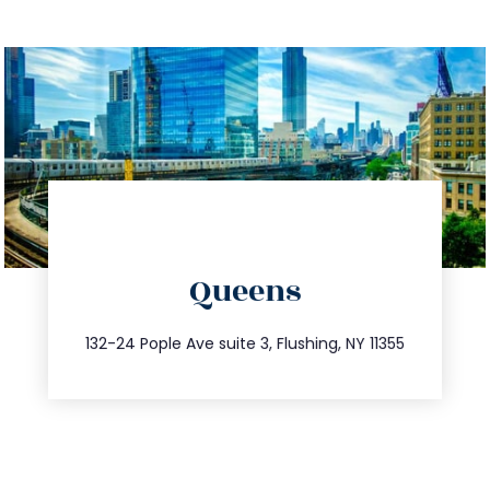
directions
Queens
info@trustsandestate.com
347.809.5539
132-24 Pople Ave suite 3, Flushing, NY 11355