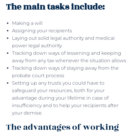
The main tasks include:
Making a will
Assigning your recipients
Laying out solid legal authority and medical
power legal authority
Tracking down ways of lessening and keeping
away from any tax whenever the situation allows
Tracking down ways of staying away from the
probate court process
Setting up any trusts you could have to
safeguard your resources, both for your
advantage during your lifetime in case of
insufficiency and to help your recipients after
your demise.
The advantages of working