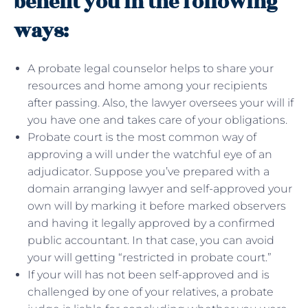
benefit you in the following
ways:
A probate legal counselor helps to share your
resources and home among your recipients
after passing. Also, the lawyer oversees your will if
you have one and takes care of your obligations.
Probate court is the most common way of
approving a will under the watchful eye of an
adjudicator. Suppose you’ve prepared with a
domain arranging lawyer and self-approved your
own will by marking it before marked observers
and having it legally approved by a confirmed
public accountant. In that case, you can avoid
your will getting “restricted in probate court.”
If your will has not been self-approved and is
challenged by one of your relatives, a probate