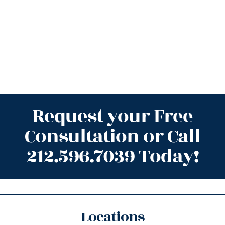
Request your Free
Consultation or Call
212.596.7039 Today!
Locations