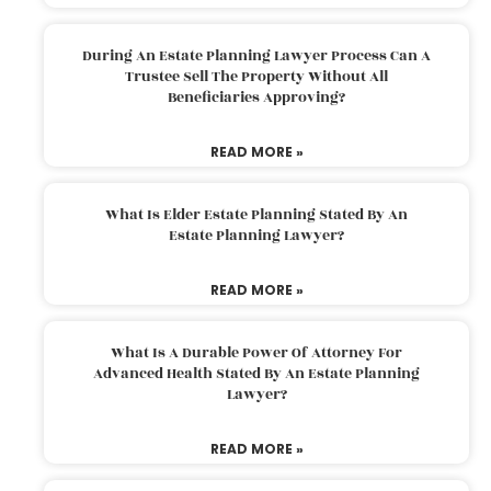
During An Estate Planning Lawyer Process Can A
Trustee Sell The Property Without All
Beneficiaries Approving?
READ MORE »
What Is Elder Estate Planning Stated By An
Estate Planning Lawyer?
READ MORE »
What Is A Durable Power Of Attorney For
Advanced Health Stated By An Estate Planning
Lawyer?
READ MORE »