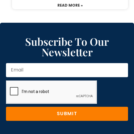
READ MORE »
Subscribe To Our
Newsletter
SUBMIT