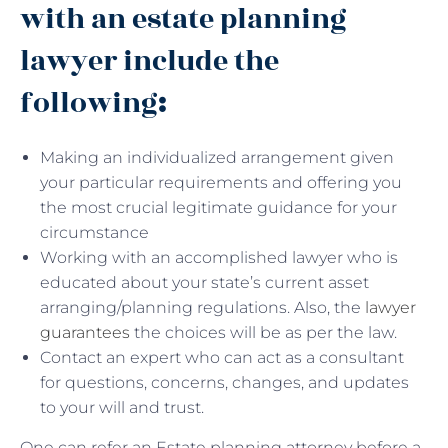
with an estate planning
lawyer include the
following
:
Making an individualized arrangement given
your particular requirements and offering you
the most crucial legitimate guidance for your
circumstance
Working with an accomplished lawyer who is
educated about your state’s current asset
arranging/planning regulations. Also, the
lawyer
guarantees
the choices will be as per the law.
Contact an expert who can act as a consultant
for questions, concerns, changes, and updates
to your will and trust.
One can refer an Estate planning attorney before a