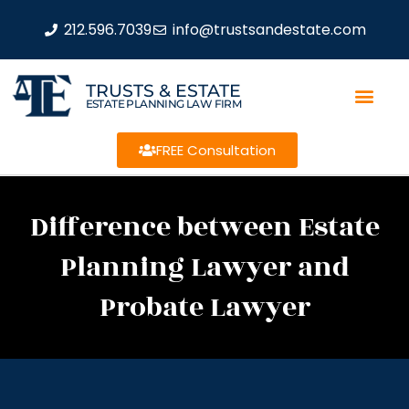
212.596.7039
info@trustsandestate.com
TRUSTS & ESTATE
ESTATE PLANNING LAW FIRM
FREE Consultation
Difference between Estate
Planning Lawyer and
Probate Lawyer