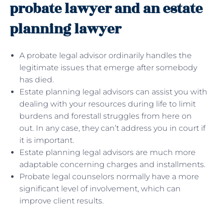
probate lawyer and an estate
planning lawyer
A probate legal advisor ordinarily handles the
legitimate issues that emerge after somebody
has died.
Estate planning legal advisors can assist you with
dealing with your resources during life to limit
burdens and forestall struggles from here on
out. In any case, they can’t address you in court if
it is important.
Estate planning legal advisors are much more
adaptable concerning charges and installments.
Probate legal counselors normally have a more
significant level of involvement, which can
improve client results.