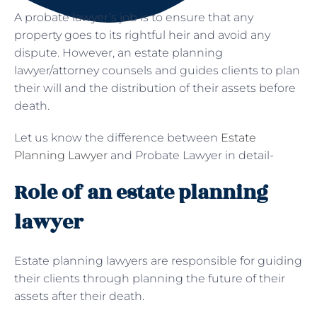
A probate lawyer’s job is to ensure that any
property goes to its rightful heir and avoid any
dispute. However, an estate planning
lawyer/attorney counsels and guides clients to plan
their will and the distribution of their assets before
death.
Let us know the difference between
Estate
Planning Lawyer
and Probate Lawyer in detail-
Role of an estate planning
lawyer
Estate planning lawyers are responsible for guiding
their clients through planning the future of their
assets after their death.