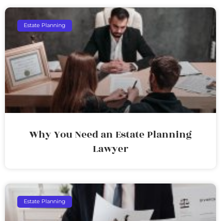
Estate Planning
Why You Need an Estate Planning
Lawyer
Estate Planning