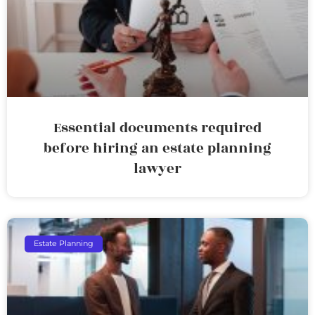
Essential documents required
before hiring an estate planning
lawyer
Estate Planning