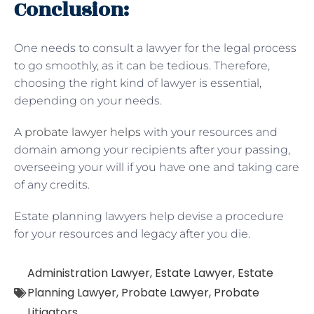
Conclusion:
One needs to consult a lawyer for the legal process
to go smoothly, as it can be tedious. Therefore,
choosing the right kind of lawyer is essential,
depending on your needs.
A
probate lawyer helps
with your resources and
domain among your recipients after your passing,
overseeing your will if you have one and taking care
of any credits.
Estate planning lawyers help devise a procedure
for your resources and legacy after you die.
Administration Lawyer
,
Estate Lawyer
,
Estate
Planning Lawyer
,
Probate Lawyer
,
Probate
Litigators