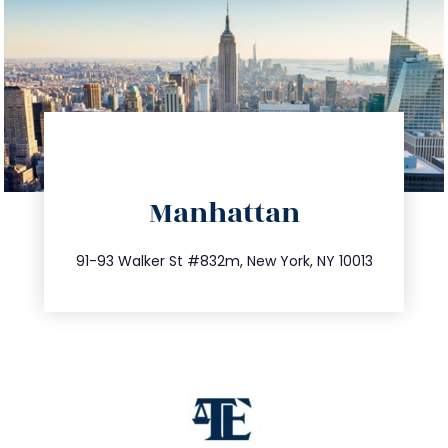
directions
Manhattan
info@trustsandestate.com
212.404.7681
91-93 Walker St #832m, New York, NY 10013