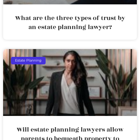
What are the three types of trust by
an estate planning lawyer?
Estate Planning
Will estate planning lawyers allow
parents to bequeath property to