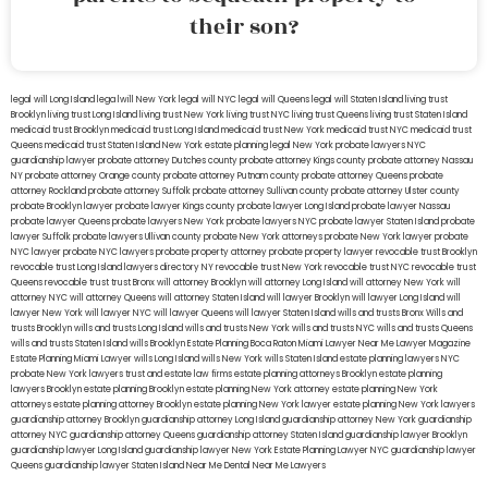
their son?
legal will Long Island
lega lwill New York
legal will NYC
legal will Queens
legal will Staten Island
living trust
Brooklyn
living trust Long Island
living trust New York
living trust NYC
living trust Queens
living trust Staten Island
medicaid trust Brooklyn
medicaid trust Long Island
medicaid trust New York
medicaid trust NYC
medicaid trust
Queens
medicaid trust Staten Island
New York estate planning legal
New York probate lawyers
NYC
guardianship lawyer
probate attorney Dutches county
probate attorney Kings county
probate attorney Nassau
NY
probate attorney Orange county
probate attorney Putnam county
probate attorney Queens
probate
attorney Rockland
probate attorney Suffolk
probate attorney Sullivan county
probate attorney Ulster county
probate Brooklyn lawyer
probate lawyer Kings county
probate lawyer Long Island
probate lawyer Nassau
probate lawyer Queens
probate lawyers New York
probate lawyers NYC
probate lawyer Staten Island
probate
lawyer Suffolk
probate lawyers Ullivan county
probate New York attorneys
probate New York lawyer
probate
NYC lawyer
probate NYC lawyers
probate property attorney
probate property lawyer
revocable trust Brooklyn
revocable trust Long Island
lawyers directory NY
revocable trust New York
revocable trust NYC
revocable trust
Queens
revocable trust
trust Bronx
will attorney Brooklyn
will attorney Long Island
will attorney New York
will
attorney NYC
will attorney Queens
will attorney Staten Island
will lawyer Brooklyn
will lawyer Long Island
will
lawyer New York
will lawyer NYC
will lawyer Queens
will lawyer Staten Island
wills and trusts Bronx
Wills and
trusts Brooklyn
wills and trusts Long Island
wills and trusts New York
wills and trusts NYC
wills and trusts Queens
wills and trusts Staten Island
wills Brooklyn
Estate Planning Boca Raton
Miami Lawyer Near Me
Lawyer Magazine
Estate Planning Miami Lawyer
wills Long Island
wills New York
wills Staten Island
estate planning lawyers NYC
probate New York lawyers
trust and estate law firms
estate planning attorneys Brooklyn
estate planning
lawyers Brooklyn
estate planning Brooklyn
estate planning New York attorney
estate planning New York
attorneys
estate planning attorney Brooklyn
estate planning New York lawyer
estate planning New York lawyers
guardianship attorney Brooklyn
guardianship attorney Long Island
guardianship attorney New York
guardianship
attorney NYC
guardianship attorney Queens
guardianship attorney Staten Island
guardianship lawyer Brooklyn
guardianship lawyer Long Island
guardianship lawyer New York
Estate Planning Lawyer NYC
guardianship lawyer
Queens
guardianship lawyer Staten Island
Near Me Dental
Near Me Lawyers