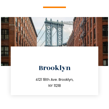
directions
Brooklyn
info@trustsandestate.com
212.596.7039
4121 18th Ave. Brooklyn,
NY 11218