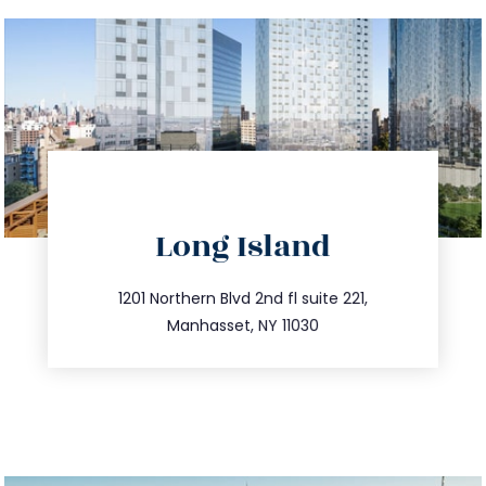
directions
Long Island
info@trustsandestate.com
516.693.9363
1201 Northern Blvd 2nd fl suite 221,
Manhasset, NY 11030