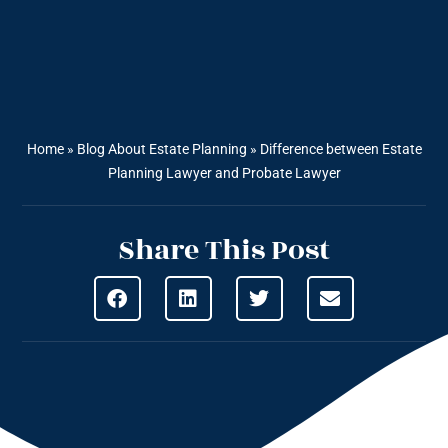
Home
»
Blog About Estate Planning
»
Difference between Estate
Planning Lawyer and Probate Lawyer
Share This Post