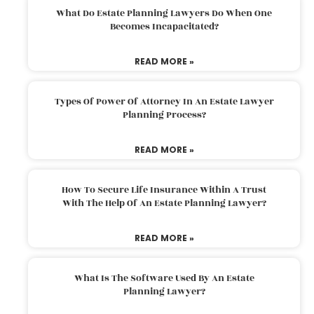
What Do Estate Planning Lawyers Do When One
Becomes Incapacitated?
READ MORE »
Types Of Power Of Attorney In An Estate Lawyer
Planning Process?
READ MORE »
How To Secure Life Insurance Within A Trust
With The Help Of An Estate Planning Lawyer?
READ MORE »
What Is The Software Used By An Estate
Planning Lawyer?