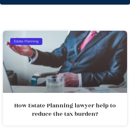
Estate Planning
How Estate Planning lawyer help to
reduce the tax burden?