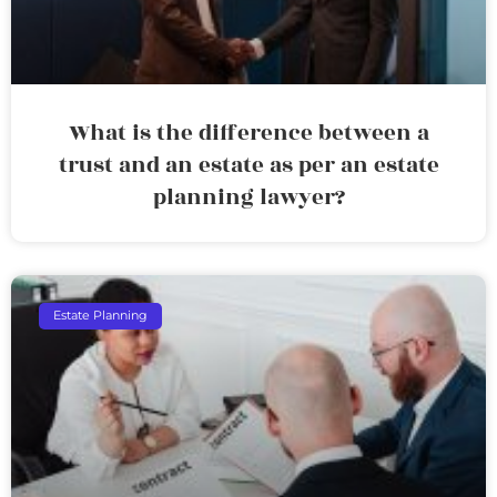
What is the difference between a
trust and an estate as per an estate
planning lawyer?
Estate Planning