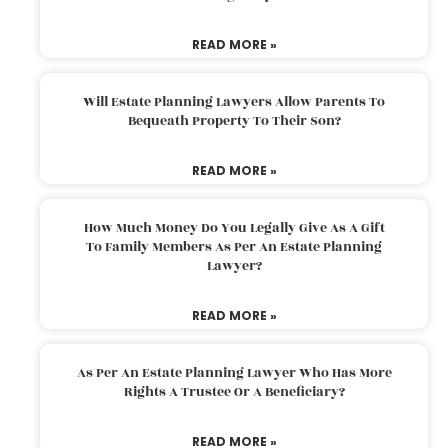
READ MORE »
Will Estate Planning Lawyers Allow Parents To
Bequeath Property To Their Son?
READ MORE »
How Much Money Do You Legally Give As A Gift
To Family Members As Per An Estate Planning
Lawyer?
READ MORE »
As Per An Estate Planning Lawyer Who Has More
Rights A Trustee Or A Beneficiary?
READ MORE »