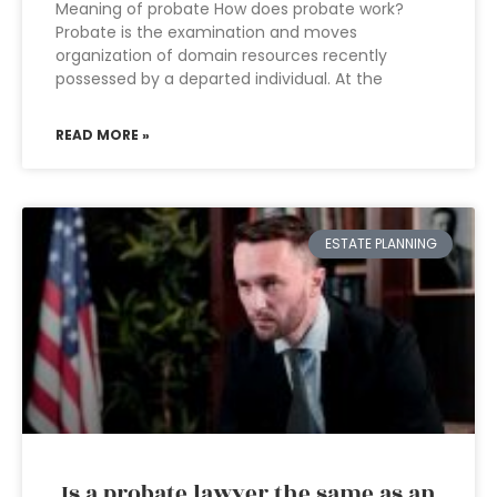
Meaning of probate How does probate work?
Probate is the examination and moves
organization of domain resources recently
possessed by a departed individual. At the
READ MORE »
ESTATE PLANNING
Is a probate lawyer the same as an