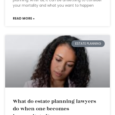
planning. After all, it can be unsettling to consider
your mortality and what you want to happen
READ MORE »
ESTATE PLANNING
What do estate planning lawyers
do when one becomes