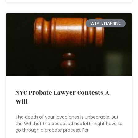
ESTATE PLANNING
NYC Probate Lawyer Contests A
Will
The death of your loved ones is unbearable. But
the Will that the deceased has left might have to
go through a probate process. For