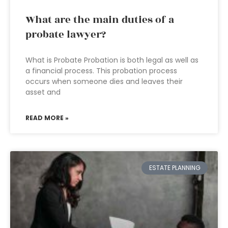
What are the main duties of a
probate lawyer?
What is Probate Probation is both legal as well as
a financial process. This probation process
occurs when someone dies and leaves their
asset and
READ MORE »
ESTATE PLANNING