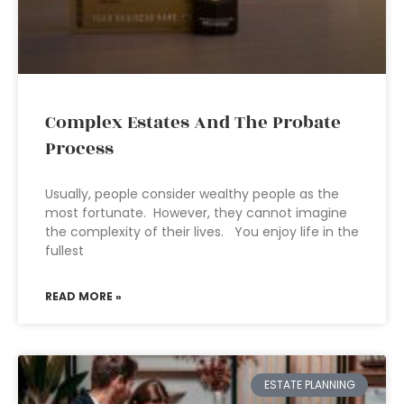
Complex Estates And The Probate
Process
Usually, people consider wealthy people as the
most fortunate. However, they cannot imagine
the complexity of their lives. You enjoy life in the
fullest
READ MORE »
ESTATE PLANNING