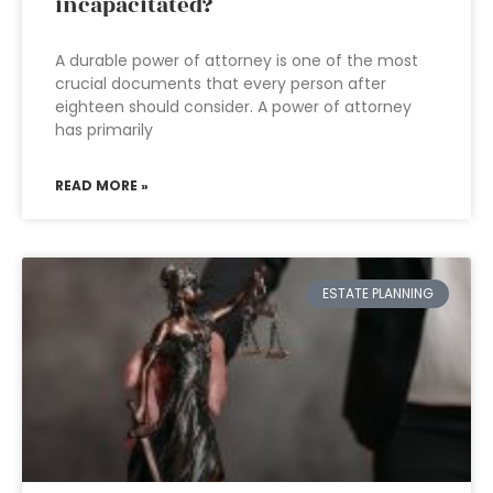
incapacitated?
A durable power of attorney is one of the most
crucial documents that every person after
eighteen should consider. A power of attorney
has primarily
READ MORE »
ESTATE PLANNING