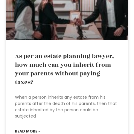
As per an estate planning lawyer,
how much can you inherit from
your parents without paying
taxes?
When a person inherits any estate from his
parents after the death of his parents, then that
estate inherited by the person could be
subjected
READ MORE »