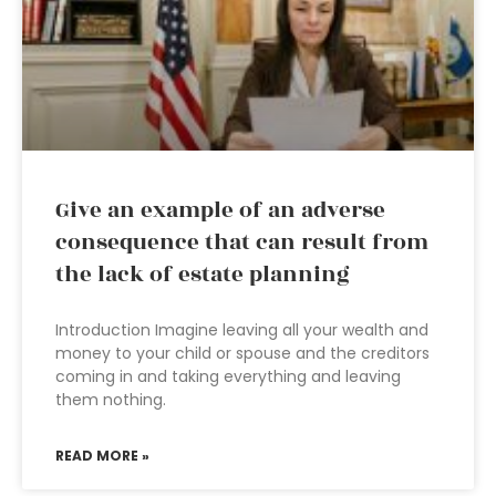
Give an example of an adverse
consequence that can result from
the lack of estate planning
Introduction Imagine leaving all your wealth and
money to your child or spouse and the creditors
coming in and taking everything and leaving
them nothing.
READ MORE »