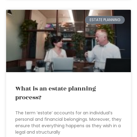
ESTATE PLANNING
What is an estate planning
process?
The term ‘estate’ accounts for an individual’s
personal and financial belongings. Moreover, they
ensure that everything happens as they wish in a
legal and structurally