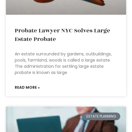
Probate Lawyer NYC Solves Large
Estate Probate
An estate surrounded by gardens, outbuildings,
pools, farmland, woods is called a large estate.
The administration for settling large estate
probate is known as large
READ MORE »
ESTATE PLANNING