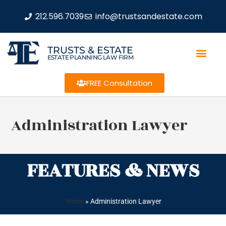
212.596.7039
info@trustsandestate.com
TRUSTS & ESTATE
ESTATE PLANNING LAW FIRM
FREE Consultation
Administration Lawyer
FEATURES & NEWS
Home
»
Administration Lawyer