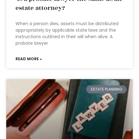
estate attorney?
When a person dies, assets must be distributed
appropriately by applicable state laws and the
instructions outlined in their will when alive. A
probate lawyer
READ MORE »
ESTATE PLANNING