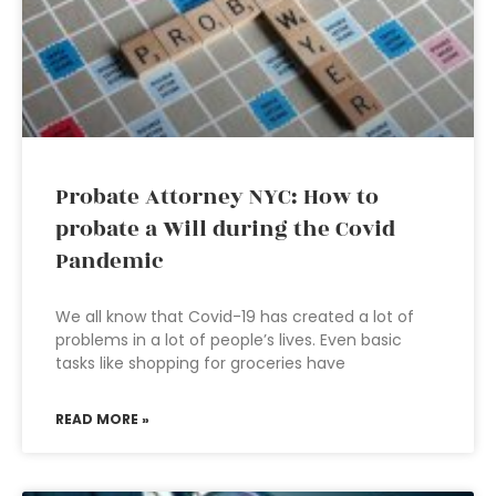
Probate Attorney NYC: How to
probate a Will during the Covid
Pandemic
We all know that Covid-19 has created a lot of
problems in a lot of people’s lives. Even basic
tasks like shopping for groceries have
READ MORE »