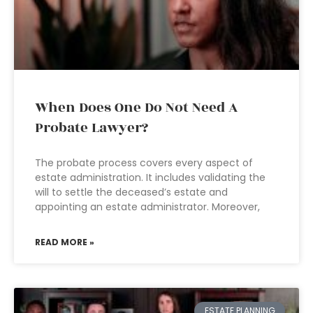
When Does One Do Not Need A
Probate Lawyer?
The probate process covers every aspect of
estate administration. It includes validating the
will to settle the deceased’s estate and
appointing an estate administrator. Moreover,
READ MORE »
ESTATE PLANNING