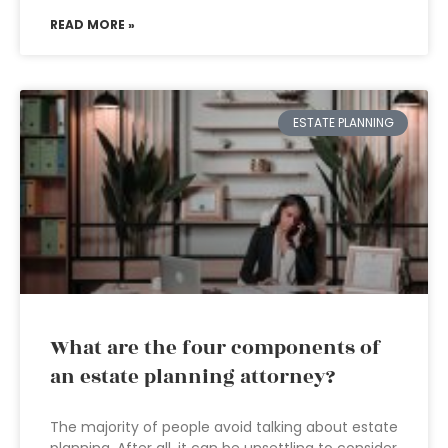
READ MORE »
ESTATE PLANNING
What are the four components of
an estate planning attorney?
The majority of people avoid talking about estate