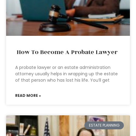
How To Become A Probate Lawyer
A probate lawyer or an estate administration
attorney usually helps in wrapping up the estate
of that person who has lost his life. You’ll get
READ MORE »
ESTATE PLANNING