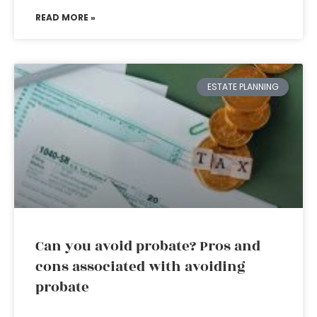
READ MORE »
ESTATE PLANNING
Can you avoid probate? Pros and
cons associated with avoiding
probate