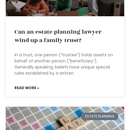
Can an estate planning lawyer
wind up a family trust?
In a trust, one person (“trustee”) holds assets on
behalf of another person (“beneficiary”).
Generally speaking, beliefs have unique special
rules established by a written
READ MORE »
ESTATE PLANNING