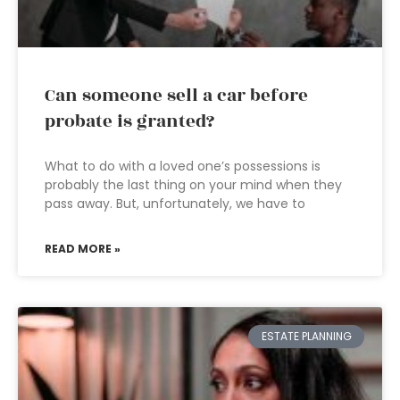
Can someone sell a car before
probate is granted?
What to do with a loved one’s possessions is
probably the last thing on your mind when they
pass away. But, unfortunately, we have to
READ MORE »
ESTATE PLANNING