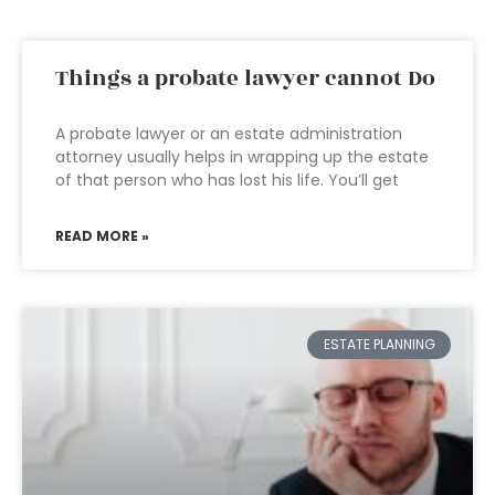
Things a probate lawyer cannot Do
A probate lawyer or an estate administration
attorney usually helps in wrapping up the estate
of that person who has lost his life. You’ll get
READ MORE »
ESTATE PLANNING