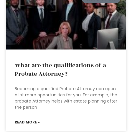
What are the qualifications of a
Probate Attorney?
Becoming a qualified Probate Attorney can open
a lot more opportunities for you. For example, the
probate Attorney helps with estate planning after
the person
READ MORE »