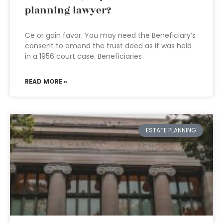
planning lawyer?
Ce or gain favor. You may need the Beneficiary’s
consent to amend the trust deed as it was held
in a 1956 court case. Beneficiaries
READ MORE »
ESTATE PLANNING