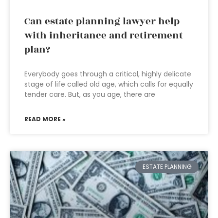
Can estate planning lawyer help
with inheritance and retirement
plan?
Everybody goes through a critical, highly delicate
stage of life called old age, which calls for equally
tender care. But, as you age, there are
READ MORE »
ESTATE PLANNING