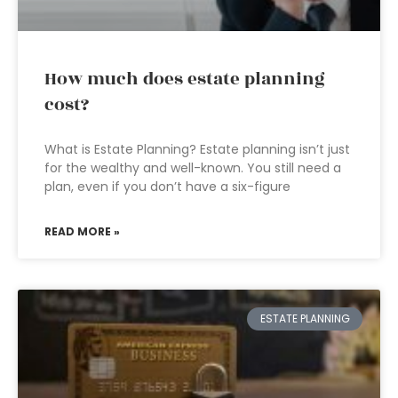
How much does estate planning
cost?
What is Estate Planning? Estate planning isn’t just
for the wealthy and well-known. You still need a
plan, even if you don’t have a six-figure
READ MORE »
ESTATE PLANNING