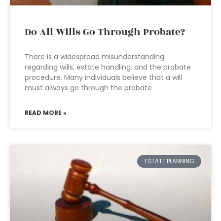
Do All Wills Go Through Probate?
There is a widespread misunderstanding
regarding wills, estate handling, and the probate
procedure. Many individuals believe that a will
must always go through the probate
READ MORE »
ESTATE PLANNING