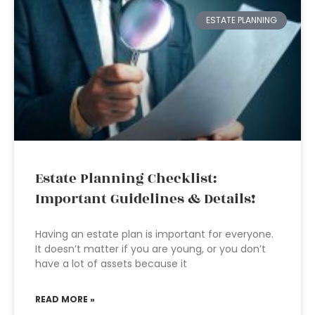
ESTATE PLANNING
Estate Planning Checklist:
Important Guidelines & Details!
Having an estate plan is important for everyone.
It doesn’t matter if you are young, or you don’t
have a lot of assets because it
READ MORE »