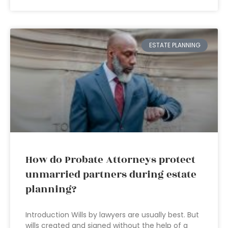
ESTATE PLANNING
How do Probate Attorneys protect
unmarried partners during estate
planning?
Introduction Wills by lawyers are usually best. But
wills created and signed without the help of a