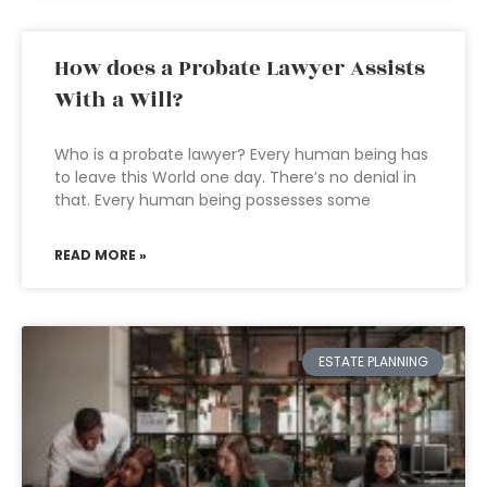
How does a Probate Lawyer Assists
With a Will?
Who is a probate lawyer? Every human being has
to leave this World one day. There’s no denial in
that. Every human being possesses some
READ MORE »
ESTATE PLANNING