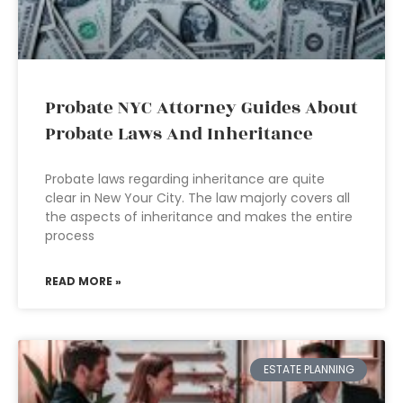
Probate NYC Attorney Guides About
Probate Laws And Inheritance
Probate laws regarding inheritance are quite
clear in New Your City. The law majorly covers all
the aspects of inheritance and makes the entire
process
READ MORE »
ESTATE PLANNING