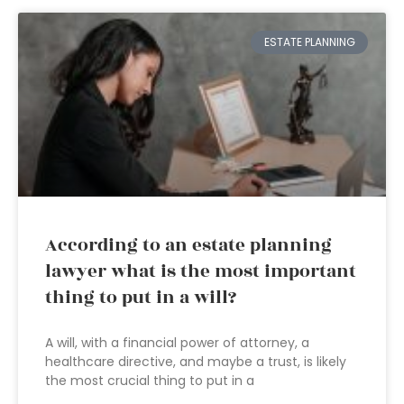
ESTATE PLANNING
According to an estate planning
lawyer what is the most important
thing to put in a will?
A will, with a financial power of attorney, a
healthcare directive, and maybe a trust, is likely
the most crucial thing to put in a