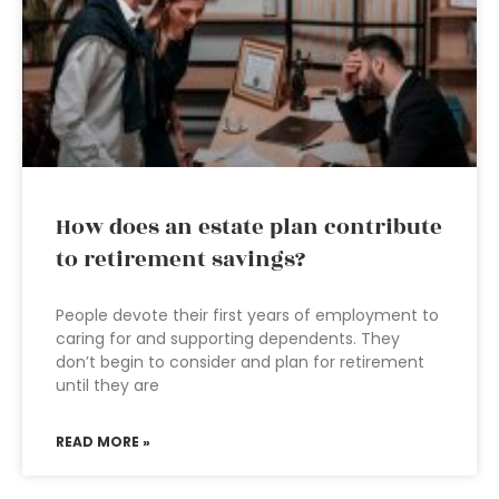
How does an estate plan contribute
to retirement savings?
People devote their first years of employment to
caring for and supporting dependents. They
don’t begin to consider and plan for retirement
until they are
READ MORE »