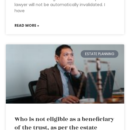
lawyer will not be automatically invalidated. I
have
READ MORE »
ESTATE PLANNING
Who is not eligible as a beneficiary
of the trust, as per the estate